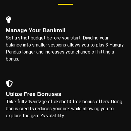
Manage Your Bankroll
Set a strict budget before you start. Dividing your
balance into smaller sessions allows you to play 3 Hungry
Pandas longer and increases your chance of hitting a
bonus.
Utilize Free Bonuses
Take full advantage of okebet3 free bonus offers. Using
bonus credits reduces your risk while allowing you to
explore the game's volatility.