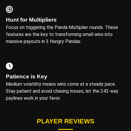
Hunt for Multipliers
Focus on triggering the Panda Multiplier rounds. These
features are the key to transforming small wins into
massive payouts in 3 Hungry Pandas.
Patience is Key
Medium volatility means wins come at a steady pace.
Stay patient and avoid chasing losses; let the 243-way
paylines work in your favor.
PLAYER REVIEWS