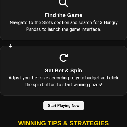
Find the Game
Navigate to the Slots section and search for 3 Hungry
Pandas to launch the game interface.
4
Set Bet & Spin
Adjust your bet size according to your budget and click
the spin button to start winning prizes!
Start Playing Now
WINNING TIPS & STRATEGIES