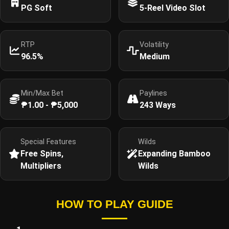
PG Soft
5-Reel Video Slot
RTP
Volatility
96.5%
Medium
Min/Max Bet
Paylines
₱1.00 - ₱5,000
243 Ways
Special Features
Wilds
Free Spins,
Expanding Bamboo
Multipliers
Wilds
HOW TO PLAY GUIDE