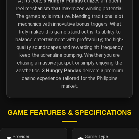
At its core,
3 Hungry Pandas
utilizes a modern
reel mechanism that maximizes winning potential.
The gameplay is intuitive, blending traditional slot
mechanics with innovative bonus triggers. What
truly makes this game stand out is its ability to
balance entertainment with profitability; the high-
quality soundscapes and rewarding hit frequency
keep the adrenaline pumping. Whether you are
chasing a massive jackpot or simply enjoying the
aesthetics,
3 Hungry Pandas
delivers a premium
casino experience tailored for the Philippine
market.
GAME FEATURES & SPECIFICATIONS
Provider
Game Type