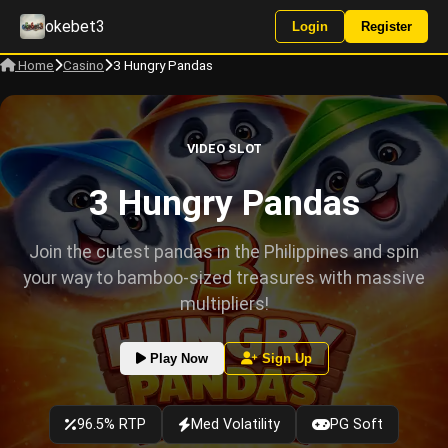
okebet3
Login
Register
Home
Casino
3 Hungry Pandas
VIDEO SLOT
3 Hungry Pandas
Join the cutest pandas in the Philippines and spin
your way to bamboo-sized treasures with massive
multipliers!
Play Now
Sign Up
96.5% RTP
Med Volatility
PG Soft