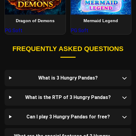
Dragon of Demons
Mermaid Legend
PG Soft
PG Soft
FREQUENTLY ASKED QUESTIONS
What is 3 Hungry Pandas?
What is the RTP of 3 Hungry Pandas?
Can I play 3 Hungry Pandas for free?