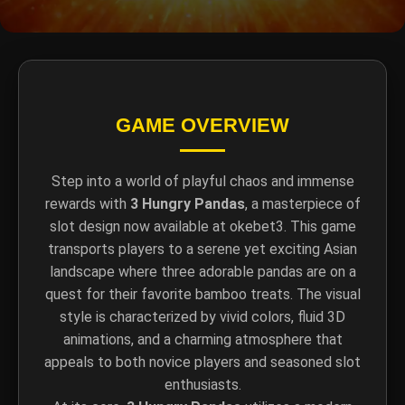
GAME OVERVIEW
Step into a world of playful chaos and immense
rewards with
3 Hungry Pandas
, a masterpiece of
slot design now available at okebet3. This game
transports players to a serene yet exciting Asian
landscape where three adorable pandas are on a
quest for their favorite bamboo treats. The visual
style is characterized by vivid colors, fluid 3D
animations, and a charming atmosphere that
appeals to both novice players and seasoned slot
enthusiasts.