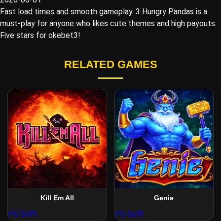
Fast load times and smooth gameplay. 3 Hungry Pandas is a
must-play for anyone who likes cute themes and high payouts.
Five stars for okebet3!
RELATED GAMES
Kill Em All
Genie
PG Soft
PG Soft