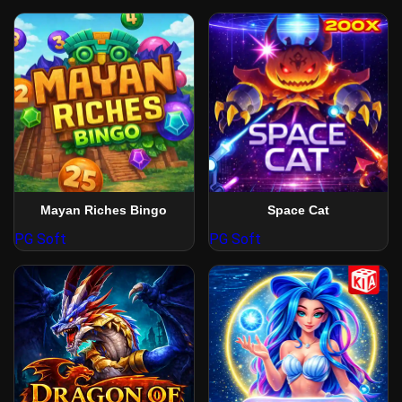
Mayan Riches Bingo
Space Cat
PG Soft
PG Soft