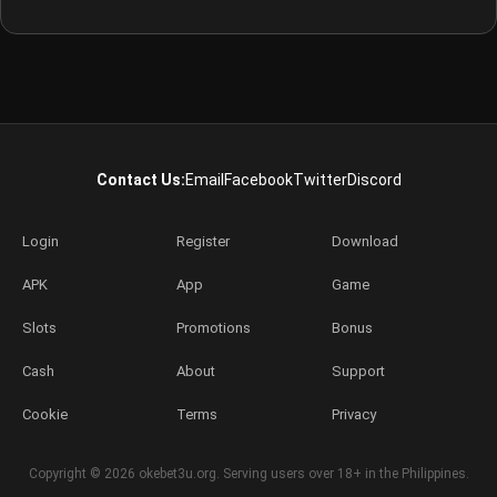
Contact Us:
Email
Facebook
Twitter
Discord
Login
Register
Download
APK
App
Game
Slots
Promotions
Bonus
Cash
About
Support
Cookie
Terms
Privacy
Copyright © 2026 okebet3u.org. Serving users over 18+ in the Philippines.