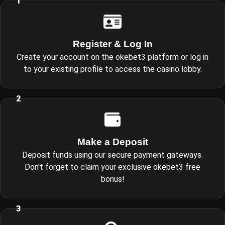
1
Register & Log In
Create your account on the okebet3 platform or log in
to your existing profile to access the casino lobby.
2
Make a Deposit
Deposit funds using our secure payment gateways.
Don't forget to claim your exclusive okebet3 free
bonus!
3