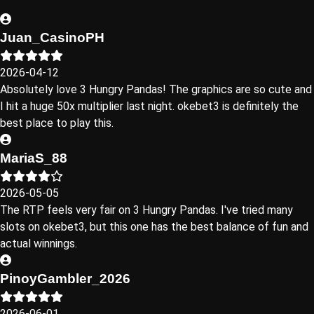
Juan_CasinoPH
2026-04-12
Absolutely love 3 Hungry Pandas! The graphics are so cute and
I hit a huge 50x multiplier last night. okebet3 is definitely the
best place to play this.
MariaS_88
2026-05-05
The RTP feels very fair on 3 Hungry Pandas. I've tried many
slots on okebet3, but this one has the best balance of fun and
actual winnings.
PinoyGambler_2026
2026-06-01