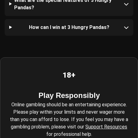
What are the special features of 3 Hungry
Pandas?
How can I win at 3 Hungry Pandas?
18+
Play Responsibly
Online gambling should be an entertaining experience.
Please play within your limits and never wager more
than you can afford to lose. If you feel you may have a
gambling problem, please visit our
Support Resources
for professional help.