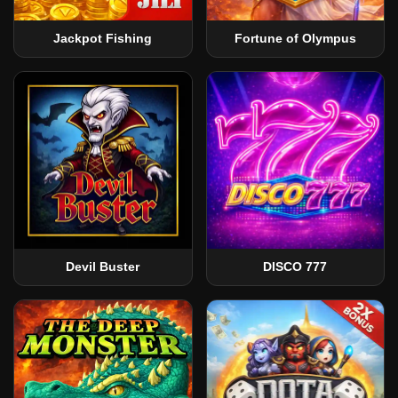
Jackpot Fishing
Fortune of Olympus
Devil Buster
DISCO 777