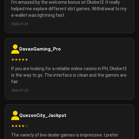
I'm amazed by the welcome bonus at Okebet3. It really
helped me explore different slot games. Withdrawal to my
e-wallet was lightning fast.
2026-07-24
DavaoGaming_Pro
★★★★★
If you are looking for a reliable online casino in PH, Okebet3
is the way to go. The interface is clean and the games are
fair.
2026-07-23
QuezonCity_Jackpot
★★★★☆
The variety of live dealer games is impressive. I prefer