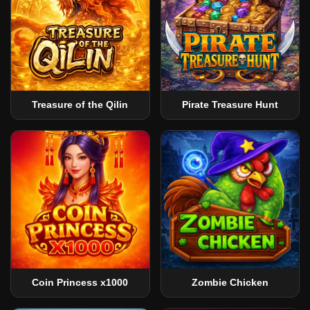
Treasure of the Qilin
Pirate Treasure Hunt
Coin Princess x1000
Zombie Chicken