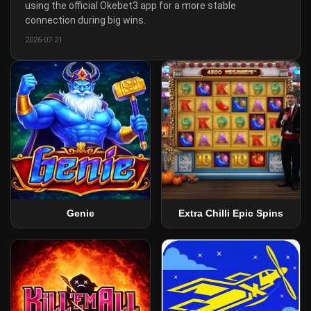
using the official Okebet3 app for a more stable
connection during big wins.
2026-07-21
Genie
Extra Chilli Epic Spins