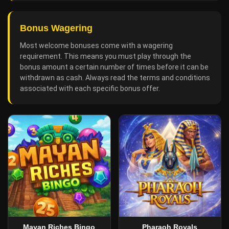
Bonus Wagering
Most welcome bonuses come with a wagering
requirement. This means you must play through the
bonus amount a certain number of times before it can be
withdrawn as cash. Always read the terms and conditions
associated with each specific bonus offer.
Mayan Riches Bingo
Pharaoh Royals