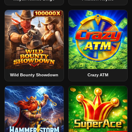
Wild Bounty Showdown
Crazy ATM