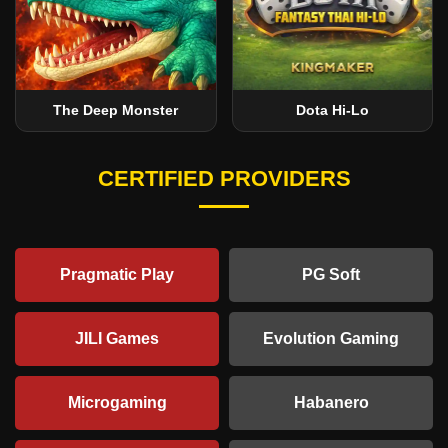
The Deep Monster
Dota Hi-Lo
CERTIFIED PROVIDERS
Pragmatic Play
PG Soft
JILI Games
Evolution Gaming
Microgaming
Habanero