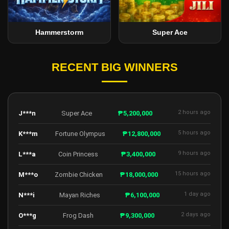
Hammerstorm
Super Ace
RECENT BIG WINNERS
2 hours ago
J***n
Super Ace
₱5,200,000
5 hours ago
K***m
Fortune Olympus
₱12,800,000
9 hours ago
L***a
Coin Princess
₱3,400,000
15 hours ago
M***o
Zombie Chicken
₱18,000,000
1 day ago
N***i
Mayan Riches
₱6,100,000
2 days ago
O***g
Frog Dash
₱9,300,000