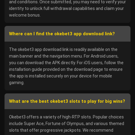
and conditions. Once submitted, you may need to verify your
identity to unlock full withdrawal capabilities and claim your
welcome bonus.
Where can I find the okebet3 app download link?
The okebet3 app download link is readily available on the
main banner and the navigation menu. For Android users,
you can download the APK directly. For iOS users, follow the
installation guide provided on the download page to ensure
the app is installed securely on your device for mobile
gaming.
What are the best okebet3 slots to play for big wins?
Okebet3 offers a variety of high-RTP slots. Popular choices
include Super Ace, Fortune of Olympus, and various themed
slots that offer progressive jackpots. We recommend