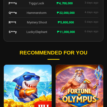
3 days ago
P***s
Tiggy Luck
₱4,700,000
4 days ago
Q***e
Hammerstorm
₱22,000,000
5 days ago
R***t
Mystery Shoot
₱5,800,000
6 days ago
S***y
Lucky Elephant
₱11,000,000
RECOMMENDED FOR YOU