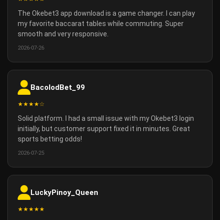
The Okebet3 app download is a game changer. I can play
my favorite baccarat tables while commuting. Super
smooth and very responsive.
2026-07-26
BacolodBet_99
★★★★☆
Solid platform. I had a small issue with my Okebet3 login
initially, but customer support fixed it in minutes. Great
sports betting odds!
2026-07-25
LuckyPinoy_Queen
★★★★★