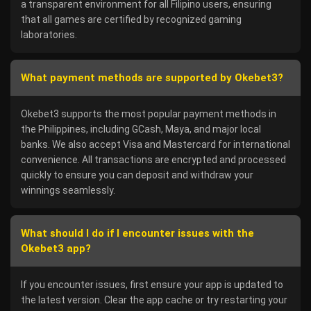
a transparent environment for all Filipino users, ensuring
that all games are certified by recognized gaming
laboratories.
What payment methods are supported by Okebet3?
Okebet3 supports the most popular payment methods in
the Philippines, including GCash, Maya, and major local
banks. We also accept Visa and Mastercard for international
convenience. All transactions are encrypted and processed
quickly to ensure you can deposit and withdraw your
winnings seamlessly.
What should I do if I encounter issues with the
Okebet3 app?
If you encounter issues, first ensure your app is updated to
the latest version. Clear the app cache or try restarting your