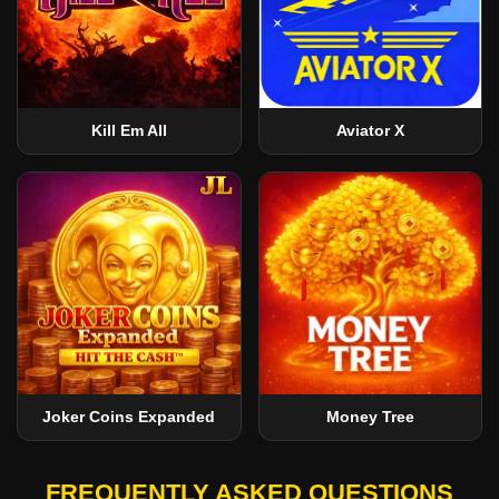
Kill Em All
Aviator X
Joker Coins Expanded
Money Tree
FREQUENTLY ASKED QUESTIONS