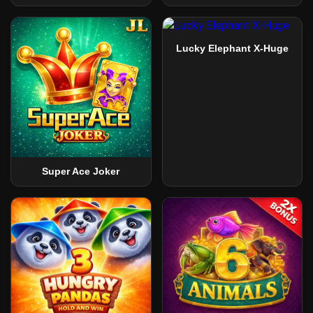
Lucky Elephant X-Huge
Super Ace Joker