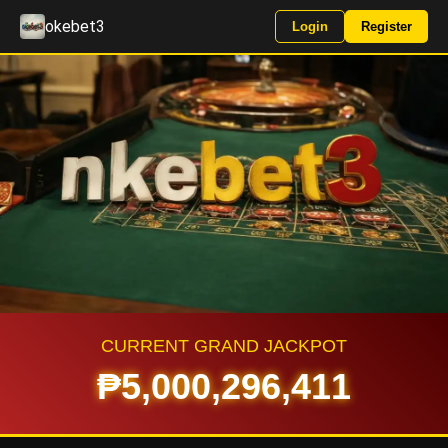
okebet3
Login
Register
CURRENT GRAND JACKPOT
₱5,000,373,450