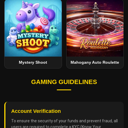
Mystery Shoot
Mahogany Auto Roulette
GAMING GUIDELINES
Account Verification
To ensure the security of your funds and prevent fraud, all
users are required to complete a KYC (Know Your