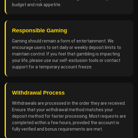
budget and risk appetite.
Responsible Gaming
Gaming should remain a form of entertainment. We
encourage users to set daily or weekly deposit limits to
maintain control. If you feel that gambling is impacting
your life, please use our self-exclusion tools or contact
support for a temporary account freeze.
Withdrawal Process
Withdrawals are processed in the order they are received.
Ensure that your withdrawal method matches your
deposit method for faster processing. Most requests are
completed within a few hours, provided the account is
fully verified and bonus requirements are met.