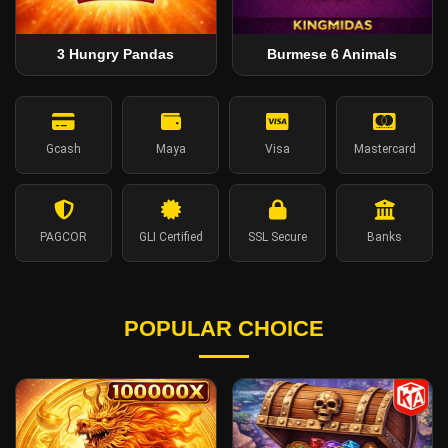
3 Hungry Pandas
Burmese 6 Animals
Gcash
Maya
Visa
Mastercard
PAGCOR
GLI Certified
SSL Secure
Banks
POPULAR CHOICE