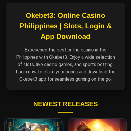
Okebet3: Online Casino
Philippines | Slots, Login &
App Download
Experience the best online casino in the
Philippines with Okebet3. Enjoy a wide selection
of slots, live casino games, and sports betting.
Login now to claim your bonus and download the
Okebet3 app for seamless gaming on the go.
NEWEST RELEASES