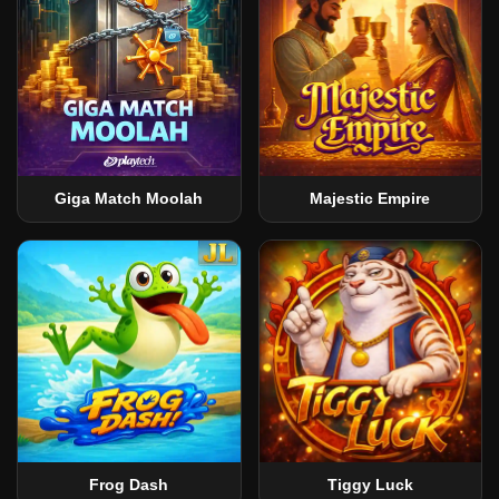
Giga Match Moolah
Majestic Empire
Frog Dash
Tiggy Luck