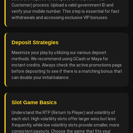
Customer) process. Upload a valid government ID and
verify your mobile number. This step is essential for fast
withdrawals and accessing exclusive VIP bonuses.
Deposit Strategies
Maximize your play by utilizing our various deposit
methods. We recommend using GCash or Maya for
instant credits. Always check the active promotions page
before depositing to see if there is a matching bonus that
can double your initial balance.
Slot Game Basics
Understand the RTP (Return to Player) and volatility of
each slot. High volatility slots offer larger wins but less
frequently, while low volatility slots provide smaller, more
consistent payouts. Choose the game that fits your