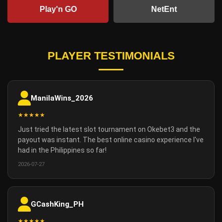
Play'n GO
NetEnt
PLAYER TESTIMONIALS
ManilaWins_2026
★★★★★
Just tried the latest slot tournament on Okebet3 and the
payout was instant. The best online casino experience I've
had in the Philippines so far!
2026-07-27
GCashKing_PH
★★★★★