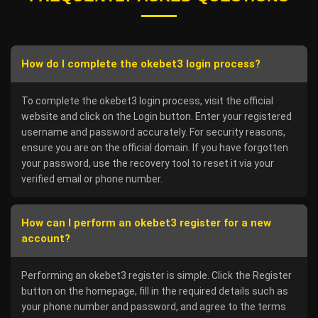
How do I complete the okebet3 login process?
To complete the okebet3 login process, visit the official
website and click on the Login button. Enter your registered
username and password accurately. For security reasons,
ensure you are on the official domain. If you have forgotten
your password, use the recovery tool to reset it via your
verified email or phone number.
How can I perform an okebet3 register for a new
account?
Performing an okebet3 register is simple. Click the Register
button on the homepage, fill in the required details such as
your phone number and password, and agree to the terms