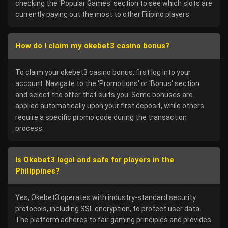
checking the 'Popular Games' section to see which slots are
currently paying out the most to other Filipino players.
How do I claim my okebet3 casino bonus?
To claim your okebet3 casino bonus, first log into your
account. Navigate to the 'Promotions' or 'Bonus' section
and select the offer that suits you. Some bonuses are
applied automatically upon your first deposit, while others
require a specific promo code during the transaction
process.
Is Okebet3 legal and safe for players in the
Philippines?
Yes, Okebet3 operates with industry-standard security
protocols, including SSL encryption, to protect user data.
The platform adheres to fair gaming principles and provides