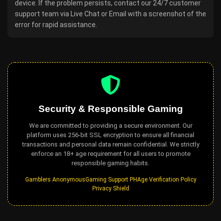
device. If the problem persists, contact our 24/7 customer
support team via Live Chat or Email with a screenshot of the
error for rapid assistance.
Security & Responsible Gaming
We are committed to providing a secure environment. Our
platform uses 256-bit SSL encryption to ensure all financial
transactions and personal data remain confidential. We strictly
enforce an 18+ age requirement for all users to promote
responsible gaming habits.
Gamblers Anonymous
Gaming Support PH
Age Verification Policy
Privacy Shield