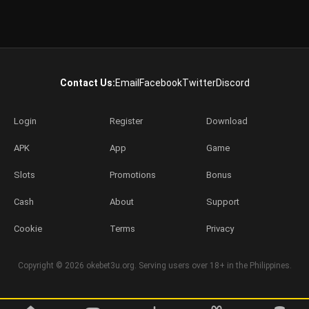
Contact Us:
Email
Facebook
Twitter
Discord
Login
Register
Download
APK
App
Game
Slots
Promotions
Bonus
Cash
About
Support
Cookie
Terms
Privacy
Copyright © 2026 okebet3u.org. Serving users over 18+ in the Philippines.