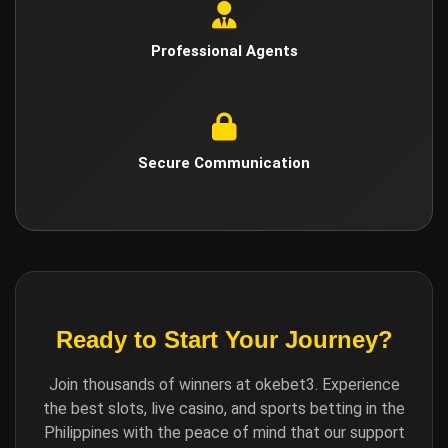
Professional Agents
Secure Communication
Ready to Start Your Journey?
Join thousands of winners at okebet3. Experience
the best slots, live casino, and sports betting in the
Philippines with the peace of mind that our support