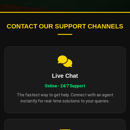
CONTACT OUR SUPPORT CHANNELS
Live Chat
Online - 24/7 Support
The fastest way to get help. Connect with an agent
instantly for real-time solutions to your queries.