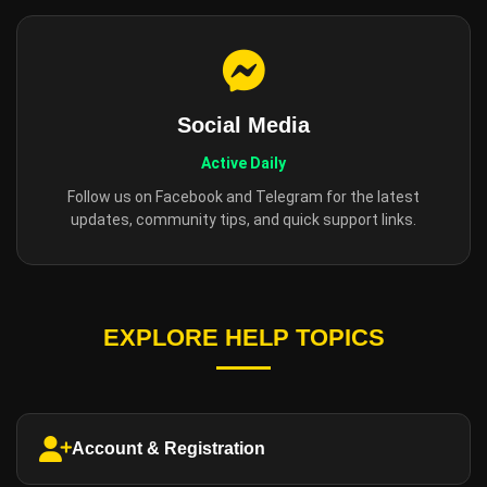
Social Media
Active Daily
Follow us on Facebook and Telegram for the latest
updates, community tips, and quick support links.
EXPLORE HELP TOPICS
Account & Registration