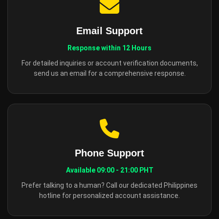
Email Support
Response within 12 Hours
For detailed inquiries or account verification documents,
send us an email for a comprehensive response.
Phone Support
Available 09:00 - 21:00 PHT
Prefer talking to a human? Call our dedicated Philippines
hotline for personalized account assistance.