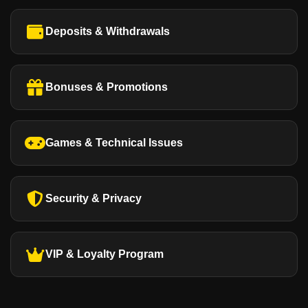
Deposits & Withdrawals
Bonuses & Promotions
Games & Technical Issues
Security & Privacy
VIP & Loyalty Program