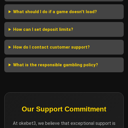
What should I do if a game doesn't load?
How can I set deposit limits?
How do I contact customer support?
What is the responsible gambling policy?
Our Support Commitment
At okebet3, we believe that exceptional support is