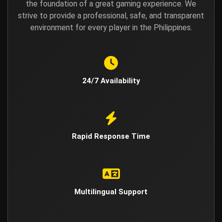
the foundation of a great gaming experience. We
strive to provide a professional, safe, and transparent
environment for every player in the Philippines.
24/7 Availability
Rapid Response Time
Multilingual Support