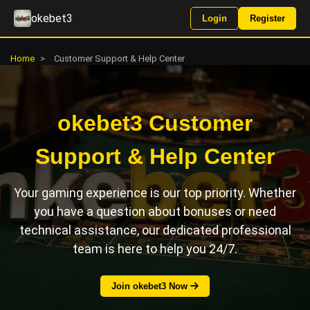
okebet3
Login
Register
Home
>
Customer Support & Help Center
okebet3 Customer
Support & Help Center
Your gaming experience is our top priority. Whether
you have a question about bonuses or need
technical assistance, our dedicated professional
team is here to help you 24/7.
Join okebet3 Now