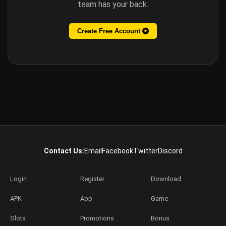
team has your back.
Create Free Account
Contact Us:
Email
Facebook
Twitter
Discord
Login
Register
Download
APK
App
Game
Slots
Promotions
Bonus