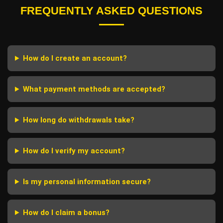
FREQUENTLY ASKED QUESTIONS
How do I create an account?
What payment methods are accepted?
How long do withdrawals take?
How do I verify my account?
Is my personal information secure?
How do I claim a bonus?