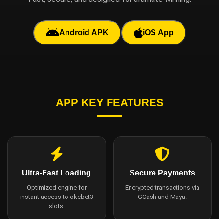
Android APK
iOS App
APP KEY FEATURES
Ultra-Fast Loading
Secure Payments
Optimized engine for
Encrypted transactions via
instant access to okebet3
GCash and Maya.
slots.