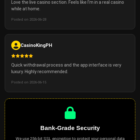
Love the live casino section. Feels like I'm in a real casino
while at home.
Posted on 2026-06-28
CasinoKingPH
Quick withdrawal process and the app interface is very
luxury. Highly recommended.
Posted on 2026-06-15
Bank-Grade Security
We use 256-bit SSL encryption to protect your personal data