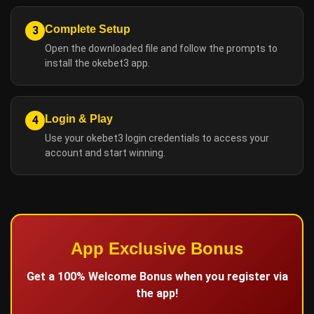
Complete Setup
3
Open the downloaded file and follow the prompts to
install the okebet3 app.
Login & Play
4
Use your okebet3 login credentials to access your
account and start winning.
App Exclusive Bonus
Get a 100% Welcome Bonus when you register via
the app!