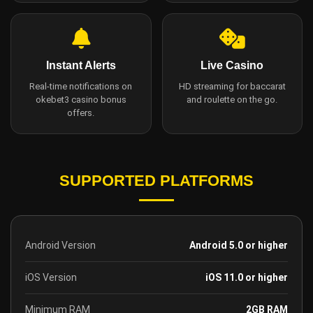
Instant Alerts
Live Casino
Real-time notifications on
HD streaming for baccarat
okebet3 casino bonus
and roulette on the go.
offers.
SUPPORTED PLATFORMS
Android Version
Android 5.0 or higher
iOS Version
iOS 11.0 or higher
Minimum RAM
2GB RAM