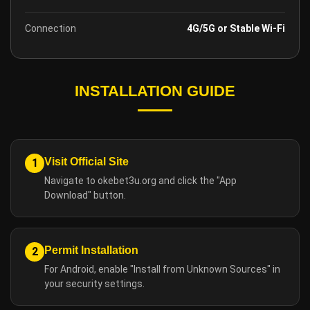
Connection
4G/5G or Stable Wi-Fi
INSTALLATION GUIDE
Visit Official Site
1
Navigate to okebet3u.org and click the "App
Download" button.
Permit Installation
2
For Android, enable "Install from Unknown Sources" in
your security settings.