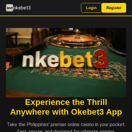
okebet3
Login
Register
Experience the Thrill
Anywhere with Okebet3 App
Take the Philippines' premier online casino in your pocket.
Fast, secure, and designed for ultimate winning.