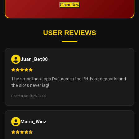
Claim Now
USER REVIEWS
Juan_Bet88
The smoothest app I've used in the PH. Fast deposits and
the slots never lag!
Posted on 2026-07-05
Maria_Winz