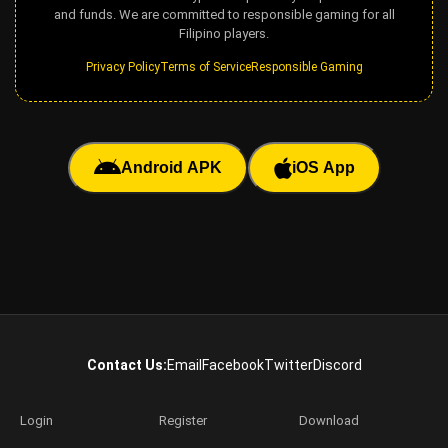
and funds. We are committed to responsible gaming for all
Filipino players.
Privacy Policy
Terms of Service
Responsible Gaming
Android APK
iOS App
Contact Us:
Email
Facebook
Twitter
Discord
Login
Register
Download