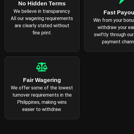
No Hidden Terms
We believe in transparency.
Fast Payou
All our wagering requirements
Win from your bonu
are clearly stated without
withdraw your ea
fine print.
swiftly through ou
payment chann
Fair Wagering
We offer some of the lowest
turnover requirements in the
Philippines, making wins
easier to withdraw.