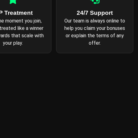
P Treatment
24/7 Support
he moment you join,
Our team is always online to
treated like a winner
help you claim your bonuses
ards that scale with
or explain the terms of any
your play.
offer.