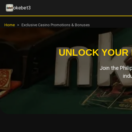
okebet3
Home
>
Exclusive Casino Promotions & Bonuses
UNLOCK YOUR 
Join the Phil
indu