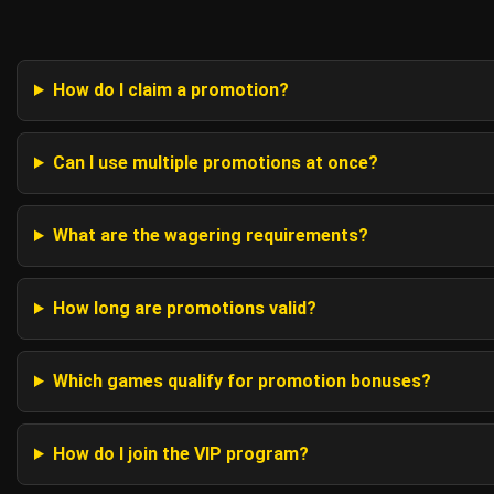
How do I claim a promotion?
Can I use multiple promotions at once?
What are the wagering requirements?
How long are promotions valid?
Which games qualify for promotion bonuses?
How do I join the VIP program?