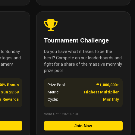
Tournament Challenge
 to Sunday.
Do you have what it takes to be the
ntages and
best? Compete on our leaderboards and
rnament
fight for a share of the massive monthly
prize pool.
50% Bonus
Prize Pool:
₱1,000,000+
- Sun 23:59
Metric:
Highest Multiplier
a Rewards
Cycle:
Monthly
Valid Until: 2026-07-31
Join Now