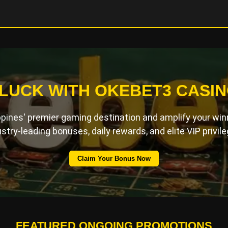
LUCK WITH OKEBET3 CASI
ippines' premier gaming destination and amplify your win
stry-leading bonuses, daily rewards, and elite VIP privil
Claim Your Bonus Now
FEATURED ONGOING PROMOTIONS