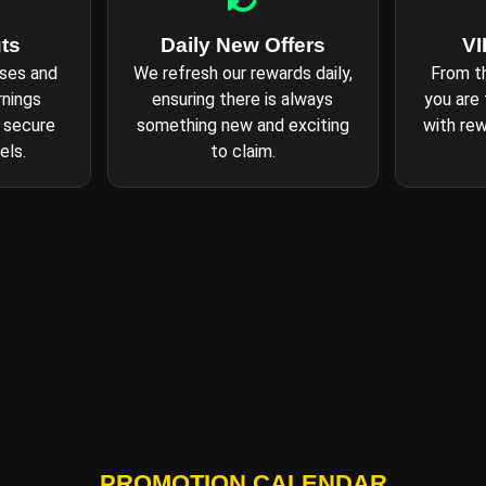
ts
Daily New Offers
VI
ses and
We refresh our rewards daily,
From t
rnings
ensuring there is always
you are 
r secure
something new and exciting
with rew
els.
to claim.
PROMOTION CALENDAR