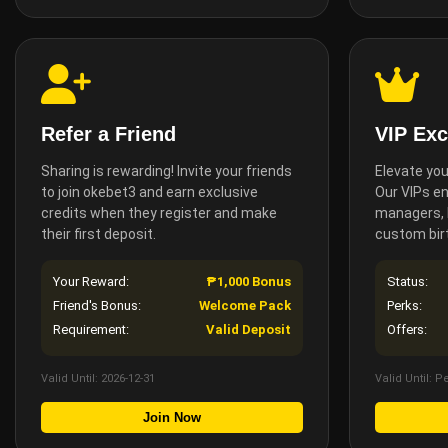
Refer a Friend
VIP Exc
Sharing is rewarding! Invite your friends
Elevate you
to join okebet3 and earn exclusive
Our VIPs e
credits when they register and make
managers, h
their first deposit.
custom birt
Your Reward:
₱1,000 Bonus
Status:
Friend's Bonus:
Welcome Pack
Perks:
Requirement:
Valid Deposit
Offers:
Valid Until: 2026-12-31
Valid Until: 
Join Now