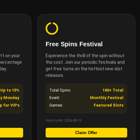
Free Spins Festival
n't on your
Experience the thrill of the spin without
a percentage
the cost. Join our periodic festivals and
day.
get free turns on the hottest new slot
releases.
Up to 15%
Total Spins:
100+ Total
ry Monday
Event:
Monthly Festival
 for VIPs
Games:
Featured Slots
Valid Until: 2026-08-15
Claim Offer