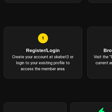
1
Register/Login
Bro
Create your account at okebet3 or
Visit the 
login to your existing profile to
current 
access the member area.