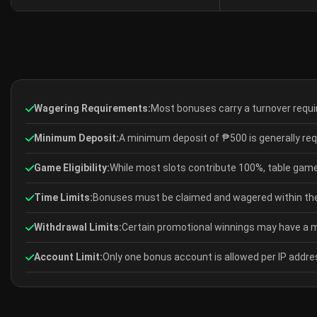
Wagering Requirements:
Most bonuses carry a turnover requi
Minimum Deposit:
A minimum deposit of ₱500 is generally req
Game Eligibility:
While most slots contribute 100%, table game
Time Limits:
Bonuses must be claimed and wagered within the 
Withdrawal Limits:
Certain promotional winnings may have a m
Account Limit:
Only one bonus account is allowed per IP addre