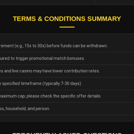
TERMS & CONDITIONS SUMMARY
rement (e.g., 15x to 30x) before funds can be withdrawn.
uired to trigger promotional match bonuses.
s and live casino may have lower contribution rates.
specified timeframe (typically 7-30 days).
aximum cap; please check the specific offer details.
ss, household, and person.