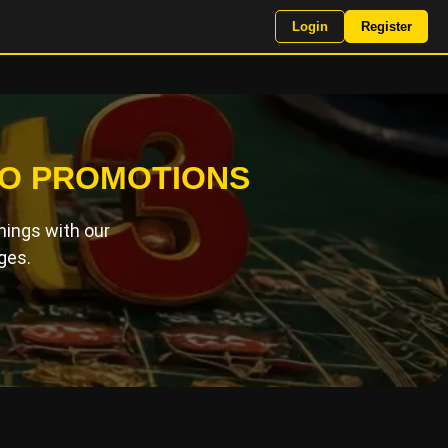
Login
Register
NO PROMOTIONS
nings with our
eges.