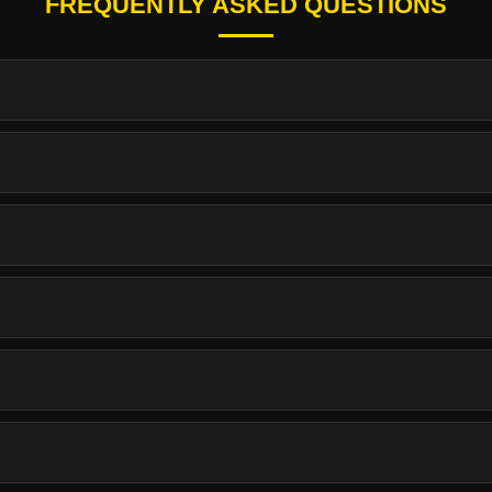
FREQUENTLY ASKED QUESTIONS