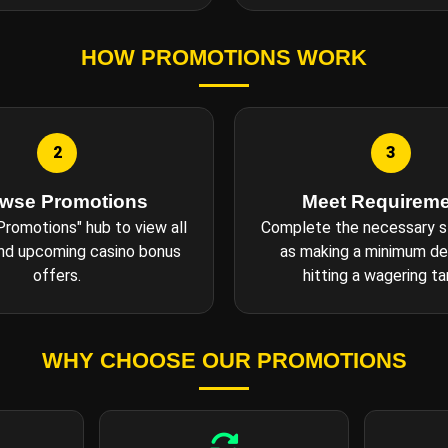
HOW PROMOTIONS WORK
2
3
wse Promotions
Meet Requirem
"Promotions" hub to view all
Complete the necessary s
and upcoming casino bonus
as making a minimum de
offers.
hitting a wagering ta
WHY CHOOSE OUR PROMOTIONS