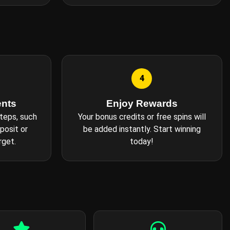
4
ents
Enjoy Rewards
teps, such
Your bonus credits or free spins will
posit or
be added instantly. Start winning
rget.
today!