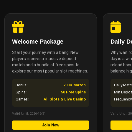
Welcome Package
Daily D
Start your journey with a bang! New
Why wait fo
players receive a massive deposit
day is a wi
match and a bundle of free spins to
reload bonu
explore our most popular slot machines.
balance hig
Bonus:
200% Match
Daily Matc
Spins:
50 Free Spins
Min Deposi
Games:
All Slots & Live Casino
Frequency
Valid Until: 2026-12-31
Valid Until: 2
Join Now