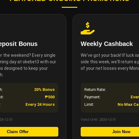
eposit Bonus
Weekly Cashback
r the weekend? Every single
We've got your back! If luck is
nning day at okebet3 with our
side this week, we'll return 
s designed to keep your
of your net losses every Mon
h.
h:
20% Bonus
Return Rate:
t:
₱500
Payment:
Eve
:
Every 24 Hours
Limit:
No Max Cap
026-12-31
Valid Until: 2026-12-31
Claim Offer
Join Now