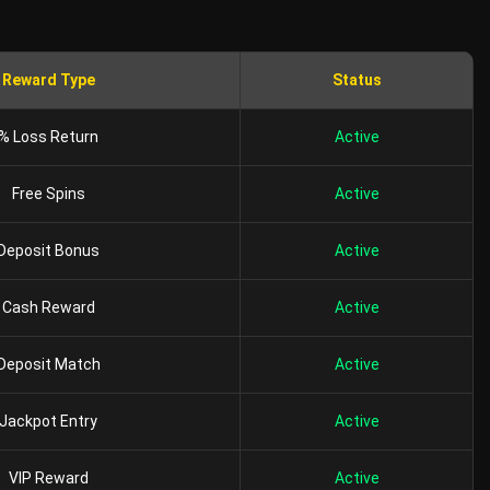
Reward Type
Status
% Loss Return
Active
Free Spins
Active
Deposit Bonus
Active
Cash Reward
Active
Deposit Match
Active
Jackpot Entry
Active
VIP Reward
Active