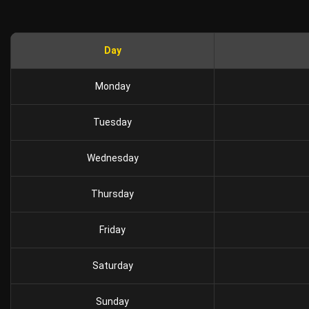
Day
Monday
Tuesday
Wednesday
Thursday
Friday
Saturday
Sunday