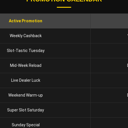
Active Promotion
Weekly Cashback
Slot-Tastic Tuesday
Mid-Week Reload
Live Dealer Luck
Weekend Warm-up
Super Slot Saturday
Sunday Special