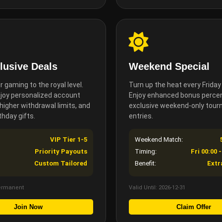
lusive Deals
Weekend Special
r gaming to the royal level.
Turn up the heat every Friday
njoy personalized account
Enjoy enhanced bonus perce
igher withdrawal limits, and
exclusive weekend-only tou
hday gifts.
entries.
VIP Tier 1-5
Weekend Match:
Priority Payouts
Timing:
Fri 00:00 
Custom Tailored
Benefit:
Extr
Permanent
Valid Until: 2026-12-31
Join Now
Claim Offer