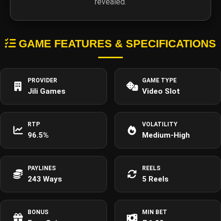
revealed.
GAME FEATURES & SPECIFICATIONS
PROVIDER
GAME TYPE
Jili Games
Video Slot
RTP
VOLATILITY
96.5%
Medium-High
PAYLINES
REELS
243 Ways
5 Reels
BONUS
MIN BET