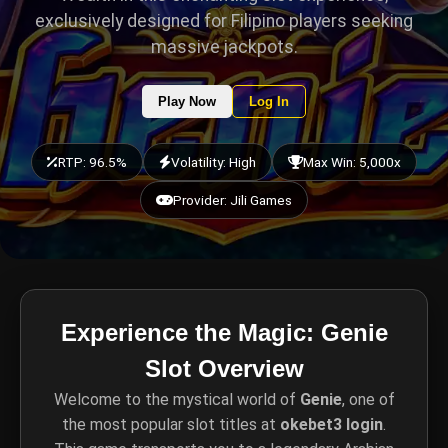
exclusively designed for Filipino players seeking
massive jackpots.
Play Now
Log In
RTP: 96.5%
Volatility: High
Max Win: 5,000x
Provider: Jili Games
Experience the Magic: Genie
Slot Overview
Welcome to the mystical world of
Genie
, one of
the most popular slot titles at
okebet3 login
.