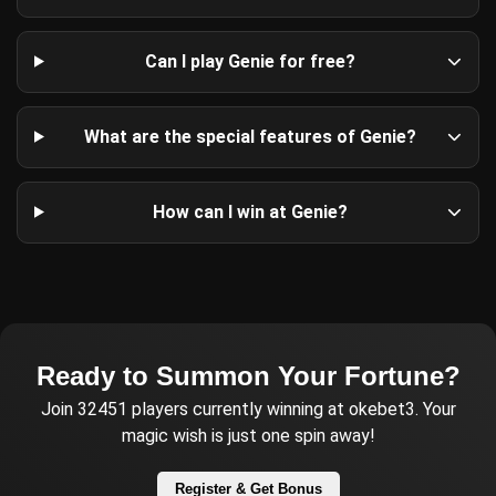
Can I play Genie for free?
What are the special features of Genie?
How can I win at Genie?
Ready to Summon Your Fortune?
Join 32451 players currently winning at okebet3. Your
magic wish is just one spin away!
Register & Get Bonus