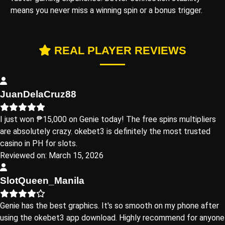
means you never miss a winning spin or a bonus trigger.
REAL PLAYER REVIEWS
JuanDelaCruz88
I just won ₱15,000 on Genie today! The free spins multipliers
are absolutely crazy. okebet3 is definitely the most trusted
casino in PH for slots.
Reviewed on: March 15, 2026
SlotQueen_Manila
Genie has the best graphics. It's so smooth on my phone after
using the okebet3 app download. Highly recommend for anyone