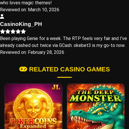
who loves magic themes!
Reviewed on: March 10, 2026
CasinoKing_PH
Been playing Genie for a week. The RTP feels very fair and I've
already cashed out twice via GCash. okebet3 is my go-to now.
Reviewed on: February 28, 2026
RELATED CASINO GAMES