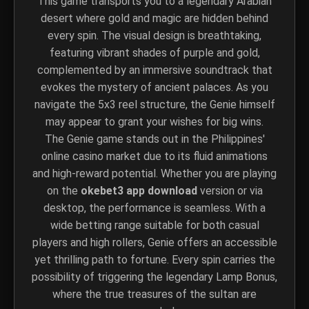
This game transports you to a legendary Arabian
desert where gold and magic are hidden behind
every spin. The visual design is breathtaking,
featuring vibrant shades of purple and gold,
complemented by an immersive soundtrack that
evokes the mystery of ancient palaces. As you
navigate the 5x3 reel structure, the Genie himself
may appear to grant your wishes for big wins.
The Genie game stands out in the Philippines'
online casino market due to its fluid animations
and high-reward potential. Whether you are playing
on the
okebet3 app download
version or via
desktop, the performance is seamless. With a
wide betting range suitable for both casual
players and high rollers, Genie offers an accessible
yet thrilling path to fortune. Every spin carries the
possibility of triggering the legendary Lamp Bonus,
where the true treasures of the sultan are