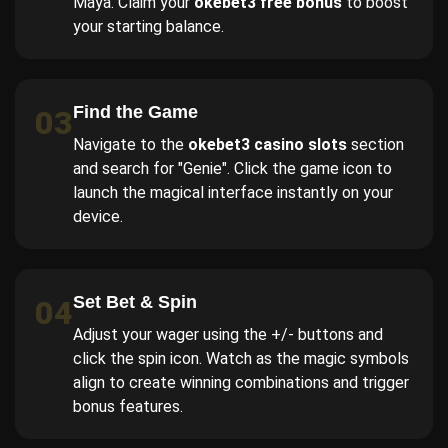
Maya. Claim your
okebet3 free bonus
to boost
your starting balance.
Find the Game
03
Navigate to the
okebet3 casino slots
section
and search for "Genie". Click the game icon to
launch the magical interface instantly on your
device.
Set Bet & Spin
04
Adjust your wager using the +/- buttons and
click the spin icon. Watch as the magic symbols
align to create winning combinations and trigger
bonus features.