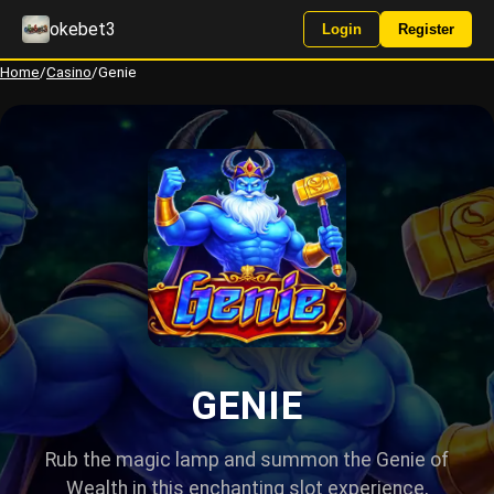
okebet3
Login
Register
Home
/
Casino
/
Genie
GENIE
Rub the magic lamp and summon the Genie of
Wealth in this enchanting slot experience,