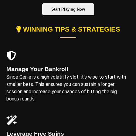
Start Playing Now
WINNING TIPS & STRATEGIES
Manage Your Bankroll
Since Genie is a high volatility slot, it's wise to start with
smaller bets. This ensures you can sustain a longer
session and increase your chances of hitting the big
bonus rounds.
Leverage Free Spins