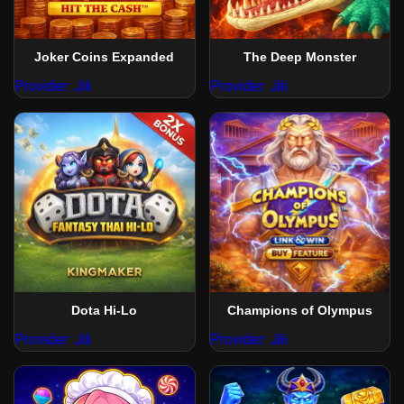
Joker Coins Expanded
The Deep Monster
Provider: Jili
Provider: Jili
Dota Hi-Lo
Champions of Olympus
Provider: Jili
Provider: Jili