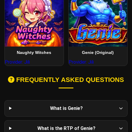
Naughty Witches
Genie (Original)
Provider: Jili
Provider: Jili
FREQUENTLY ASKED QUESTIONS
What is Genie?
What is the RTP of Genie?