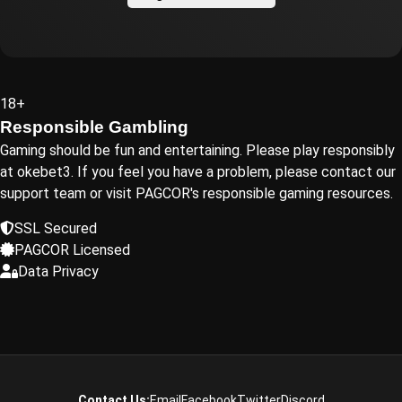
18+
Responsible Gambling
Gaming should be fun and entertaining. Please play responsibly
at okebet3. If you feel you have a problem, please contact our
support team or visit PAGCOR's responsible gaming resources.
SSL Secured
PAGCOR Licensed
Data Privacy
Contact Us:
Email
Facebook
Twitter
Discord