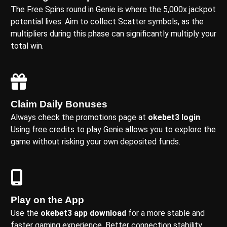
The Free Spins round in Genie is where the 5,000x jackpot
potential lives. Aim to collect Scatter symbols, as the
multipliers during this phase can significantly multiply your
total win.
Claim Daily Bonuses
Always check the promotions page at
okebet3 login
.
Using free credits to play Genie allows you to explore the
game without risking your own deposited funds.
Play on the App
Use the
okebet3 app download
for a more stable and
faster gaming experience. Better connection stability