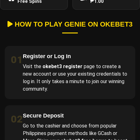
Free Spins
₱1.00
HOW TO PLAY GENIE ON OKEBET3
Register or Log In
01
Visit the
okebet3 register
page to create a
new account or use your existing credentials to
log in. It only takes a minute to join our winning
community.
Secure Deposit
02
Go to the cashier and choose from popular
Philippines payment methods like GCash or