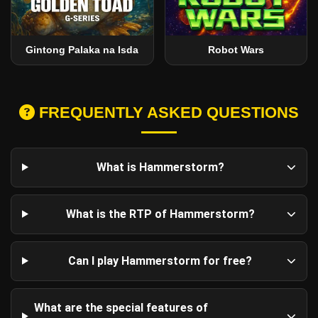
Gintong Palaka na Isda
Robot Wars
FREQUENTLY ASKED QUESTIONS
What is Hammerstorm?
What is the RTP of Hammerstorm?
Can I play Hammerstorm for free?
What are the special features of