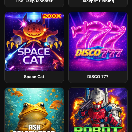
The Deep Monster
Jackpot Fishing
Space Cat
DISCO 777