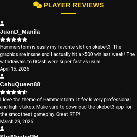
PLAYER REVIEWS
JuanD_Manila
Hammerstorm is easily my favorite slot on okebet3. The
graphics are insane and I actually hit a x500 win last week! The
withdrawals to GCash were super fast as usual.
April 15, 2026
CebuQueen88
I love the theme of Hammerstorm. It feels very professional
and high-stakes. Make sure to download the okebet3 app for
the smoothest gameplay. Great RTP!
March 28, 2026
SlotMasterPH