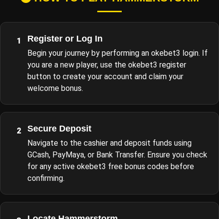
Register or Log In
1
Begin your journey by performing an okebet3 login. If
you are a new player, use the okebet3 register
button to create your account and claim your
welcome bonus.
Secure Deposit
2
Navigate to the cashier and deposit funds using
GCash, PayMaya, or Bank Transfer. Ensure you check
for any active okebet3 free bonus codes before
confirming.
Locate Hammerstorm