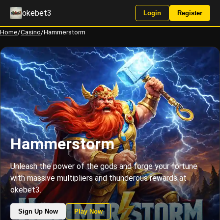
okebet3
Login
Register
Home
/
Casino
/
Hammerstorm
Hammerstorm
Unleash the power of the gods and forge your fortune
with massive multipliers and thunderous rewards at
okebet3.
Sign Up Now
Play Now