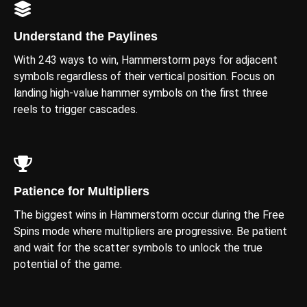
Understand the Paylines
With 243 ways to win, Hammerstorm pays for adjacent
symbols regardless of their vertical position. Focus on
landing high-value hammer symbols on the first three
reels to trigger cascades.
Patience for Multipliers
The biggest wins in Hammerstorm occur during the Free
Spins mode where multipliers are progressive. Be patient
and wait for the scatter symbols to unlock the true
potential of the game.