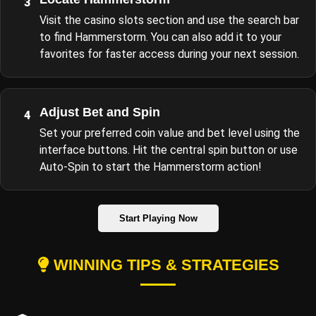
3
Visit the casino slots section and use the search bar
to find Hammerstorm. You can also add it to your
favorites for faster access during your next session.
Adjust Bet and Spin
4
Set your preferred coin value and bet level using the
interface buttons. Hit the central spin button or use
Auto-Spin to start the Hammerstorm action!
Start Playing Now
WINNING TIPS & STRATEGIES