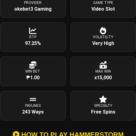
PROVIDER
GAME TYPE
okebet3 Gaming
Video Slot
RTP
VOLATILITY
97.25%
Very High
MIN BET
MAX WIN
₱1.00
x15,000
PAYLINES
SPECIALTY
243 Ways
Free Spins
HOW TO PLAY HAMMERSTORM