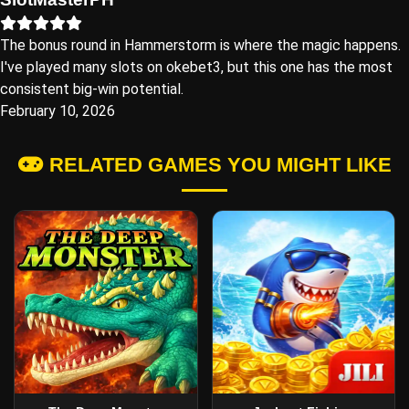
The bonus round in Hammerstorm is where the magic happens.
I've played many slots on okebet3, but this one has the most
consistent big-win potential.
February 10, 2026
RELATED GAMES YOU MIGHT LIKE