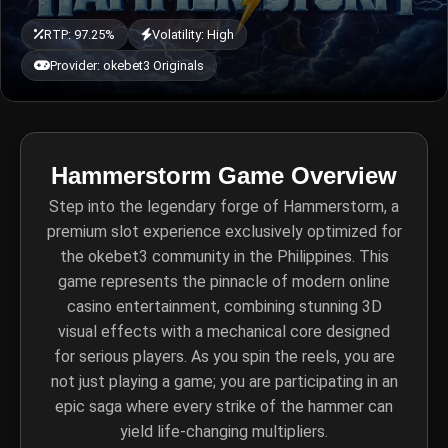
RTP: 97.25%
Volatility: High
Provider: okebet3 Originals
Hammerstorm Game Overview
Step into the legendary forge of Hammerstorm, a
premium slot experience exclusively optimized for
the okebet3 community in the Philippines. This
game represents the pinnacle of modern online
casino entertainment, combining stunning 3D
visual effects with a mechanical core designed
for serious players. As you spin the reels, you are
not just playing a game; you are participating in an
epic saga where every strike of the hammer can
yield life-changing multipliers.