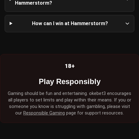
Hammerstorm?
How can I win at Hammerstorm?
18+
Play Responsibly
Gaming should be fun and entertaining. okebet3 encourages
all players to set limits and play within their means. If you or
someone you know is struggling with gambling, please visit
our
Responsible Gaming
page for support resources.