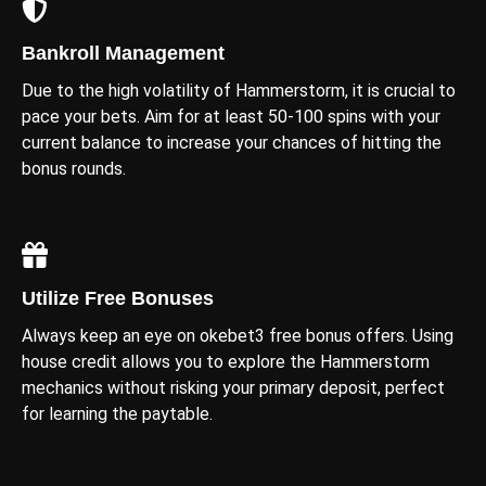
Bankroll Management
Due to the high volatility of Hammerstorm, it is crucial to
pace your bets. Aim for at least 50-100 spins with your
current balance to increase your chances of hitting the
bonus rounds.
Utilize Free Bonuses
Always keep an eye on okebet3 free bonus offers. Using
house credit allows you to explore the Hammerstorm
mechanics without risking your primary deposit, perfect
for learning the paytable.