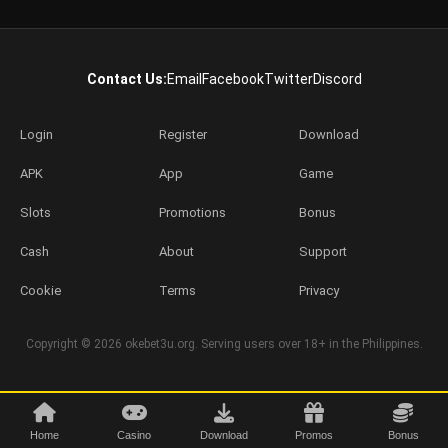
Contact Us:
Email
Facebook
Twitter
Discord
Login
Register
Download
APK
App
Game
Slots
Promotions
Bonus
Cash
About
Support
Cookie
Terms
Privacy
Copyright © 2026 okebet3u.org. Serving users over 18+ in the Philippines.
Home
Casino
Download
Promos
Bonus