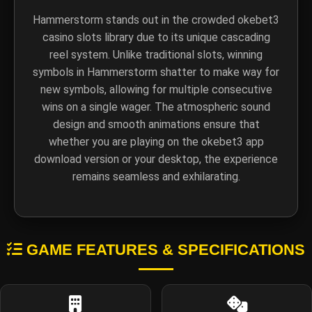
Hammerstorm stands out in the crowded okebet3
casino slots library due to its unique cascading
reel system. Unlike traditional slots, winning
symbols in Hammerstorm shatter to make way for
new symbols, allowing for multiple consecutive
wins on a single wager. The atmospheric sound
design and smooth animations ensure that
whether you are playing on the okebet3 app
download version or your desktop, the experience
remains seamless and exhilarating.
GAME FEATURES & SPECIFICATIONS