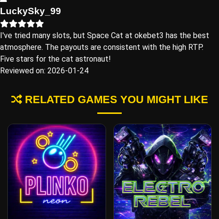
LuckySky_99
I've tried many slots, but Space Cat at okebet3 has the best
atmosphere. The payouts are consistent with the high RTP.
Five stars for the cat astronaut!
Reviewed on: 2026-01-24
RELATED GAMES YOU MIGHT LIKE