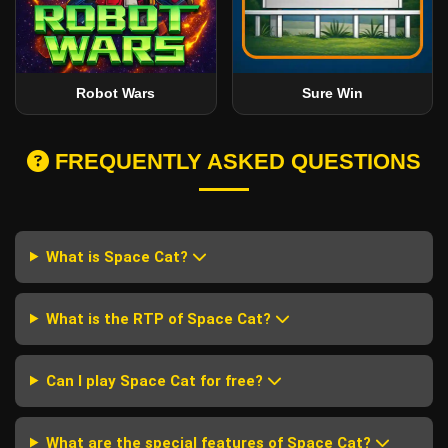
Robot Wars
Sure Win
FREQUENTLY ASKED QUESTIONS
What is Space Cat?
What is the RTP of Space Cat?
Can I play Space Cat for free?
What are the special features of Space Cat?