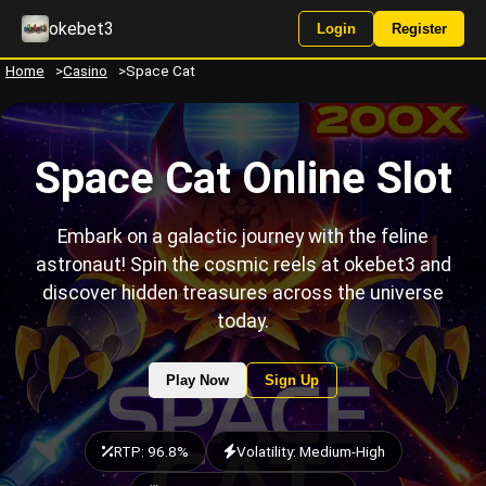
okebet3
Login
Register
Home
Casino
Space Cat
Space Cat Online Slot
Embark on a galactic journey with the feline
astronaut! Spin the cosmic reels at okebet3 and
discover hidden treasures across the universe
today.
Play Now
Sign Up
RTP: 96.8%
Volatility: Medium-High