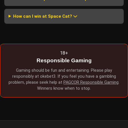
How can I win at Space Cat?
18+
Responsible Gaming
Gaming should be fun and entertaining. Please play
responsibly at okebet3. If you feel you have a gambling
problem, please seek help at
PAGCOR Responsible Gaming
.
Winners know when to stop.