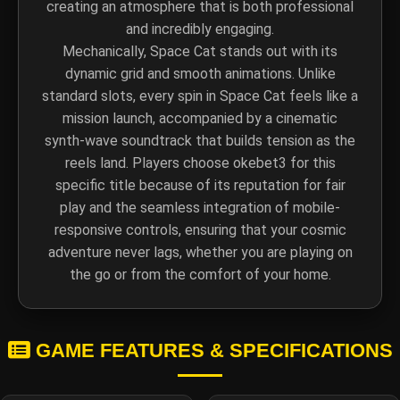
creating an atmosphere that is both professional
and incredibly engaging.
Mechanically, Space Cat stands out with its
dynamic grid and smooth animations. Unlike
standard slots, every spin in Space Cat feels like a
mission launch, accompanied by a cinematic
synth-wave soundtrack that builds tension as the
reels land. Players choose okebet3 for this
specific title because of its reputation for fair
play and the seamless integration of mobile-
responsive controls, ensuring that your cosmic
adventure never lags, whether you are playing on
the go or from the comfort of your home.
GAME FEATURES & SPECIFICATIONS