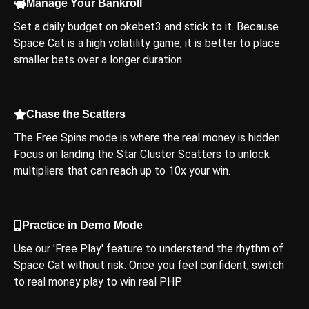
Manage Your Bankroll
Set a daily budget on okebet3 and stick to it. Because
Space Cat is a high volatility game, it is better to place
smaller bets over a longer duration.
Chase the Scatters
The Free Spins mode is where the real money is hidden.
Focus on landing the Star Cluster Scatters to unlock
multipliers that can reach up to 10x your win.
Practice in Demo Mode
Use our 'Free Play' feature to understand the rhythm of
Space Cat without risk. Once you feel confident, switch
to real money play to win real PHP.