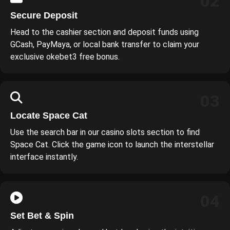
02
Secure Deposit
Head to the cashier section and deposit funds using
GCash, PayMaya, or local bank transfer to claim your
exclusive okebet3 free bonus.
03
Locate Space Cat
Use the search bar in our casino slots section to find
Space Cat. Click the game icon to launch the interstellar
interface instantly.
04
Set Bet & Spin