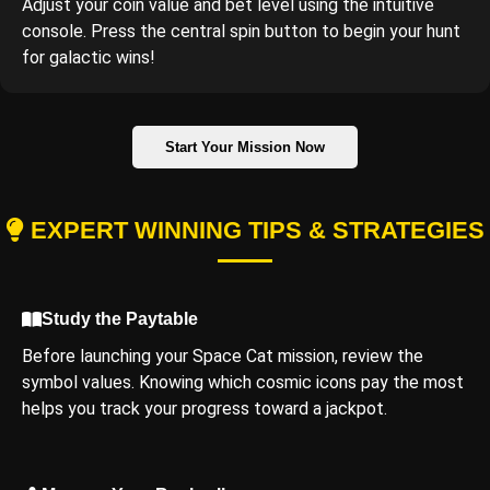
Adjust your coin value and bet level using the intuitive
console. Press the central spin button to begin your hunt
for galactic wins!
Start Your Mission Now
EXPERT WINNING TIPS & STRATEGIES
Study the Paytable
Before launching your Space Cat mission, review the
symbol values. Knowing which cosmic icons pay the most
helps you track your progress toward a jackpot.