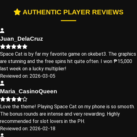
AUTHENTIC PLAYER REVIEWS
Juan_DelaCruz
Space Cat is by far my favorite game on okebet3. The graphics
are stunning and the free spins hit quite often. I won ₱15,000
last week on a lucky multiplier!
Reviewed on: 2026-03-05
Maria_CasinoQueen
Love the theme! Playing Space Cat on my phone is so smooth.
The bonus rounds are intense and very rewarding. Highly
recommended for slot lovers in the PH.
Reviewed on: 2026-02-18