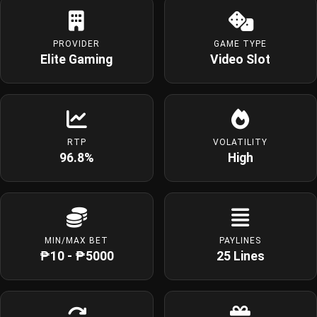
PROVIDER
GAME TYPE
Elite Gaming
Video Slot
RTP
VOLATILITY
96.8%
High
MIN/MAX BET
PAYLINES
₱10 - ₱5000
25 Lines