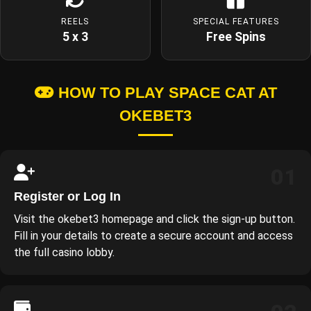
REELS
SPECIAL FEATURES
5 x 3
Free Spins
HOW TO PLAY SPACE CAT AT
OKEBET3
01
Register or Log In
Visit the okebet3 homepage and click the sign-up button.
Fill in your details to create a secure account and access
the full casino lobby.