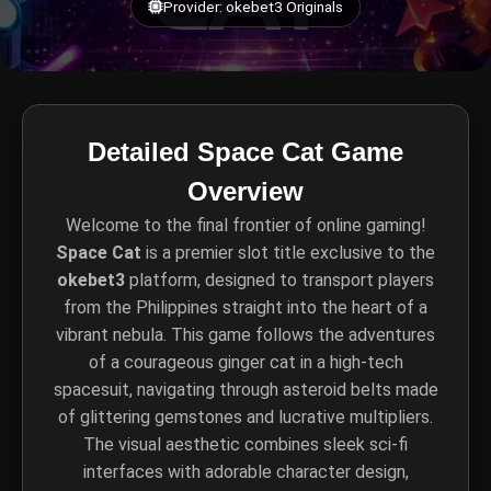
Provider: okebet3 Originals
Detailed Space Cat Game
Overview
Welcome to the final frontier of online gaming!
Space Cat
is a premier slot title exclusive to the
okebet3
platform, designed to transport players
from the Philippines straight into the heart of a
vibrant nebula. This game follows the adventures
of a courageous ginger cat in a high-tech
spacesuit, navigating through asteroid belts made
of glittering gemstones and lucrative multipliers.
The visual aesthetic combines sleek sci-fi
interfaces with adorable character design,