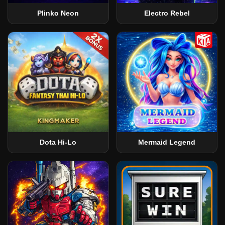
Plinko Neon
Electro Rebel
Dota Hi-Lo
Mermaid Legend