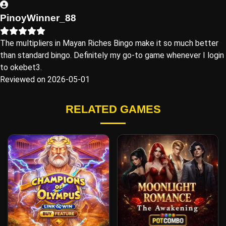
PinoyWinner_88
The multipliers in Mayan Riches Bingo make it so much better
than standard bingo. Definitely my go-to game whenever I login
to okebet3.
Reviewed on 2026-05-01
RELATED GAMES