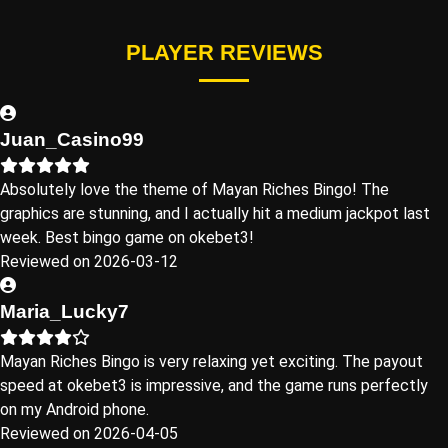
PLAYER REVIEWS
Juan_Casino99
Absolutely love the theme of Mayan Riches Bingo! The
graphics are stunning, and I actually hit a medium jackpot last
week. Best bingo game on okebet3!
Reviewed on 2026-03-12
Maria_Lucky7
Mayan Riches Bingo is very relaxing yet exciting. The payout
speed at okebet3 is impressive, and the game runs perfectly
on my Android phone.
Reviewed on 2026-04-05