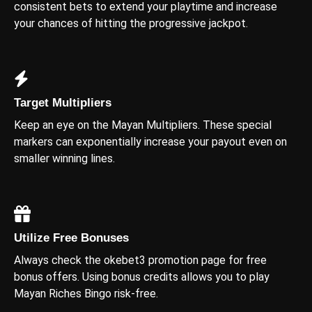
consistent bets to extend your playtime and increase
your chances of hitting the progressive jackpot.
Target Multipliers
Keep an eye on the Mayan Multipliers. These special
markers can exponentially increase your payout even on
smaller winning lines.
Utilize Free Bonuses
Always check the okebet3 promotion page for free
bonus offers. Using bonus credits allows you to play
Mayan Riches Bingo risk-free.