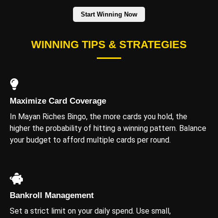
Start Winning Now
WINNING TIPS & STRATEGIES
Maximize Card Coverage
In Mayan Riches Bingo, the more cards you hold, the
higher the probability of hitting a winning pattern. Balance
your budget to afford multiple cards per round.
Bankroll Management
Set a strict limit on your daily spend. Use small,