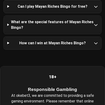
Can I play Mayan Riches Bingo for free?
What are the special features of Mayan Riches
Bingo?
How can I win at Mayan Riches Bingo?
18+
Responsible Gambling
At okebet3, we are committed to providing a safe
gaming environment. Please remember that online