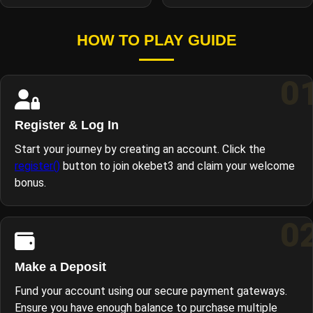
HOW TO PLAY GUIDE
0
Register & Log In
Start your journey by creating an account. Click the
register()
button to join okebet3 and claim your welcome
bonus.
0
Make a Deposit
Fund your account using our secure payment gateways.
Ensure you have enough balance to purchase multiple