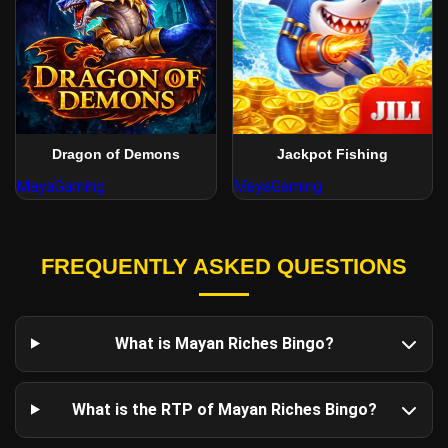
Dragon of Demons
Jackpot Fishing
MayaGaming
MayaGaming
FREQUENTLY ASKED QUESTIONS
What is Mayan Riches Bingo?
What is the RTP of Mayan Riches Bingo?