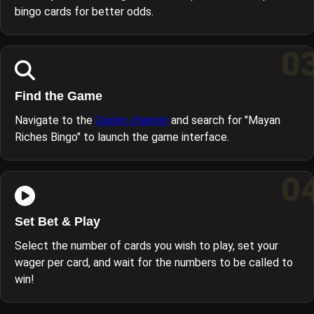
bingo cards for better odds.
0
Find the Game
Navigate to the
Casino channel
and search for "Mayan
Riches Bingo" to launch the game interface.
0
Set Bet & Play
Select the number of cards you wish to play, set your
wager per card, and wait for the numbers to be called to
win!