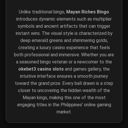
Unlike traditional bingo,
Mayan Riches Bingo
introduces dynamic elements such as multiplier
symbols and ancient artifacts that can trigger
instant wins. The visual style is characterized by
deep emerald greens and shimmering golds,
creating a luxury casino experience that feels
both professional and immersive. Whether you are
a seasoned bingo veteran or a newcomer to the
okebet3 casino slots
and games gallery, the
intuitive interface ensures a smooth journey
toward the grand prize. Every ball drawn is a step
closer to uncovering the hidden wealth of the
Mayan kings, making this one of the most
engaging titles in the Philippines' online gaming
market.