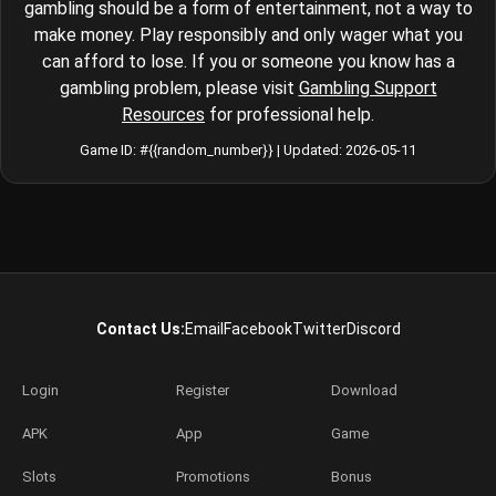
gambling should be a form of entertainment, not a way to
make money. Play responsibly and only wager what you
can afford to lose. If you or someone you know has a
gambling problem, please visit
Gambling Support
Resources
for professional help.
Game ID: #{{random_number}} | Updated: 2026-05-11
Contact Us:
Email
Facebook
Twitter
Discord
Login
Register
Download
APK
App
Game
Slots
Promotions
Bonus