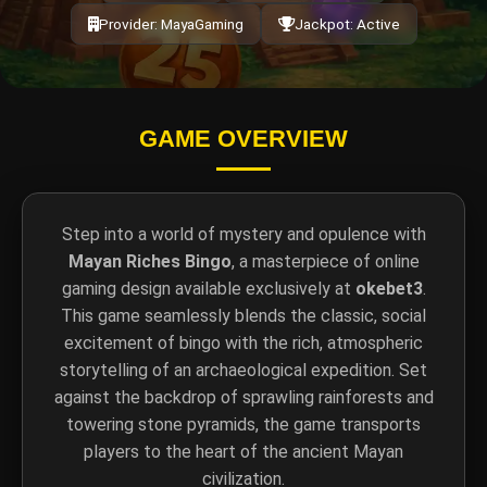
Provider: MayaGaming
Jackpot: Active
GAME OVERVIEW
Step into a world of mystery and opulence with
Mayan Riches Bingo
, a masterpiece of online
gaming design available exclusively at
okebet3
.
This game seamlessly blends the classic, social
excitement of bingo with the rich, atmospheric
storytelling of an archaeological expedition. Set
against the backdrop of sprawling rainforests and
towering stone pyramids, the game transports
players to the heart of the ancient Mayan
civilization.