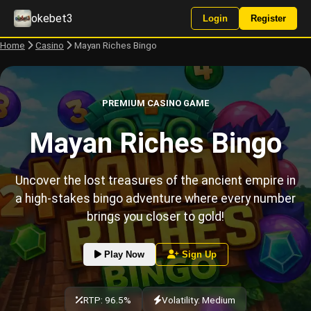
okebet3
Login
Register
Home
Casino
Mayan Riches Bingo
PREMIUM CASINO GAME
Mayan Riches Bingo
Uncover the lost treasures of the ancient empire in
a high-stakes bingo adventure where every number
brings you closer to gold!
Play Now
Sign Up
RTP: 96.5%
Volatility: Medium