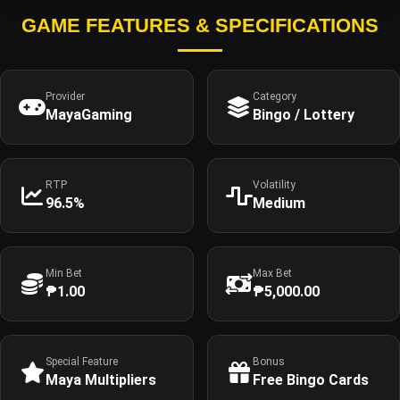
GAME FEATURES & SPECIFICATIONS
Provider
Category
MayaGaming
Bingo / Lottery
RTP
Volatility
96.5%
Medium
Min Bet
Max Bet
₱1.00
₱5,000.00
Special Feature
Bonus
Maya Multipliers
Free Bingo Cards