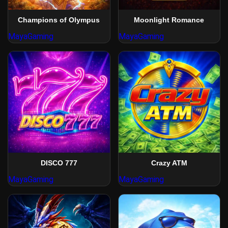
Champions of Olympus
Moonlight Romance
MayaGaming
MayaGaming
DISCO 777
Crazy ATM
MayaGaming
MayaGaming