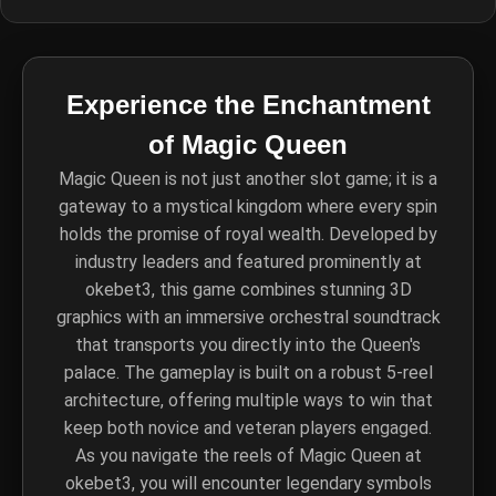
Experience the Enchantment
of Magic Queen
Magic Queen is not just another slot game; it is a
gateway to a mystical kingdom where every spin
holds the promise of royal wealth. Developed by
industry leaders and featured prominently at
okebet3, this game combines stunning 3D
graphics with an immersive orchestral soundtrack
that transports you directly into the Queen's
palace. The gameplay is built on a robust 5-reel
architecture, offering multiple ways to win that
keep both novice and veteran players engaged.
As you navigate the reels of Magic Queen at
okebet3, you will encounter legendary symbols