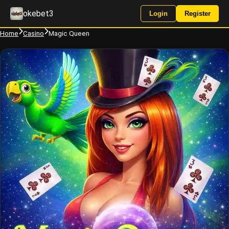
okebet3
Login
Register
Home
Casino
Magic Queen