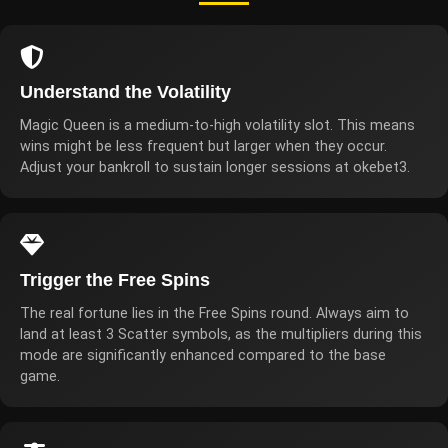
Understand the Volatility
Magic Queen is a medium-to-high volatility slot. This means
wins might be less frequent but larger when they occur.
Adjust your bankroll to sustain longer sessions at okebet3.
Trigger the Free Spins
The real fortune lies in the Free Spins round. Always aim to
land at least 3 Scatter symbols, as the multipliers during this
mode are significantly enhanced compared to the base
game.