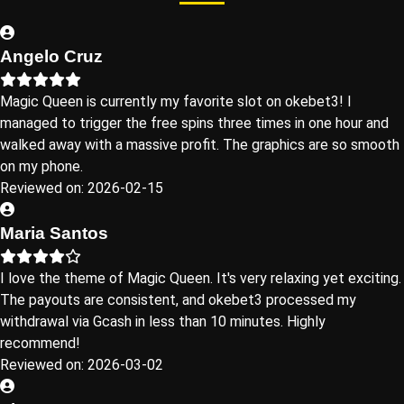
Angelo Cruz
Magic Queen is currently my favorite slot on okebet3! I
managed to trigger the free spins three times in one hour and
walked away with a massive profit. The graphics are so smooth
on my phone.
Reviewed on: 2026-02-15
Maria Santos
I love the theme of Magic Queen. It's very relaxing yet exciting.
The payouts are consistent, and okebet3 processed my
withdrawal via Gcash in less than 10 minutes. Highly
recommend!
Reviewed on: 2026-03-02