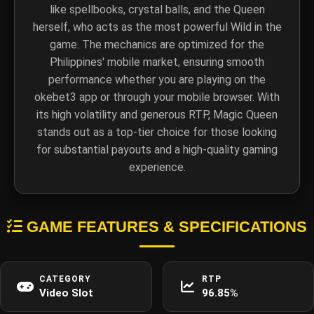
like spellbooks, crystal balls, and the Queen
herself, who acts as the most powerful Wild in the
game. The mechanics are optimized for the
Philippines' mobile market, ensuring smooth
performance whether you are playing on the
okebet3 app or through your mobile browser. With
its high volatility and generous RTP, Magic Queen
stands out as a top-tier choice for those looking
for substantial payouts and a high-quality gaming
experience.
GAME FEATURES & SPECIFICATIONS
CATEGORY
RTP
Video Slot
96.85%