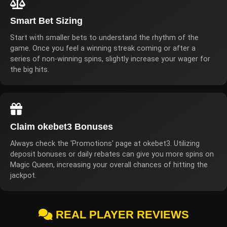
Smart Bet Sizing
Start with smaller bets to understand the rhythm of the
game. Once you feel a winning streak coming or after a
series of non-winning spins, slightly increase your wager for
the big hits.
Claim okebet3 Bonuses
Always check the 'Promotions' page at okebet3. Utilizing
deposit bonuses or daily rebates can give you more spins on
Magic Queen, increasing your overall chances of hitting the
jackpot.
REAL PLAYER REVIEWS