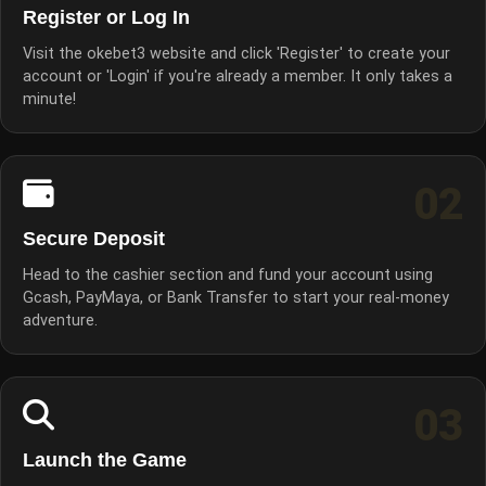
Register or Log In
Visit the okebet3 website and click 'Register' to create your
account or 'Login' if you're already a member. It only takes a
minute!
02
Secure Deposit
Head to the cashier section and fund your account using
Gcash, PayMaya, or Bank Transfer to start your real-money
adventure.
03
Launch the Game