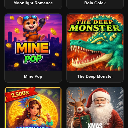
Moonlight Romance
Bola Golek
Mine Pop
The Deep Monster