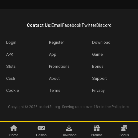
Contact Us:
Email
Facebook
Twitter
Discord
Login
Register
Download
APK
App
Game
Slots
Promotions
Bonus
Cash
About
Support
Cookie
Terms
Privacy
Copyright © 2026 okebet3u.org. Serving users over 18+ in the Philippines.
Home
Casino
Download
Promos
Bonus