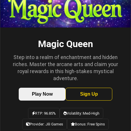
Magic Queen
Step into a realm of enchantment and hidden
riches. Master the arcane arts and claim your
royal rewards in this high-stakes mystical
adventure.
Play Now
Sign Up
RTP: 96.85%
Volatility: Med-High
Provider: Jili Games
Bonus: Free Spins