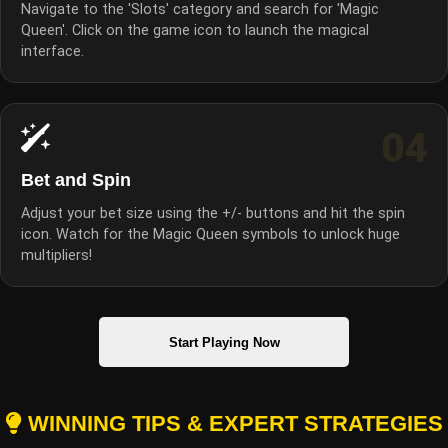
Navigate to the 'Slots' category and search for 'Magic
Queen'. Click on the game icon to launch the magical
interface.
04
Bet and Spin
Adjust your bet size using the +/- buttons and hit the spin
icon. Watch for the Magic Queen symbols to unlock huge
multipliers!
Start Playing Now
WINNING TIPS & EXPERT STRATEGIES