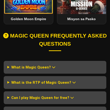
Golden Moon Empire
Misyon sa Pasko
MAGIC QUEEN FREQUENTLY ASKED
QUESTIONS
What is Magic Queen?
What is the RTP of Magic Queen?
Can I play Magic Queen for free?