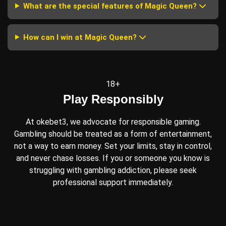
What are the special features of Magic Queen?
How can I win at Magic Queen?
18+
Play Responsibly
At okebet3, we advocate for responsible gaming.
Gambling should be treated as a form of entertainment,
not a way to earn money. Set your limits, stay in control,
and never chase losses. If you or someone you know is
struggling with gambling addiction, please seek
professional support immediately.