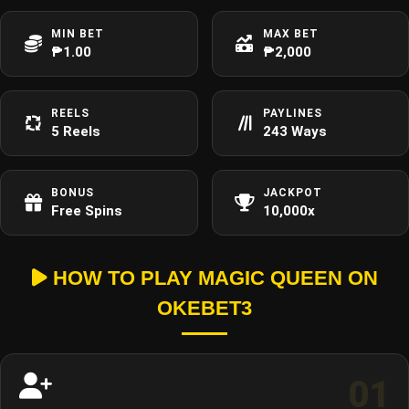
MIN BET
MAX BET
₱1.00
₱2,000
REELS
PAYLINES
5 Reels
243 Ways
BONUS
JACKPOT
Free Spins
10,000x
HOW TO PLAY MAGIC QUEEN ON
OKEBET3
01