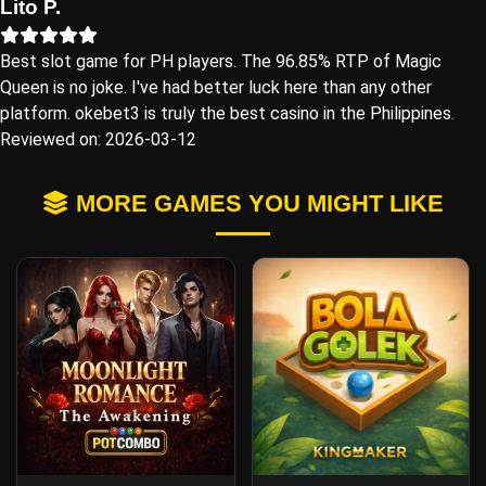
Lito P.
Best slot game for PH players. The 96.85% RTP of Magic
Queen is no joke. I've had better luck here than any other
platform. okebet3 is truly the best casino in the Philippines.
Reviewed on: 2026-03-12
MORE GAMES YOU MIGHT LIKE