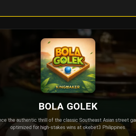
BOLA GOLEK
nce the authentic thrill of the classic Southeast Asian street g
optimized for high-stakes wins at okebet3 Philippines.