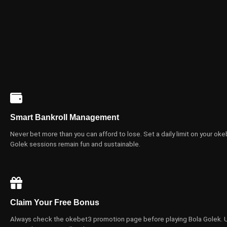
Smart Bankroll Management
Never bet more than you can afford to lose. Set a daily limit on your ok
Golek sessions remain fun and sustainable.
Claim Your Free Bonus
Always check the okebet3 promotion page before playing Bola Golek. U