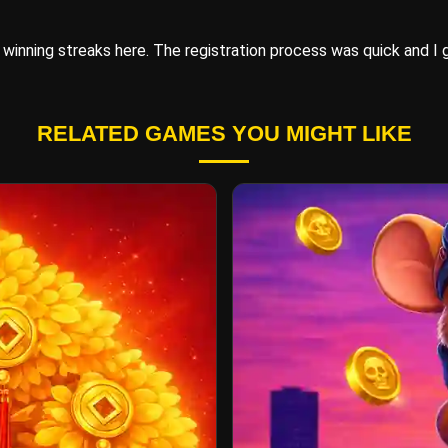
 winning streaks here. The registration process was quick and I
RELATED GAMES YOU MIGHT LIKE