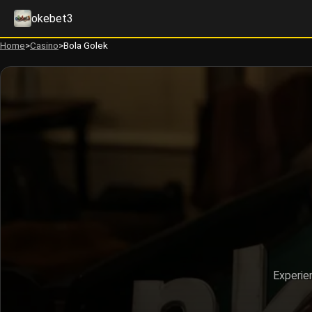
okebet3
Home
>
Casino
>
Bola Golek
Experie