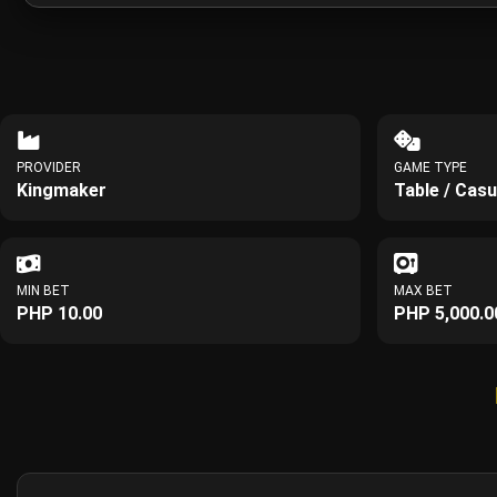
PROVIDER
GAME TYPE
Kingmaker
Table / Casu
MIN BET
MAX BET
PHP 10.00
PHP 5,000.0