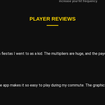
increase your hit frequency.
PLAYER REVIEWS
 fiestas I went to as a kid. The multipliers are huge, and the p
le app makes it so easy to play during my commute. The graphic