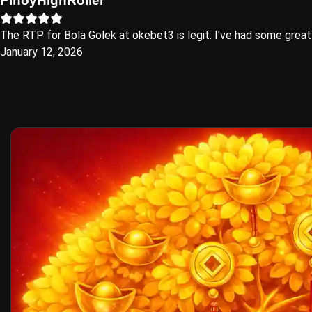
PinoyHighRoller
The RTP for Bola Golek at okebet3 is legit. I've had some great
January 12, 2026