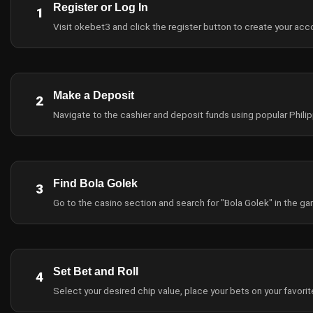
Register or Log In
1
Visit okebet3 and click the register button to create your acc
Make a Deposit
2
Navigate to the cashier and deposit funds using popular Phili
Find Bola Golek
3
Go to the casino section and search for "Bola Golek" in the gam
Set Bet and Roll
4
Select your desired chip value, place your bets on your favorite