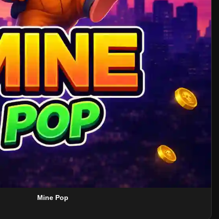
Mine Pop