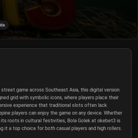
00x
 street game across Southeast Asia, this digital version
gned grid with symbolic icons, where players place their
rsive experience that traditional slots often lack.
ippine players can enjoy the game on any device. Whether
s roots in cultural festivities, Bola Golek at okebet3 is
g it a top choice for both casual players and high rollers.