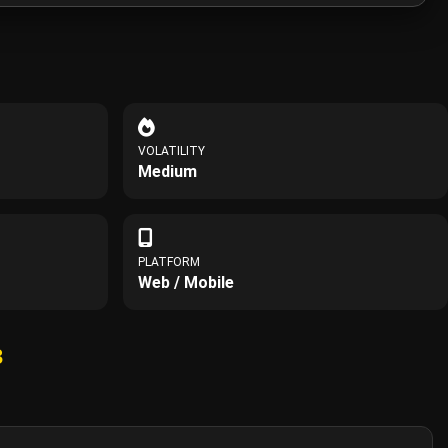
VOLATILITY
Medium
PLATFORM
Web / Mobile
3