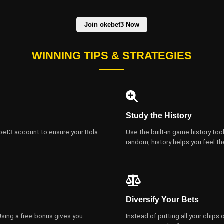
Join okebet3 Now
WINNING TIPS & STRATEGIES
Study the History
ebet3 account to ensure your Bola
Use the built-in game history too
random, history helps you feel t
Diversify Your Bets
sing a free bonus gives you
Instead of putting all your chips