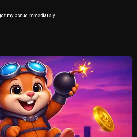
 got my bonus immediately.