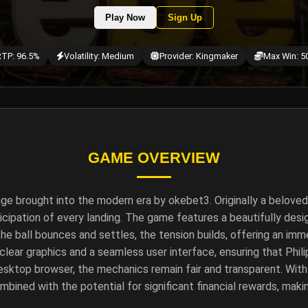
Play Now
Sign Up
RTP: 96.5%
Volatility: Medium
Provider: Kingmaker
Max Win: 5
GAME OVERVIEW
age brought into the modern era by okebet3. Originally a beloved
icipation of every landing. The game features a beautifully desi
the ball bounces and settles, the tension builds, offering an imme
lear graphics and a seamless user interface, ensuring that Phil
ktop browser, the mechanics remain fair and transparent. With it
mbined with the potential for significant financial rewards, makin