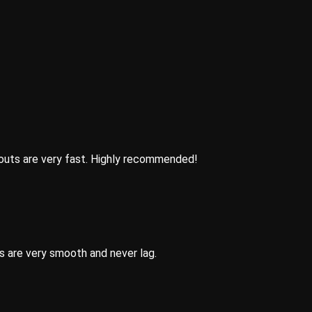
ayouts are very fast. Highly recommended!
s are very smooth and never lag.