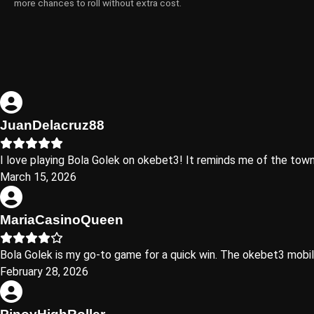
more chances to roll without extra cost.
JuanDelacruz88
I love playing Bola Golek on okebet3! It reminds me of the town
March 15, 2026
MariaCasinoQueen
Bola Golek is my go-to game for a quick win. The okebet3 mobi
February 28, 2026