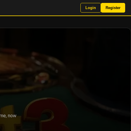
Login
Register
ame, now