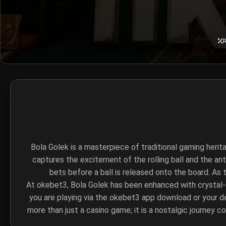
Bola Golek is a masterpiece of traditional gaming herit
captures the excitement of the rolling ball and the ant
bets before a ball is released onto the board. As 
At okebet3, Bola Golek has been enhanced with crystal-c
you are playing via the okebet3 app download or your des
more than just a casino game; it is a nostalgic journey co