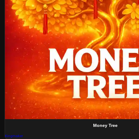
Money Tree
Kingmaker