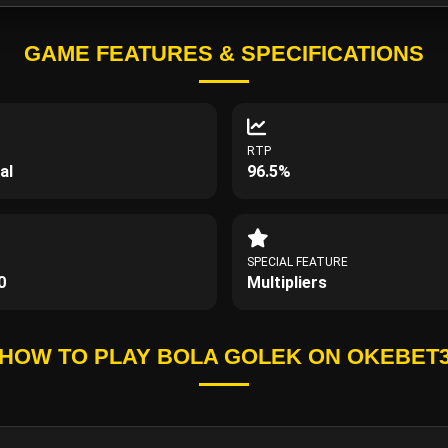
GAME FEATURES & SPECIFICATIONS
RTP
al
96.5%
SPECIAL FEATURE
0
Multipliers
HOW TO PLAY BOLA GOLEK ON OKEBET