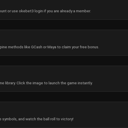
ount or use okebet3 login if you are already a member.
ppine methods like GCash or Maya to claim your free bonus.
e library. Click the image to launch the game instantly.
 symbols, and watch the ball roll to victory!