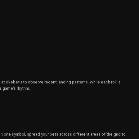
l at okebet3 to observe recent landing patterns. While each roll is
he game's rhythm.
 on one symbol, spread your bets across different areas of the grid to