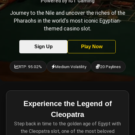
Powered by IGT Gaming
Journey to the Nile and uncover the riches of the
Pharaohs in the world's most iconic Egyptian-
themed casino slot.
Sign Up
Play Now
RTP: 95.02%
Medium Volatility
20 Paylines
Experience the Legend of
Cleopatra
Step back in time to the golden age of Egypt with
the Cleopatra slot, one of the most beloved