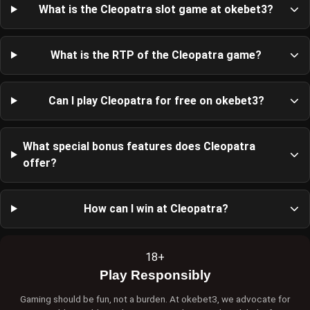
What is the Cleopatra slot game at okebet3?
What is the RTP of the Cleopatra game?
Can I play Cleopatra for free on okebet3?
What special bonus features does Cleopatra
offer?
How can I win at Cleopatra?
18+
Play Responsibly
Gaming should be fun, not a burden. At okebet3, we advocate for