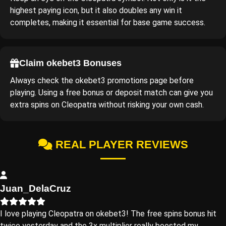
highest paying icon, but it also doubles any win it
completes, making it essential for base game success.
Claim okebet3 Bonuses
Always check the okebet3 promotions page before
playing. Using a free bonus or deposit match can give you
extra spins on Cleopatra without risking your own cash.
REAL PLAYER REVIEWS
Juan_DelaCruz
I love playing Cleopatra on okebet3! The free spins bonus hit
twice yesterday and the 3x multiplier really boosted my