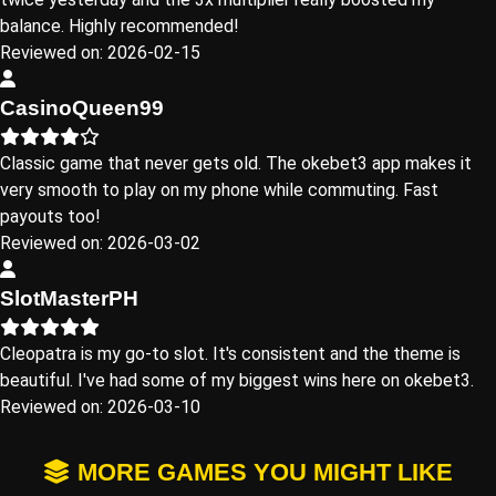
balance. Highly recommended!
Reviewed on: 2026-02-15
CasinoQueen99
Classic game that never gets old. The okebet3 app makes it
very smooth to play on my phone while commuting. Fast
payouts too!
Reviewed on: 2026-03-02
SlotMasterPH
Cleopatra is my go-to slot. It's consistent and the theme is
beautiful. I've had some of my biggest wins here on okebet3.
Reviewed on: 2026-03-10
MORE GAMES YOU MIGHT LIKE