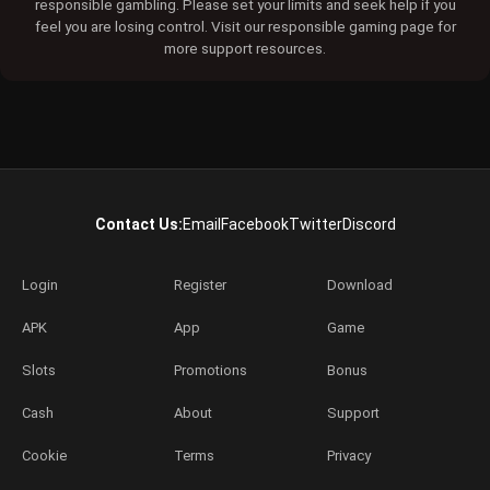
responsible gambling. Please set your limits and seek help if you
feel you are losing control. Visit our responsible gaming page for
more support resources.
Contact Us:
Email
Facebook
Twitter
Discord
Login
Register
Download
APK
App
Game
Slots
Promotions
Bonus
Cash
About
Support
Cookie
Terms
Privacy