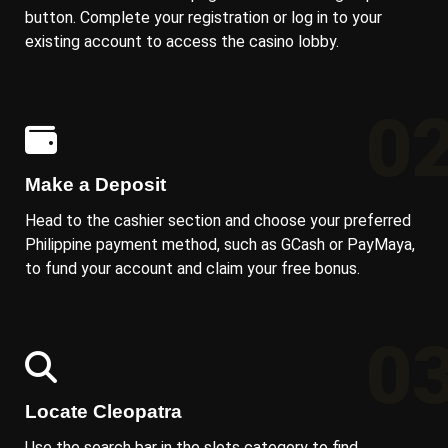
button. Complete your registration or log in to your
existing account to access the casino lobby.
0
Make a Deposit
Head to the cashier section and choose your preferred
Philippine payment method, such as GCash or PayMaya,
to fund your account and claim your free bonus.
0
Locate Cleopatra
Use the search bar in the slots category to find