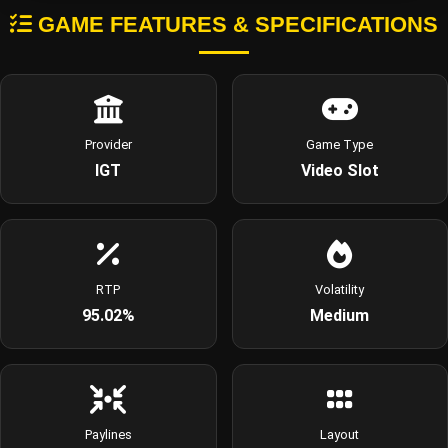
GAME FEATURES & SPECIFICATIONS
Provider
Game Type
IGT
Video Slot
RTP
Volatility
95.02%
Medium
Paylines
Layout