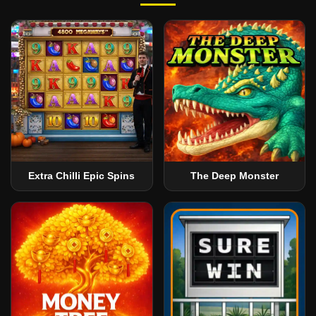
Extra Chilli Epic Spins
The Deep Monster