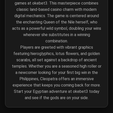
games at okebet3. This masterpiece combines
classic land-based casino charm with modern
digital mechanics. The game is centered around
the enchanting Queen of the Nile herself, who
acts as a powerful wild symbol, doubling your wins
whenever she substitutes in a winning
combination.
Players are greeted with vibrant graphics
featuring hieroglyphics, lotus flowers, and golden
scarabs, all set against a backdrop of ancient
temples. Whether you are a seasoned high roller or
a newcomer looking for your first big win in the
Philippines, Cleopatra offers an immersive
experience that keeps you coming back for more.
Start your Egyptian adventure at okebet3 today
and see if the gods are on your side.