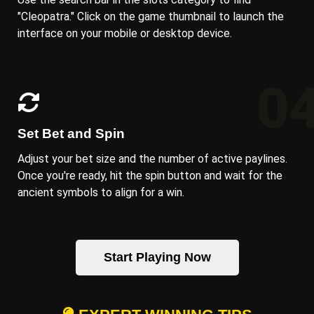
"Cleopatra." Click on the game thumbnail to launch the
interface on your mobile or desktop device.
0
Set Bet and Spin
Adjust your bet size and the number of active paylines.
Once you're ready, hit the spin button and wait for the
ancient symbols to align for a win.
Start Playing Now