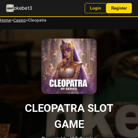
okebet3
Login
Register
Home
>
Casino
>
Cleopatra
CLEOPATRA SLOT
GAME