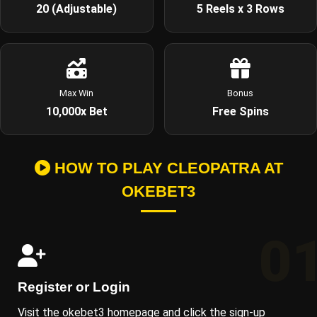
20 (Adjustable)
5 Reels x 3 Rows
Max Win
Bonus
10,000x Bet
Free Spins
HOW TO PLAY CLEOPATRA AT
OKEBET3
0
Register or Login
Visit the okebet3 homepage and click the sign-up