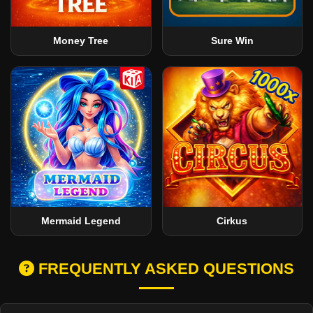
Money Tree
Sure Win
Mermaid Legend
Cirkus
FREQUENTLY ASKED QUESTIONS