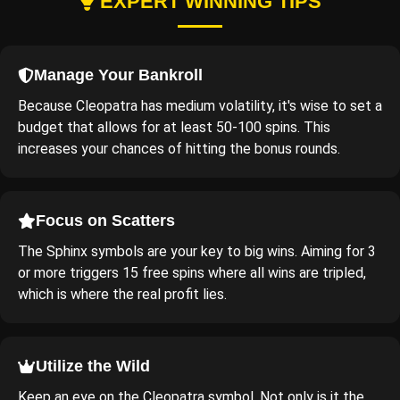
EXPERT WINNING TIPS
Manage Your Bankroll
Because Cleopatra has medium volatility, it's wise to set a
budget that allows for at least 50-100 spins. This
increases your chances of hitting the bonus rounds.
Focus on Scatters
The Sphinx symbols are your key to big wins. Aiming for 3
or more triggers 15 free spins where all wins are tripled,
which is where the real profit lies.
Utilize the Wild
Keep an eye on the Cleopatra symbol. Not only is it the