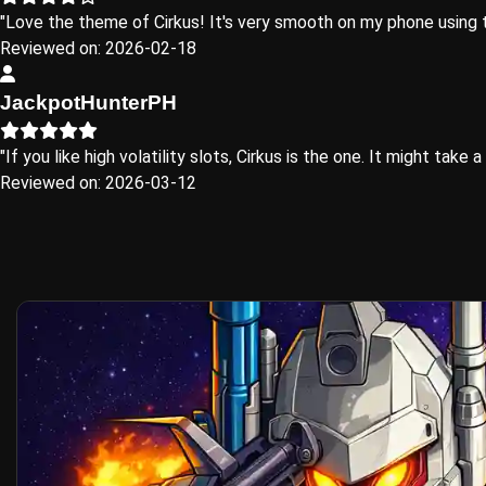
"Love the theme of Cirkus! It's very smooth on my phone using 
Reviewed on: 2026-02-18
JackpotHunterPH
"If you like high volatility slots, Cirkus is the one. It might take
Reviewed on: 2026-03-12