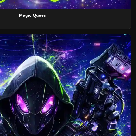
Magic Queen