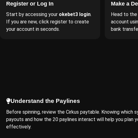
Register or Log In
Make a De
Start by accessing your
okebet3 login
.
Head to the 
If you are new, click register to create
account usin
your account in seconds.
bank transfer
Understand the Paylines
Before spinning, review the Cirkus paytable. Knowing which 
payouts and how the 20 paylines interact will help you plan y
effectively.