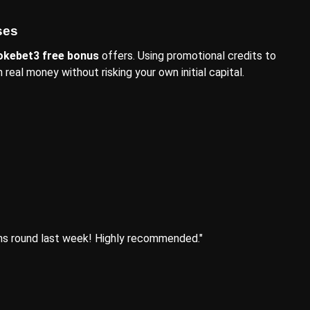
ses
okebet3 free bonus
offers. Using promotional credits to
 real money without risking your own initial capital.
pins round last week! Highly recommended."