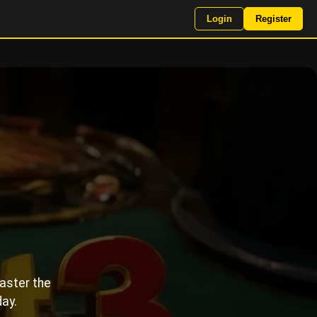
Login
Register
aster the
day.