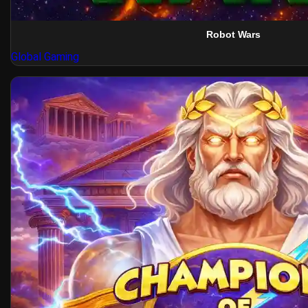
Robot Wars
Global Gaming