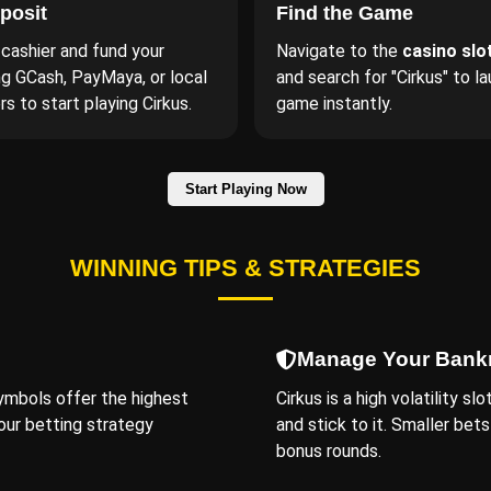
posit
Find the Game
cashier and fund your
Navigate to the
casino slo
g GCash, PayMaya, or local
and search for "Cirkus" to l
s to start playing Cirkus.
game instantly.
Start Playing Now
WINNING TIPS & STRATEGIES
Manage Your Bankr
symbols offer the highest
Cirkus is a high volatility 
our betting strategy
and stick to it. Smaller bet
bonus rounds.