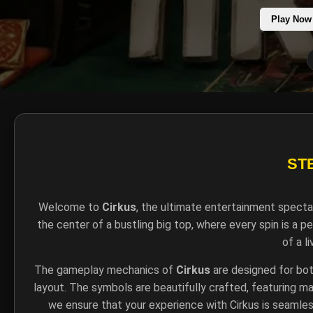
Play Now
ST
Welcome to
Cirkus
, the ultimate entertainment spect
the center of a bustling big top, where every spin is a 
of a l
The gameplay mechanics of
Cirkus
are designed for both
layout. The symbols are beautifully crafted, featuring m
we ensure that your experience with Cirkus is seamles