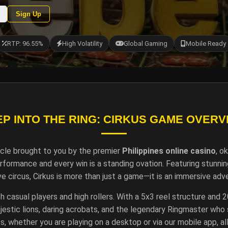
Sign Up
RTP: 96.55%
High Volatility
Global Gaming
Mobile Ready
EP INTO THE RING: CIRKUS GAME OVERV
acle brought to you by the premier
Philippines online casino
, o
performance and every win is a standing ovation. Featuring stun
ive circus, Cirkus is more than just a game—it is an immersive adv
 casual players and high rollers. With a 5x3 reel structure and 2
ajestic lions, daring acrobats, and the legendary Ringmaster wh
s, whether you are playing on a desktop or via our mobile app, a