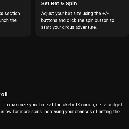
Set Bet & Spin
ts
section
Adjust your bet size using the +/-
aunch the
buttons and click the spin button to
start your circus adventure.
oll
slot. To maximize your time at the okebet3 casino, set a budget
s allow for more spins, increasing your chances of hitting the