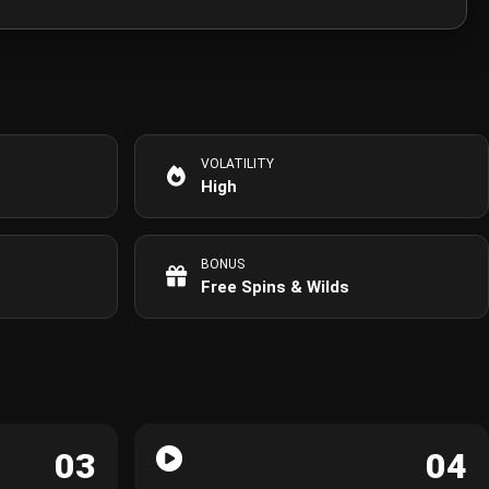
VOLATILITY
High
BONUS
Free Spins & Wilds
03
04