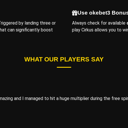
Use okebet3 Bonu
Triggered by landing three or
Always check for available
hat can significantly boost
play Cirkus allows you to win
WHAT OUR PLAYERS SAY
amazing and I managed to hit a huge multiplier during the free s