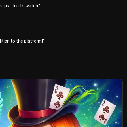
 just fun to watch."
ddition to the platform!"