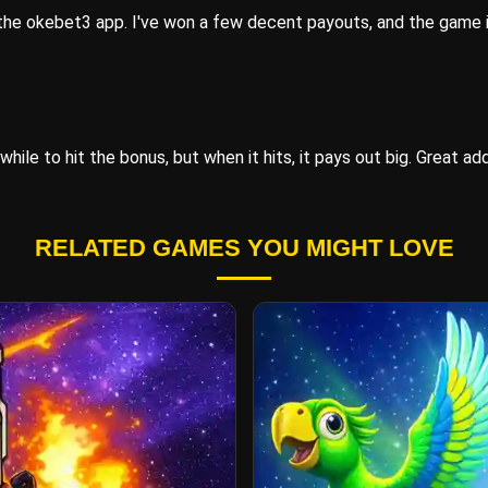
the okebet3 app. I've won a few decent payouts, and the game is
 a while to hit the bonus, but when it hits, it pays out big. Great a
RELATED GAMES YOU MIGHT LOVE