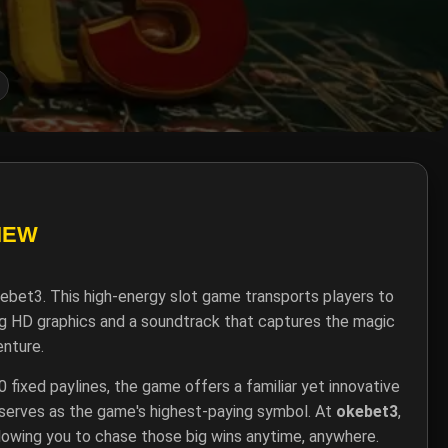
IEW
kebet3. This high-energy slot game transports players to
ning HD graphics and a soundtrack that captures the magic
enture.
0 fixed paylines, the game offers a familiar yet innovative
o serves as the game's highest-paying symbol. At
okebet3
,
llowing you to chase those big wins anytime, anywhere.