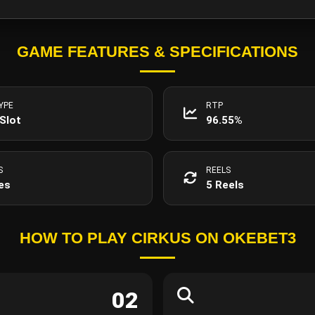
GAME FEATURES & SPECIFICATIONS
YPE
RTP
Slot
96.55%
S
REELS
es
5 Reels
HOW TO PLAY CIRKUS ON OKEBET3
02