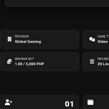
PROVIDER
GAME T
Global Gaming
Video 
MIN/MAX BET
PAYLINE
1.00 / 5,000 PHP
20 Lin
01