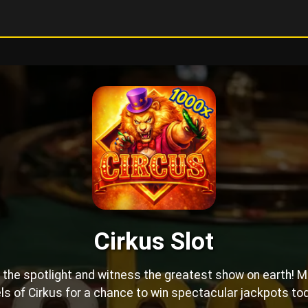
Cirkus Slot
 the spotlight and witness the greatest show on earth! M
ls of Cirkus for a chance to win spectacular jackpots to