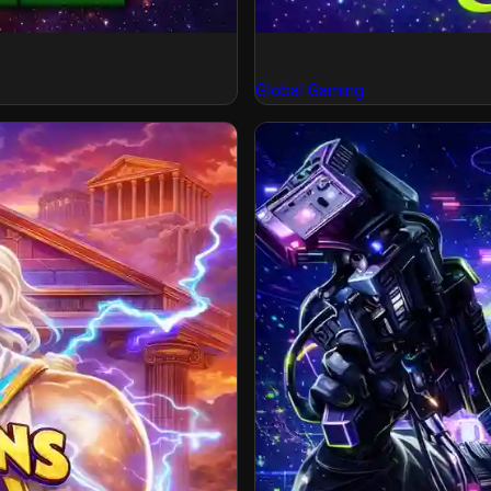
Global Gaming