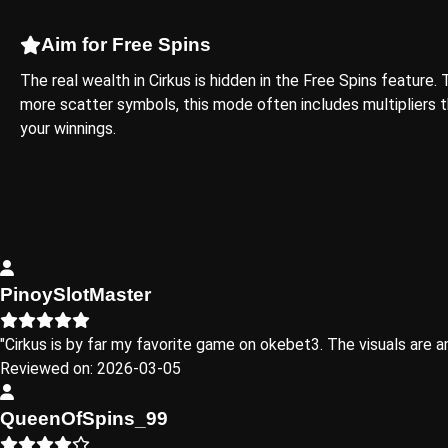
Aim for Free Spins
The real wealth in Cirkus is hidden in the Free Spins feature. 
more scatter symbols, this mode often includes multipliers t
your winnings.
PinoySlotMaster
"Cirkus is by far my favorite game on okebet3. The visuals are 
Reviewed on: 2026-03-05
QueenOfSpins_99