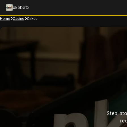
okebet3
Home
Casino
Cirkus
Step into
ree