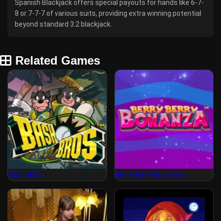
Spanish Blackjack offers special payouts for hands like 6-7-
8 or 7-7-7 of various suits, providing extra winning potential
beyond standard 3:2 blackjack.
Related Games
Bash Bros
Berry Berry Bonanza