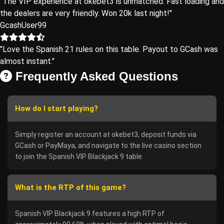
"The VIP experience at okebet3 is unmatched. Fast loading and
the dealers are very friendly. Won 20k last night!"
GcashUser99
"Love the Spanish 21 rules on this table. Payout to GCash was
almost instant."
Frequently Asked Questions
How do I start playing?
Simply register an account at okebet3, deposit funds via
GCash or PayMaya, and navigate to the live casino section
to join the Spanish VIP Blackjack 9 table.
What is the RTP of this game?
Spanish VIP Blackjack 9 features a high RTP of