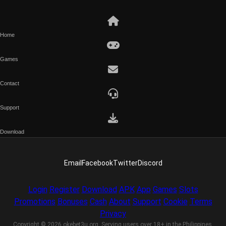
Home
Games
Contact
Support
Download
Email
Facebook
Twitter
Discord
Login
Register
Download
APK
App
Games
Slots
Promotions
Bonuses
Cash
About
Support
Cookie
Terms
Privacy
Copyright © 2026 okebet3u.org. Serving users over 18+ in the Philippines.