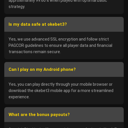
approximately 99.60% when played with optimal basic
strategy.
Is my data safe at okebet3?
Yes, we use advanced SSL encryption and follow strict
PAGCOR guidelines to ensure all player data and financial
transactions remain secure.
Can I play on my Android phone?
Yes, you can play directly through your mobile browser or
download the okebet3 mobile app for a more streamlined
experience.
What are the bonus payouts?