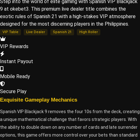
Step into the world of elite gaming with Spanish VIP Blackjack
9 at okebet3. This premium live dealer title combines the
exotic rules of Spanish 21 with a high-stakes VIP atmosphere
designed for the most discerning players in the Philippines.
VIP Table
Live Dealer
Spanish 21
High Roller
VIP Rewards
Instant Payout
Mobile Ready
Secure Play
Exquisite Gameplay Mechanics
Spanish VIP Blackjack 9 removes the four 10s from the deck, creating
a unique mathematical challenge that favors strategic players. With
the ability to double down on any number of cards and late surrender
options, this game offers more control over your bets than standard