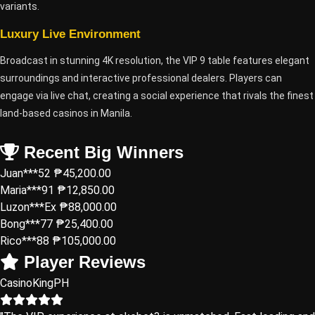
variants.
Luxury Live Environment
Broadcast in stunning 4K resolution, the VIP 9 table features elegant
surroundings and interactive professional dealers. Players can
engage via live chat, creating a social experience that rivals the finest
land-based casinos in Manila.
Recent Big Winners
Juan***52
₱45,200.00
Maria***91
₱12,850.00
Luzon***Ex
₱88,000.00
Bong***77
₱25,400.00
Rico***88
₱105,000.00
Player Reviews
CasinoKingPH