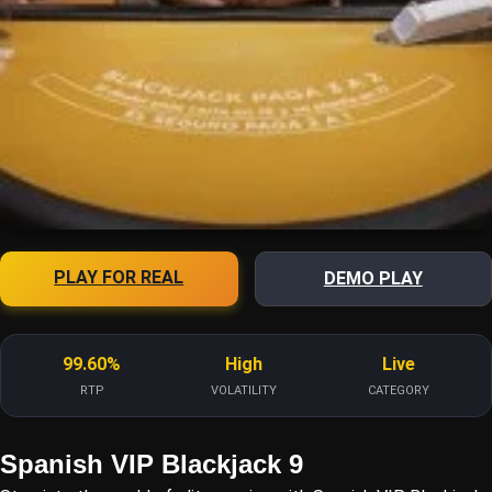
PLAY FOR REAL
DEMO PLAY
99.60%
High
Live
RTP
VOLATILITY
CATEGORY
Spanish VIP Blackjack 9