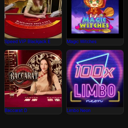
Speed VIP Blackjack E
Magic Witches
Baccarat D
Limbo Neon