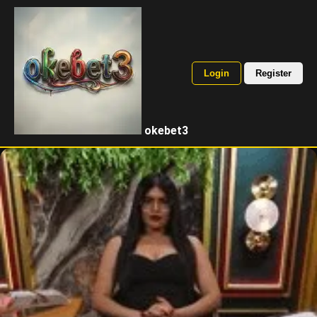
Login
Register
okebet3