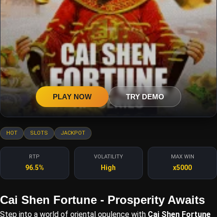
PLAY NOW
TRY DEMO
HOT
SLOTS
JACKPOT
RTP
VOLATILITY
MAX WIN
96.5%
High
x5000
Cai Shen Fortune - Prosperity Awaits
Step into a world of oriental opulence with
Cai Shen Fortune