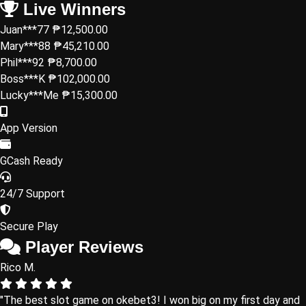
Live Winners
Juan***77
₱12,500.00
Mary***88
₱45,210.00
Phil***92
₱8,700.00
Boss***K
₱102,000.00
Lucky***Me
₱15,300.00
App Version
GCash Ready
24/7 Support
Secure Play
Player Reviews
Rico M.
"The best slot game on okebet3! I won big on my first day and