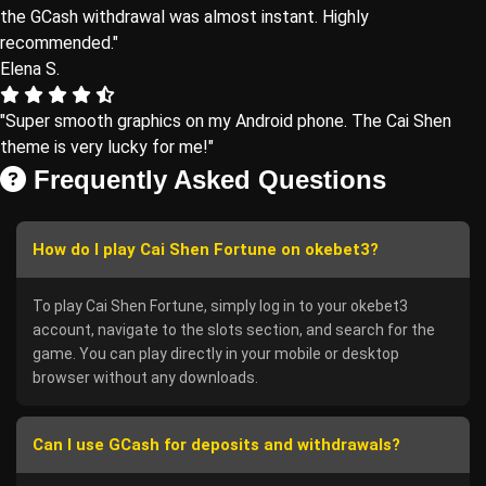
the GCash withdrawal was almost instant. Highly
recommended."
Elena S.
"Super smooth graphics on my Android phone. The Cai Shen
theme is very lucky for me!"
Frequently Asked Questions
How do I play Cai Shen Fortune on okebet3?
To play Cai Shen Fortune, simply log in to your okebet3
account, navigate to the slots section, and search for the
game. You can play directly in your mobile or desktop
browser without any downloads.
Can I use GCash for deposits and withdrawals?