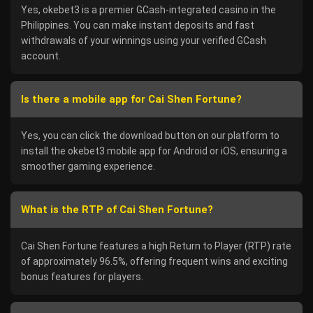
Yes, okebet3 is a premier GCash-integrated casino in the
Philippines. You can make instant deposits and fast
withdrawals of your winnings using your verified GCash
account.
Is there a mobile app for Cai Shen Fortune?
Yes, you can click the download button on our platform to
install the okebet3 mobile app for Android or iOS, ensuring a
smoother gaming experience.
What is the RTP of Cai Shen Fortune?
Cai Shen Fortune features a high Return to Player (RTP) rate
of approximately 96.5%, offering frequent wins and exciting
bonus features for players.