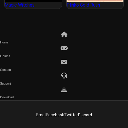
Magic Witches
Plinko Gold Rush
Home
Games
Contact
Support
Download
Email
Facebook
Twitter
Discord