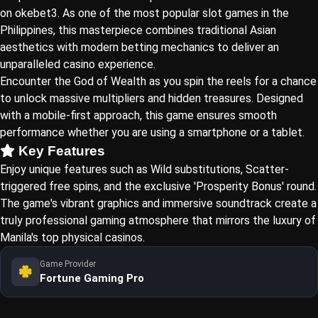
on okebet3. As one of the most popular slot games in the
Philippines, this masterpiece combines traditional Asian
aesthetics with modern betting mechanics to deliver an
unparalleled casino experience.
Encounter the God of Wealth as you spin the reels for a chance
to unlock massive multipliers and hidden treasures. Designed
with a mobile-first approach, this game ensures smooth
performance whether you are using a smartphone or a tablet.
Key Features
Enjoy unique features such as Wild substitutions, Scatter-
triggered free spins, and the exclusive 'Prosperity Bonus' round.
The game's vibrant graphics and immersive soundtrack create a
truly professional gaming atmosphere that mirrors the luxury of
Manila's top physical casinos.
Game Provider
Fortune Gaming Pro