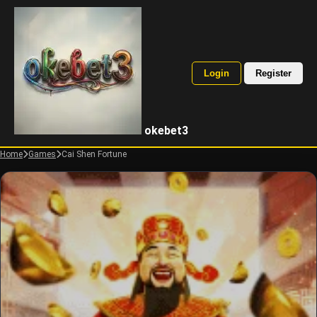
Login
Register
okebet3
Home
Games
Cai Shen Fortune