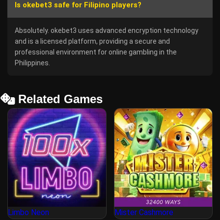
Is okebet3 safe for Filipino players?
Absolutely. okebet3 uses advanced encryption technology
and is a licensed platform, providing a secure and
professional environment for online gambling in the
Philippines.
Related Games
Limbo Neon
Mister Cashmore