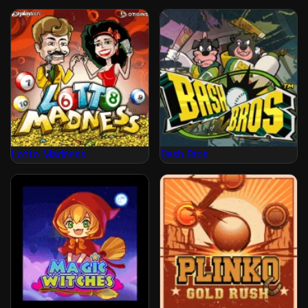
Lotto Madness
Bash Bros