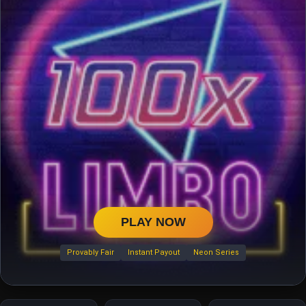
PLAY NOW
Provably Fair
Instant Payout
Neon Series