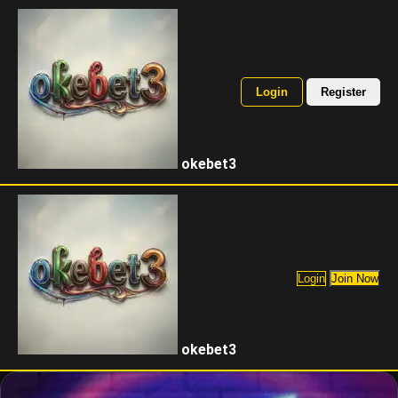
Login
Register
okebet3
Login
Join Now
okebet3