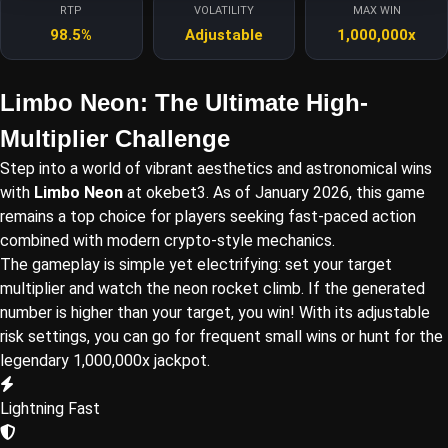
RTP
VOLATILITY
MAX WIN
98.5%
Adjustable
1,000,000x
Limbo Neon: The Ultimate High-
Multiplier Challenge
Step into a world of vibrant aesthetics and astronomical wins
with
Limbo Neon
at okebet3. As of January 2026, this game
remains a top choice for players seeking fast-paced action
combined with modern crypto-style mechanics.
The gameplay is simple yet electrifying: set your target
multiplier and watch the neon rocket climb. If the generated
number is higher than your target, you win! With its adjustable
risk settings, you can go for frequent small wins or hunt for the
legendary 1,000,000x jackpot.
Lightning Fast