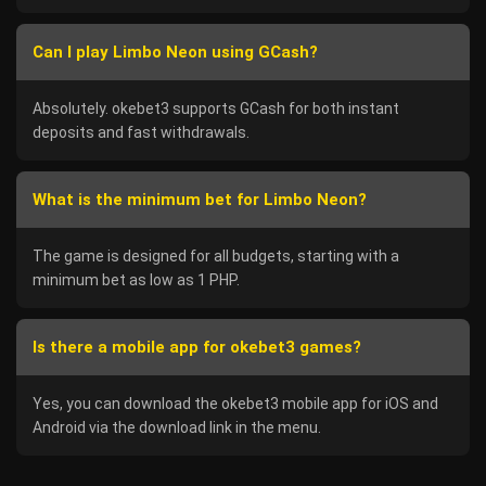
Can I play Limbo Neon using GCash?
Absolutely. okebet3 supports GCash for both instant
deposits and fast withdrawals.
What is the minimum bet for Limbo Neon?
The game is designed for all budgets, starting with a
minimum bet as low as 1 PHP.
Is there a mobile app for okebet3 games?
Yes, you can download the okebet3 mobile app for iOS and
Android via the download link in the menu.