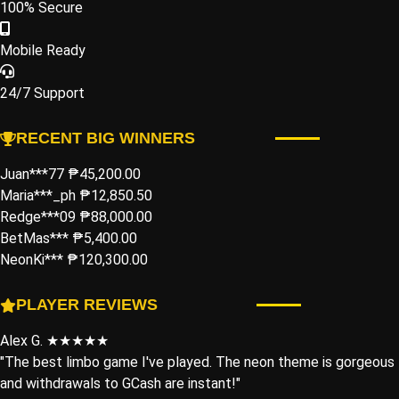
100% Secure
Mobile Ready
24/7 Support
RECENT BIG WINNERS
Juan***77
₱45,200.00
Maria***_ph
₱12,850.50
Redge***09
₱88,000.00
BetMas***
₱5,400.00
NeonKi***
₱120,300.00
PLAYER REVIEWS
Alex G.
★★★★★
"The best limbo game I've played. The neon theme is gorgeous
and withdrawals to GCash are instant!"