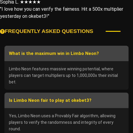
Sophia L.
★★★★★
"I love how you can verify the fairness. Hit a 500x multiplier
yesterday on okebet3!"
FREQUENTLY ASKED QUESTIONS
What is the maximum win in Limbo Neon?
Limbo Neon features massive winning potential, where
players can target multipliers up to 1,000,000x their initial
bet.
Is Limbo Neon fair to play at okebet3?
Yes, Limbo Neon uses a Provably Fair algorithm, allowing
players to verify the randomness and integrity of every
round.