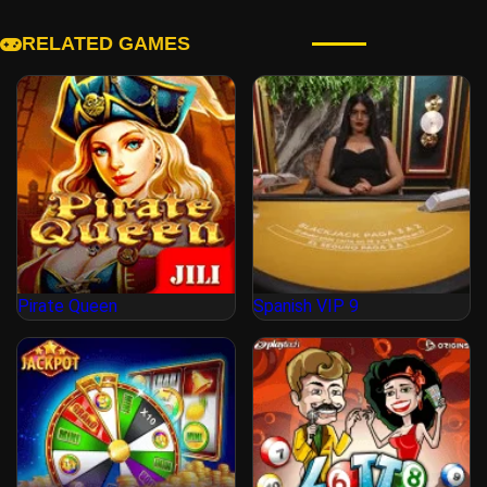
RELATED GAMES
Pirate Queen
Spanish VIP 9