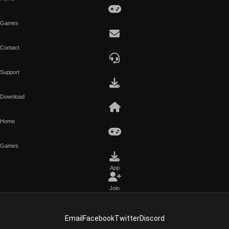
Games
Contact
Support
Download
Home
Games
App
Join
Email
Facebook
Twitter
Discord