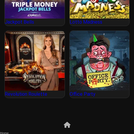
Jackpot Bells
Lotto Madness
Revolution Roulette
Office Party
Home