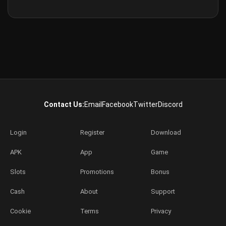
Contact Us:
Email
Facebook
Twitter
Discord
Login
Register
Download
APK
App
Game
Slots
Promotions
Bonus
Cash
About
Support
Cookie
Terms
Privacy