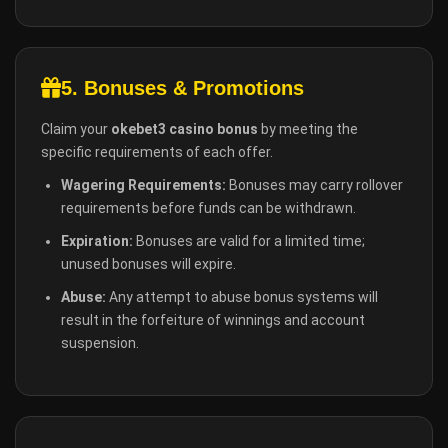
5. Bonuses & Promotions
Claim your
okebet3 casino bonus
by meeting the
specific requirements of each offer.
Wagering Requirements:
Bonuses may carry rollover
requirements before funds can be withdrawn.
Expiration:
Bonuses are valid for a limited time;
unused bonuses will expire.
Abuse:
Any attempt to abuse bonus systems will
result in the forfeiture of winnings and account
suspension.