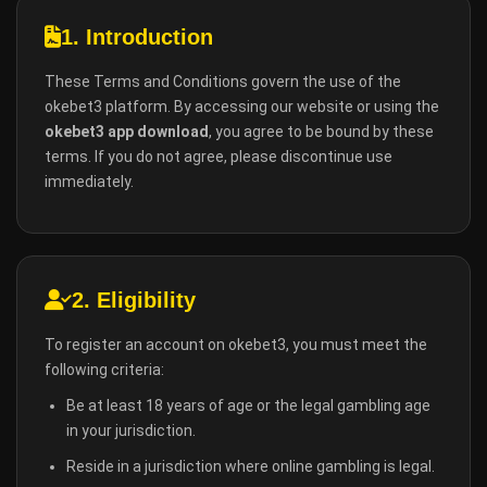
7. Prohibited Activities
1. Introduction
8. Responsible Gambling
These Terms and Conditions govern the use of the
9. Intellectual Property
okebet3 platform. By accessing our website or using the
okebet3 app download
, you agree to be bound by these
10. Limitation of Liability
terms. If you do not agree, please discontinue use
immediately.
11. Account Termination
12. Privacy Protection
2. Eligibility
13. Governing Law
To register an account on okebet3, you must meet the
14. Changes to Terms
following criteria:
15. Contact Support
Be at least 18 years of age or the legal gambling age
in your jurisdiction.
Reside in a jurisdiction where online gambling is legal.