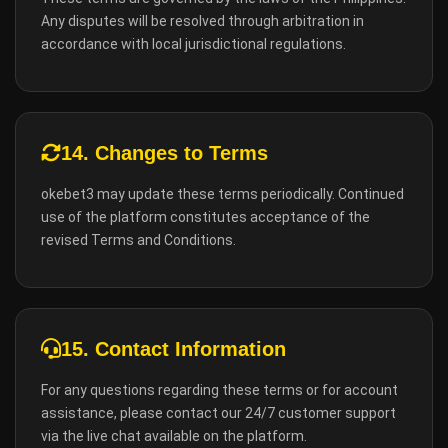
Any disputes will be resolved through arbitration in
accordance with local jurisdictional regulations.
14. Changes to Terms
okebet3 may update these terms periodically. Continued
use of the platform constitutes acceptance of the
revised Terms and Conditions.
15. Contact Information
For any questions regarding these terms or for account
assistance, please contact our 24/7 customer support
via the live chat available on the platform.