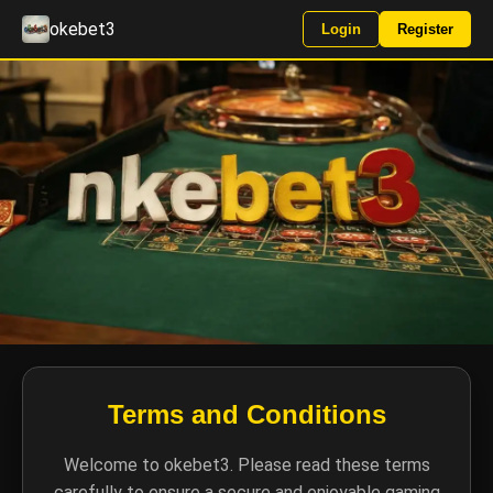
okebet3
Login
Register
Terms and Conditions
Welcome to okebet3. Please read these terms
carefully to ensure a secure and enjoyable gaming