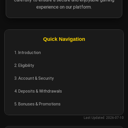
experience on our platform.
Quick Navigation
1. Introduction
2. Eligibility
3. Account & Security
4. Deposits & Withdrawals
5. Bonuses & Promotions
6. Gaming Rules
Last Updated: 2026-07-10