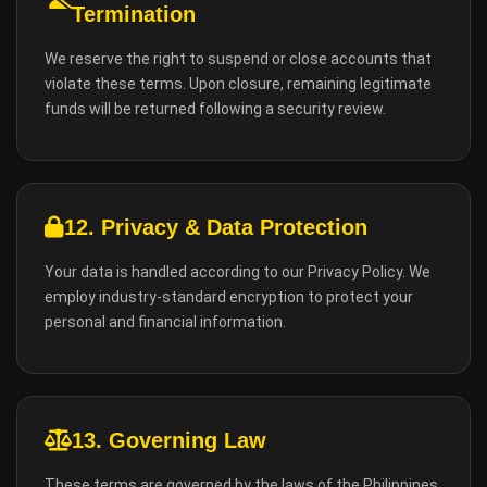
Termination
We reserve the right to suspend or close accounts that
violate these terms. Upon closure, remaining legitimate
funds will be returned following a security review.
12. Privacy & Data Protection
Your data is handled according to our Privacy Policy. We
employ industry-standard encryption to protect your
personal and financial information.
13. Governing Law
These terms are governed by the laws of the Philippines.