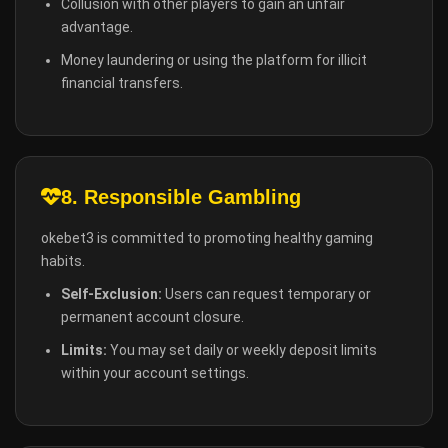
Collusion with other players to gain an unfair
advantage.
Money laundering or using the platform for illicit
financial transfers.
8. Responsible Gambling
okebet3 is committed to promoting healthy gaming
habits.
Self-Exclusion:
Users can request temporary or
permanent account closure.
Limits:
You may set daily or weekly deposit limits
within your account settings.