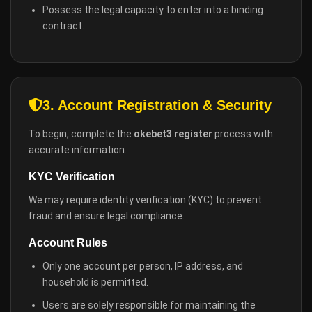
Possess the legal capacity to enter into a binding
contract.
3. Account Registration & Security
To begin, complete the
okebet3 register
process with
accurate information.
KYC Verification
We may require identity verification (KYC) to prevent
fraud and ensure legal compliance.
Account Rules
Only one account per person, IP address, and
household is permitted.
Users are solely responsible for maintaining the