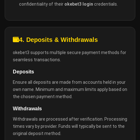
confidentiality of their
okebet3 login
credentials.
4. Deposits & Withdrawals
okebet3 supports multiple secure payment methods for
seamless transactions.
Deposits
Ensure all deposits are made from accounts held in your
own name. Minimum and maximum limits apply based on
the chosen payment method.
Withdrawals
Withdrawals are processed after verification. Processing
times vary by provider. Funds will typically be sent to the
original deposit method.