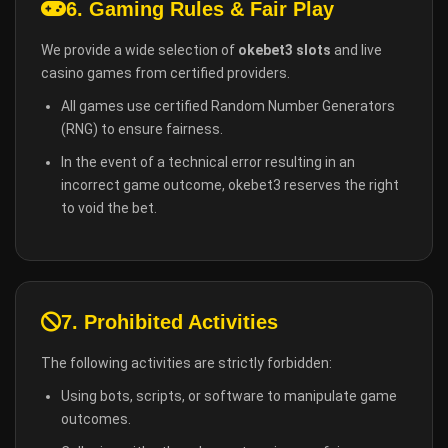
6. Gaming Rules & Fair Play
We provide a wide selection of
okebet3 slots
and live
casino games from certified providers.
All games use certified Random Number Generators
(RNG) to ensure fairness.
In the event of a technical error resulting in an
incorrect game outcome, okebet3 reserves the right
to void the bet.
7. Prohibited Activities
The following activities are strictly forbidden:
Using bots, scripts, or software to manipulate game
outcomes.