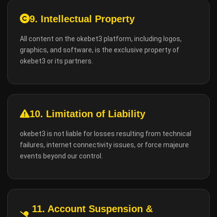
9. Intellectual Property
All content on the okebet3 platform, including logos,
graphics, and software, is the exclusive property of
okebet3 or its partners.
10. Limitation of Liability
okebet3 is not liable for losses resulting from technical
failures, internet connectivity issues, or force majeure
events beyond our control.
11. Account Suspension &