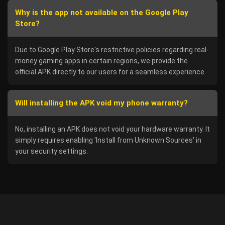
Why is the app not available on the Google Play
Store?
Due to Google Play Store's restrictive policies regarding real-
money gaming apps in certain regions, we provide the
official APK directly to our users for a seamless experience.
Will installing the APK void my phone warranty?
No, installing an APK does not void your hardware warranty. It
simply requires enabling 'Install from Unknown Sources' in
your security settings.