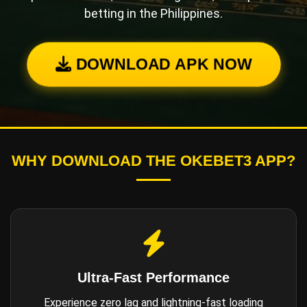
betting in the Philippines.
DOWNLOAD APK NOW
WHY DOWNLOAD THE OKEBET3 APP?
Ultra-Fast Performance
Experience zero lag and lightning-fast loading