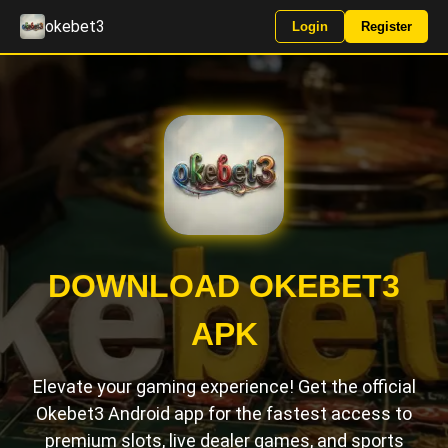
okebet3
Login
Register
DOWNLOAD OKEBET3
APK
Elevate your gaming experience! Get the official
Okebet3 Android app for the fastest access to
premium slots, live dealer games, and sports