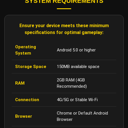
SYSTEM REQUIREMENTS
Ensure your device meets these minimum
specifications for optimal gameplay:
Operating
Android 5.0 or higher
System
Storage Space
150MB available space
2GB RAM (4GB
RAM
Recommended)
Connection
4G/5G or Stable Wi-Fi
Chrome or Default Android
Browser
Browser