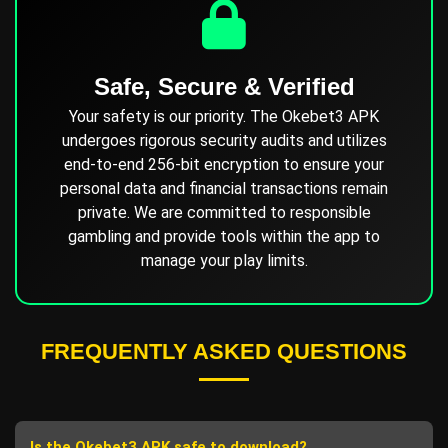
Safe, Secure & Verified
Your safety is our priority. The Okebet3 APK
undergoes rigorous security audits and utilizes
end-to-end 256-bit encryption to ensure your
personal data and financial transactions remain
private. We are committed to responsible
gambling and provide tools within the app to
manage your play limits.
FREQUENTLY ASKED QUESTIONS
Is the Okebet3 APK safe to download?