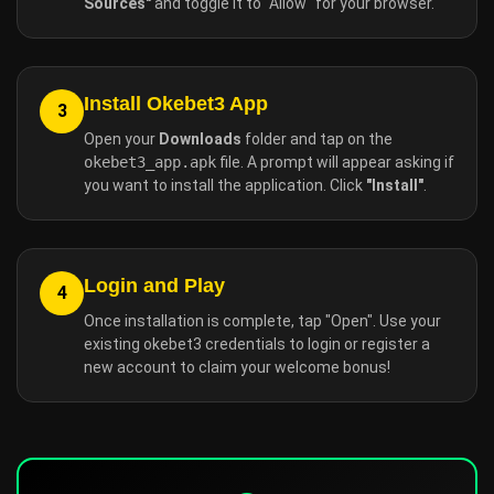
Sources"
and toggle it to "Allow" for your browser.
Install Okebet3 App
3
Open your
Downloads
folder and tap on the
okebet3_app.apk
file. A prompt will appear asking if
you want to install the application. Click
"Install"
.
Login and Play
4
Once installation is complete, tap "Open". Use your
existing okebet3 credentials to login or register a
new account to claim your welcome bonus!