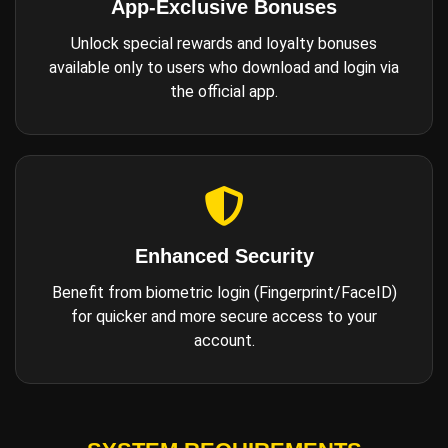
App-Exclusive Bonuses
Unlock special rewards and loyalty bonuses
available only to users who download and login via
the official app.
Enhanced Security
Benefit from biometric login (Fingerprint/FaceID)
for quicker and more secure access to your
account.