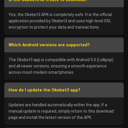
Yes, the Okebet3 APK is completely safe. It is the official
application provided by Okebet3 and uses high-level SSL
encryption to protect your data and transactions.
Which Android versions are supported?
The Okebet3 app is compatible with Android 5.0 (Lollipop)
and all newer versions, ensuring a smooth experience
across most modern smartphones.
How do I update the Okebet3 app?
Updates are handled automatically within the app. If a
manual update is required, simply return to this download
page and install the latest version of the APK.