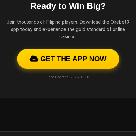
Ready to Win Big?
Join thousands of Filipino players. Download the Okebet3
app today and experience the gold standard of online
casinos.
GET THE APP NOW
Last Updated: 2026-07-10