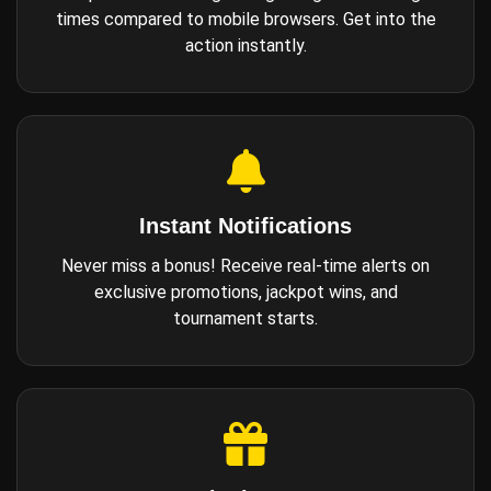
times compared to mobile browsers. Get into the
action instantly.
Instant Notifications
Never miss a bonus! Receive real-time alerts on
exclusive promotions, jackpot wins, and
tournament starts.