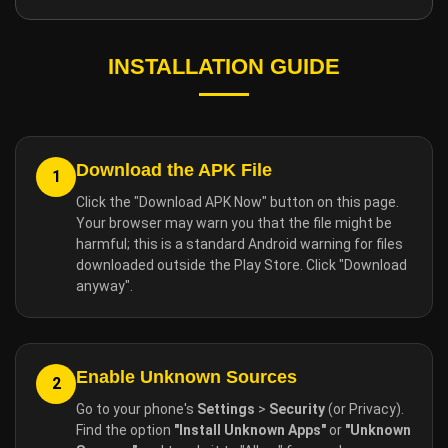
INSTALLATION GUIDE
Download the APK File
1
Click the "Download APK Now" button on this page.
Your browser may warn you that the file might be
harmful; this is a standard Android warning for files
downloaded outside the Play Store. Click "Download
anyway".
Enable Unknown Sources
2
Go to your phone's
Settings
>
Security
(or Privacy).
Find the option
"Install Unknown Apps"
or
"Unknown