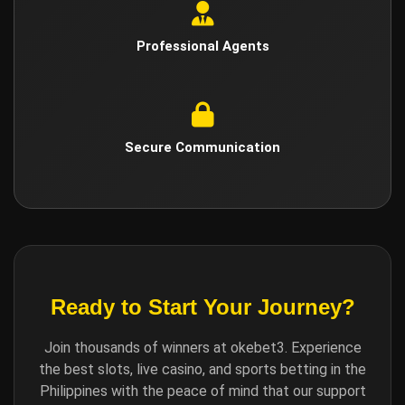
Professional Agents
Secure Communication
Ready to Start Your Journey?
Join thousands of winners at okebet3. Experience
the best slots, live casino, and sports betting in the
Philippines with the peace of mind that our support