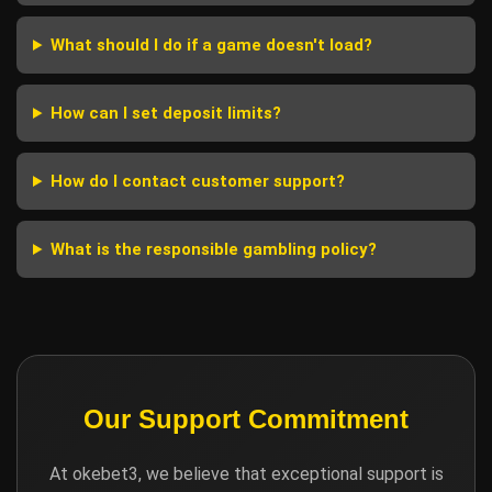
What should I do if a game doesn't load?
How can I set deposit limits?
How do I contact customer support?
What is the responsible gambling policy?
Our Support Commitment
At okebet3, we believe that exceptional support is