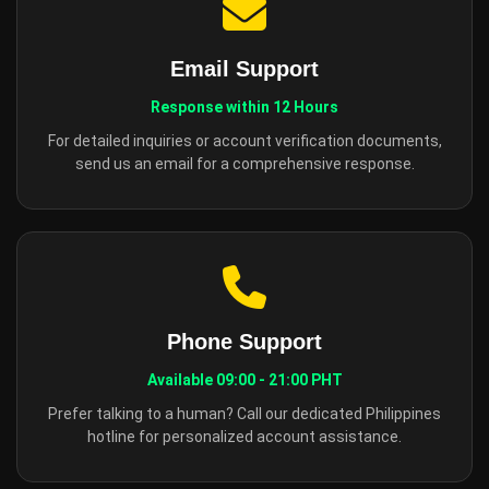
Email Support
Response within 12 Hours
For detailed inquiries or account verification documents,
send us an email for a comprehensive response.
Phone Support
Available 09:00 - 21:00 PHT
Prefer talking to a human? Call our dedicated Philippines
hotline for personalized account assistance.