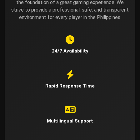
the foundation of a great gaming experience. We
strive to provide a professional, safe, and transparent
environment for every player in the Philippines.
24/7 Availability
Rapid Response Time
Multilingual Support