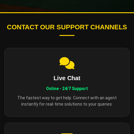
CONTACT OUR SUPPORT CHANNELS
Live Chat
Online - 24/7 Support
The fastest way to get help. Connect with an agent
instantly for real-time solutions to your queries.