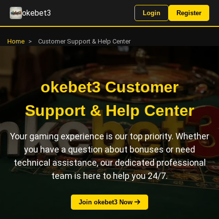
okebet3
Login
Register
Home
>
Customer Support & Help Center
okebet3 Customer
Support & Help Center
Your gaming experience is our top priority. Whether
you have a question about bonuses or need
technical assistance, our dedicated professional
team is here to help you 24/7.
Join okebet3 Now