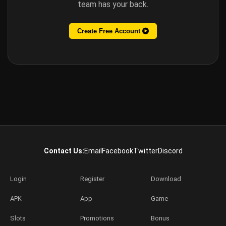
team has your back.
Create Free Account
Contact Us:
Email
Facebook
Twitter
Discord
Login
Register
Download
APK
App
Game
Slots
Promotions
Bonus