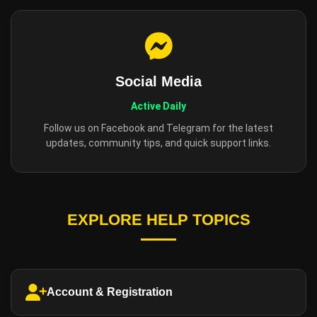
Social Media
Active Daily
Follow us on Facebook and Telegram for the latest
updates, community tips, and quick support links.
EXPLORE HELP TOPICS
Account & Registration