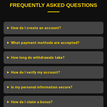
FREQUENTLY ASKED QUESTIONS
How do I create an account?
What payment methods are accepted?
How long do withdrawals take?
How do I verify my account?
Is my personal information secure?
How do I claim a bonus?