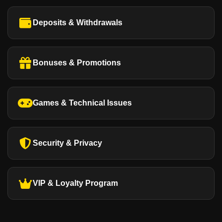
Deposits & Withdrawals
Bonuses & Promotions
Games & Technical Issues
Security & Privacy
VIP & Loyalty Program