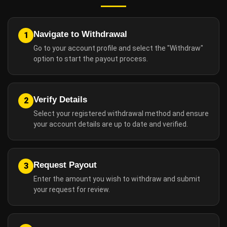
Navigate to Withdrawal
1
Go to your account profile and select the "Withdraw"
option to start the payout process.
Verify Details
2
Select your registered withdrawal method and ensure
your account details are up to date and verified.
Request Payout
3
Enter the amount you wish to withdraw and submit
your request for review.