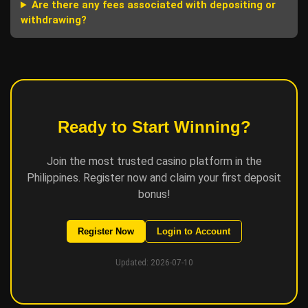
Are there any fees associated with depositing or
withdrawing?
Ready to Start Winning?
Join the most trusted casino platform in the
Philippines. Register now and claim your first deposit
bonus!
Register Now
Login to Account
Updated: 2026-07-10