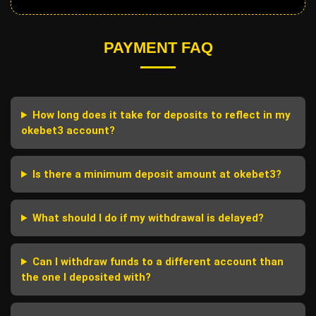
PAYMENT FAQ
How long does it take for deposits to reflect in my
okebet3 account?
Is there a minimum deposit amount at okebet3?
What should I do if my withdrawal is delayed?
Can I withdraw funds to a different account than
the one I deposited with?