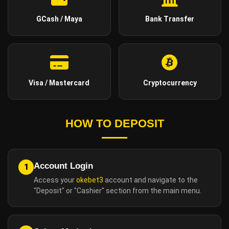
GCash / Maya
Bank Transfer
Visa / Mastercard
Cryptocurrency
HOW TO DEPOSIT
Account Login
1
Access your
okebet3
account and navigate to the
"Deposit" or "Cashier" section from the main menu.