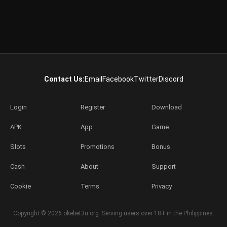
Contact Us:
Email
Facebook
Twitter
Discord
Login
Register
Download
APK
App
Game
Slots
Promotions
Bonus
Cash
About
Support
Cookie
Terms
Privacy
Copyright © 2026 okebet3u.org. Serving users over 18+ in the Philippines.