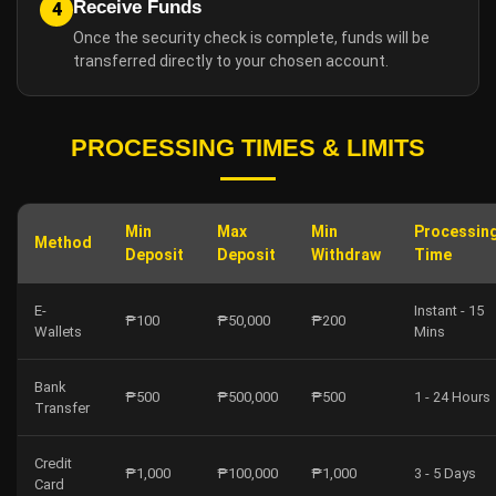
Receive Funds
4
Once the security check is complete, funds will be
transferred directly to your chosen account.
PROCESSING TIMES & LIMITS
Min
Max
Min
Processin
Method
Deposit
Deposit
Withdraw
Time
E-
Instant - 15
₱100
₱50,000
₱200
Wallets
Mins
Bank
₱500
₱500,000
₱500
1 - 24 Hours
Transfer
Credit
₱1,000
₱100,000
₱1,000
3 - 5 Days
Card