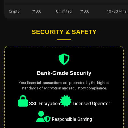
Crypto
₱500
Unlimited
₱500
10 - 30 Mins
SECURITY & SAFETY
Bank-Grade Security
Your financial transactions are protected by the highest
standards of encryption and regulatory compliance.
SSL Encryption
Licensed Operator
Responsible Gaming