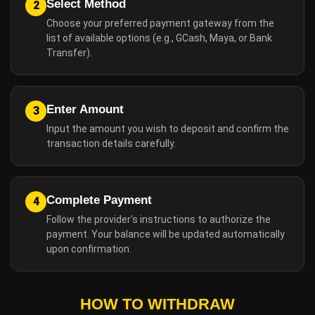
Select Method
2
Choose your preferred payment gateway from the
list of available options (e.g., GCash, Maya, or Bank
Transfer).
Enter Amount
3
Input the amount you wish to deposit and confirm the
transaction details carefully.
Complete Payment
4
Follow the provider's instructions to authorize the
payment. Your balance will be updated automatically
upon confirmation.
HOW TO WITHDRAW