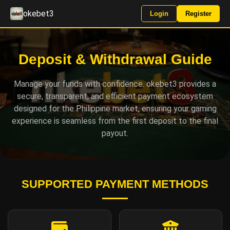
okebet3
Login
Register
Deposit & Withdrawal Guide
Manage your funds with confidence. okebet3 provides a
secure, transparent, and efficient payment ecosystem
designed for the Philippine market, ensuring your gaming
experience is seamless from the first deposit to the final
payout.
SUPPORTED PAYMENT METHODS