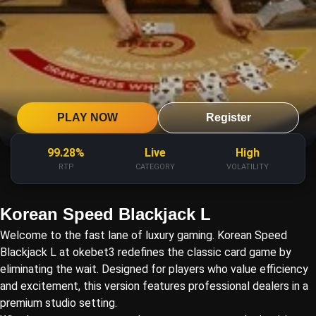
PLAY NOW
Register
99.28%
Live
High
RTP
CATEGORY
VOLATILITY
Korean Speed Blackjack L
Welcome to the fast lane of luxury gaming. Korean Speed
Blackjack L at okebet3 redefines the classic card game by
eliminating the wait. Designed for players who value efficiency
and excitement, this version features professional dealers in a
premium studio setting.