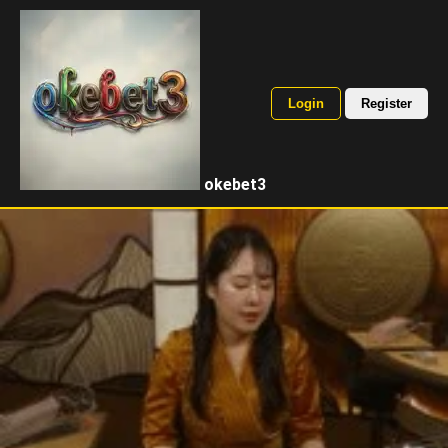
Login
Register
okebet3