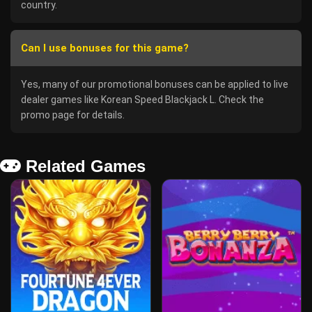
country.
Can I use bonuses for this game?
Yes, many of our promotional bonuses can be applied to live
dealer games like Korean Speed Blackjack L. Check the
promo page for details.
Related Games