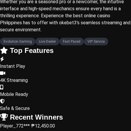
Whether you are a seasoned pro or a newcomer, the intuitive
interface and high-speed mechanics ensure every hand is a
thrilling experience. Experience the best online casino
Philippines has to offer with okebet3's seamless streaming and
secure environment.
Evolution Gaming
Live Dealer
Fast Paced
VIP Service
Top Features
Instant Play
4K Streaming
Mobile Ready
Safe & Secure
Recent Winners
Player_772***
₱12,450.00