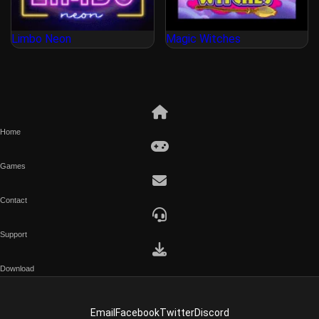
Limbo Neon
Magic Witches
Home
Games
Contact
Support
Download
Email
Facebook
Twitter
Discord