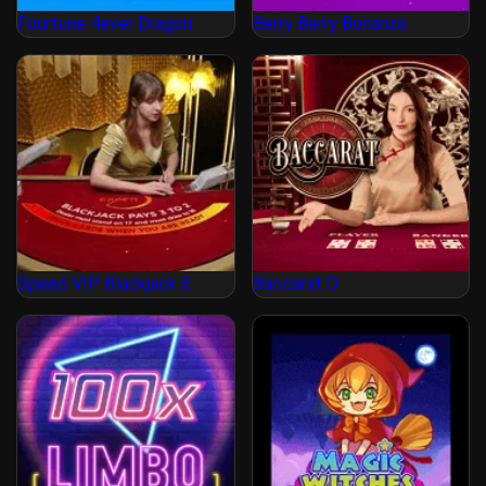
Fourtune 4ever Dragon
Berry Berry Bonanza
Speed VIP Blackjack E
Baccarat D