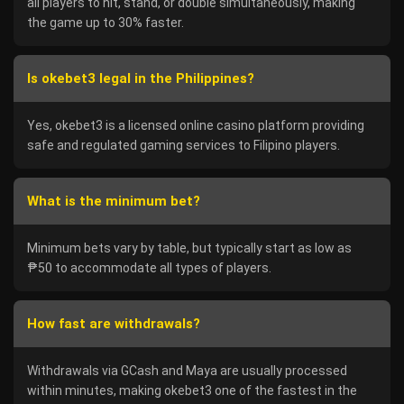
all players to hit, stand, or double simultaneously, making
the game up to 30% faster.
Is okebet3 legal in the Philippines?
Yes, okebet3 is a licensed online casino platform providing
safe and regulated gaming services to Filipino players.
What is the minimum bet?
Minimum bets vary by table, but typically start as low as
₱50 to accommodate all types of players.
How fast are withdrawals?
Withdrawals via GCash and Maya are usually processed
within minutes, making okebet3 one of the fastest in the