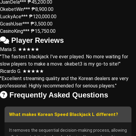
JuanDela***
₱45,200.00
OkebetWin***
₱8,900.00
LuckyAce***
₱120,000.00
GcashUser***
₱3,500.00
CasinoKing***
₱15,750.00
Player Reviews
Maria S.
★★★★★
"The fastest blackjack I've ever played. No more waiting for
slow players to make a move. okebet3 is my go-to site!"
Ricardo G.
★★★★★
"Excellent streaming quality and the Korean dealers are very
professional. Highly recommended for serious players."
Frequently Asked Questions
What makes Korean Speed Blackjack L different?
It removes the sequential decision-making process, allowing