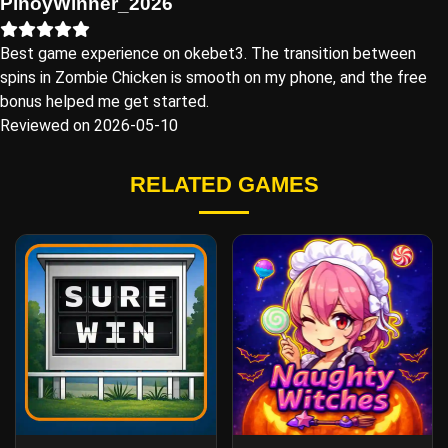
PinoyWinner_2026
Best game experience on okebet3. The transition between
spins in Zombie Chicken is smooth on my phone, and the free
bonus helped me get started.
Reviewed on 2026-05-10
RELATED GAMES