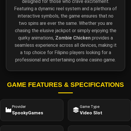
designed for those who crave excitement.
Featuring a dynamic reel system and a plethora of
interactive symbols, the game ensures that no
two spins are ever the same. Whether you are
chasing the elusive jackpot or simply enjoying the
quirky animations,
Zombie Chicken
provides a
seamless experience across all devices, making it
a top choice for Filipino players looking for a
professional and entertaining online casino game.
GAME FEATURES & SPECIFICATIONS
Provider
Game Type
SpookyGames
Video Slot