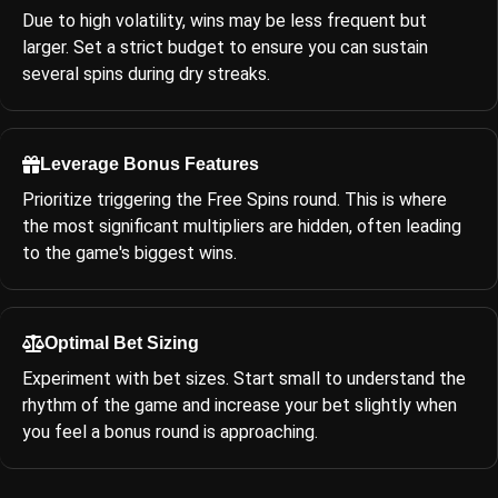
Due to high volatility, wins may be less frequent but
larger. Set a strict budget to ensure you can sustain
several spins during dry streaks.
Leverage Bonus Features
Prioritize triggering the Free Spins round. This is where
the most significant multipliers are hidden, often leading
to the game's biggest wins.
Optimal Bet Sizing
Experiment with bet sizes. Start small to understand the
rhythm of the game and increase your bet slightly when
you feel a bonus round is approaching.