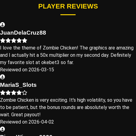
PLAYER REVIEWS
JuanDelaCruz88
I love the theme of Zombie Chicken! The graphics are amazing
and I actually hit a 50x multiplier on my second day. Definitely
my favorite slot at okebet3 so far.
Reviewed on 2026-03-15
MariaS_Slots
Zombie Chicken is very exciting. It's high volatility, so you have
to be patient, but the bonus rounds are absolutely worth the
wait. Great payout!
Reviewed on 2026-04-02