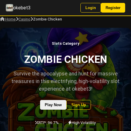
okebet3
Login
Register
Home
Casino
Zombie Chicken
Slots Category
ZOMBIE CHICKEN
Survive the apocalypse and hunt for massive
treasures in this electrifying, high-volatility slot
experience at okebet3!
Play Now
Sign Up
RTP: 96.7%
High Volatility