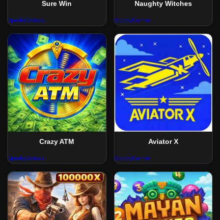
Sure Win
Naughty Witches
SpookyGames
SpookyGames
Crazy ATM
Aviator X
SpookyGames
SpookyGames