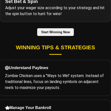
Set Bet & Spin
Adjust your wager size according to your strategy and hit
the spin button to hunt for wins!
Start Winning Now
WINNING TIPS & STRATEGIES
Understand Paylines
Zombie Chicken uses a "Ways to Win" system. Instead of
traditional lines, focus on landing symbols on adjacent
reels to maximize your payouts.
Manage Your Bankroll