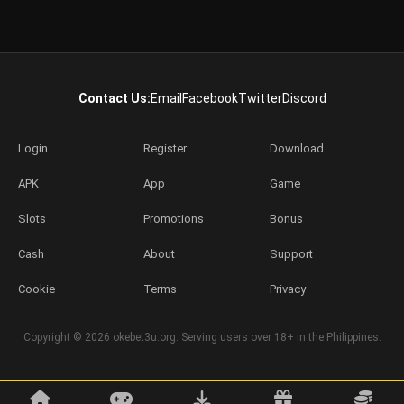
Contact Us:
Email
Facebook
Twitter
Discord
Login
Register
Download
APK
App
Game
Slots
Promotions
Bonus
Cash
About
Support
Cookie
Terms
Privacy
Copyright © 2026 okebet3u.org. Serving users over 18+ in the Philippines.