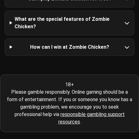
What are the special features of Zombie
Chicken?
How can I win at Zombie Chicken?
18+
Please gamble responsibly. Online gaming should be a
form of entertainment. If you or someone you know has a
gambling problem, we encourage you to seek
professional help via
responsible gambling support
resources
.