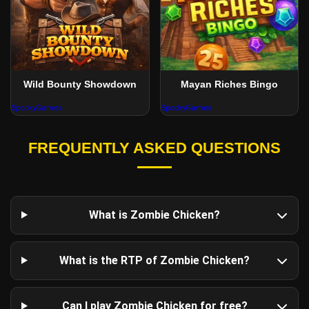
Wild Bounty Showdown
Mayan Riches Bingo
SpookyGames
SpookyGames
FREQUENTLY ASKED QUESTIONS
What is Zombie Chicken?
What is the RTP of Zombie Chicken?
Can I play Zombie Chicken for free?