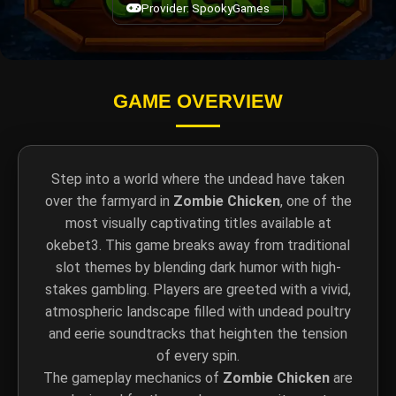
Provider: SpookyGames
GAME OVERVIEW
Step into a world where the undead have taken
over the farmyard in
Zombie Chicken
, one of the
most visually captivating titles available at
okebet3. This game breaks away from traditional
slot themes by blending dark humor with high-
stakes gambling. Players are greeted with a vivid,
atmospheric landscape filled with undead poultry
and eerie soundtracks that heighten the tension
of every spin.
The gameplay mechanics of
Zombie Chicken
are