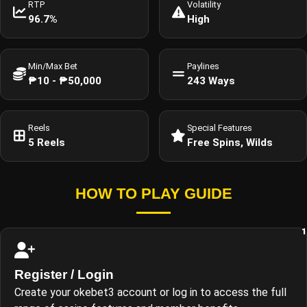
RTP
Volatility
96.7%
High
Min/Max Bet
Paylines
₱10 - ₱50,000
243 Ways
Reels
Special Features
5 Reels
Free Spins, Wilds
HOW TO PLAY GUIDE
1
Register / Login
Create your okebet3 account or log in to access the full