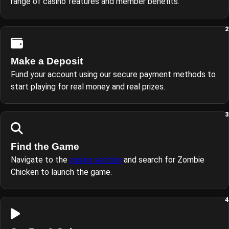
range of casino features and member benefits.
2
Make a Deposit
Fund your account using our secure payment methods to
start playing for real money and real prizes.
3
Find the Game
Navigate to the
casino section
and search for Zombie
Chicken to launch the game.
4