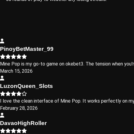
PinoyBetMaster_99
Mine Pop is my go-to game on okebet3. The tension when you're 
March 15, 2026
LuzonQueen_Slots
I love the clean interface of Mine Pop. It works perfectly on 
February 28, 2026
DavaoHighRoller