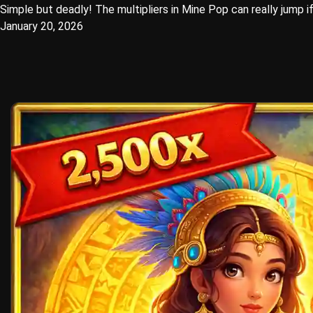
Simple but deadly! The multipliers in Mine Pop can really jump 
January 20, 2026