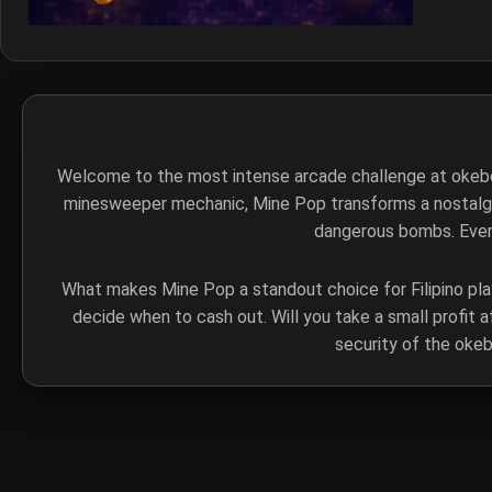
Welcome to the most intense arcade challenge at okeb
minesweeper mechanic, Mine Pop transforms a nostalgic 
dangerous bombs. Every
What makes Mine Pop a standout choice for Filipino playe
decide when to cash out. Will you take a small profit a
security of the oke