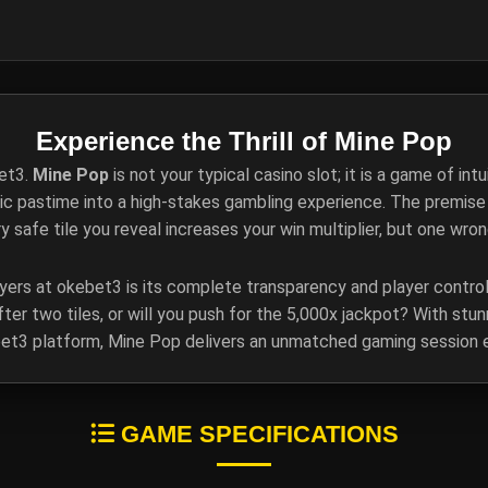
Experience the Thrill of Mine Pop
et3.
Mine Pop
is not your typical casino slot; it is a game of in
pastime into a high-stakes gambling experience. The premise is 
 safe tile you reveal increases your win multiplier, but one wro
rs at okebet3 is its complete transparency and player control. U
fter two tiles, or will you push for the 5,000x jackpot? With stu
bet3 platform, Mine Pop delivers an unmatched gaming session ev
GAME SPECIFICATIONS