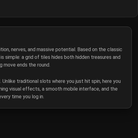
tuition, nerves, and massive potential. Based on the classic
simple: a grid of tiles hides both hidden treasures and
ng move ends the round.
nlike traditional slots where you just hit spin, here you
nning visual effects, a smooth mobile interface, and the
ery time you log in.