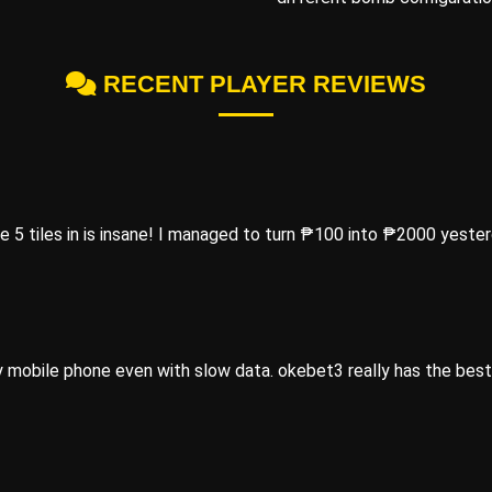
RECENT PLAYER REVIEWS
5 tiles in is insane! I managed to turn ₱100 into ₱2000 yester
my mobile phone even with slow data. okebet3 really has the bes