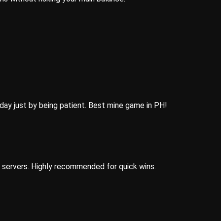
day just by being patient. Best mine game in PH!
t servers. Highly recommended for quick wins.