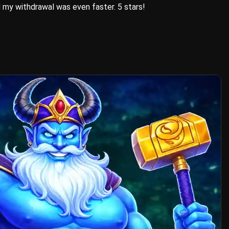
d my withdrawal was even faster. 5 stars!