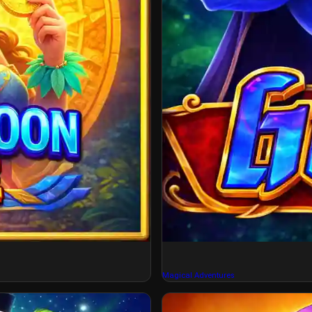
Magical Adventures