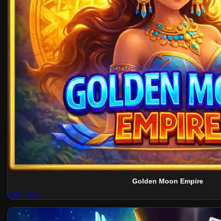
Golden Moon Empire
OKBET Slots