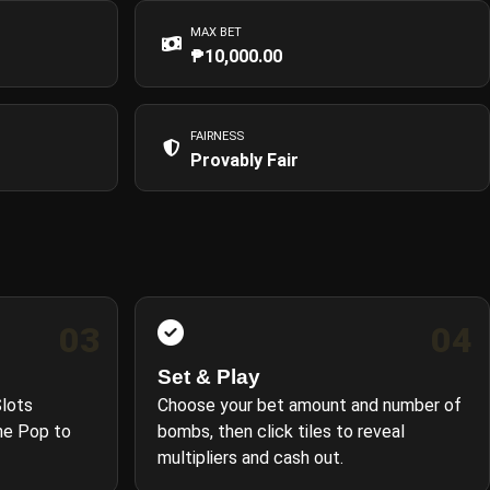
MAX BET
₱10,000.00
FAIRNESS
Provably Fair
03
04
Set & Play
Slots
Choose your bet amount and number of
ne Pop to
bombs, then click tiles to reveal
multipliers and cash out.