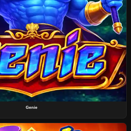
Genie