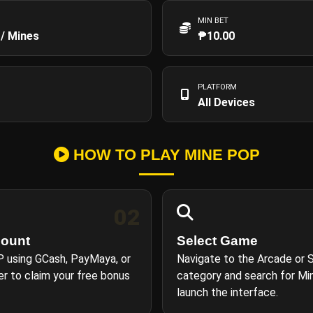
MIN BET
/ Mines
₱10.00
PLATFORM
All Devices
HOW TO PLAY MINE POP
02
ount
Select Game
 using GCash, PayMaya, or
Navigate to the Arcade or 
r to claim your free bonus
category and search for Mi
launch the interface.