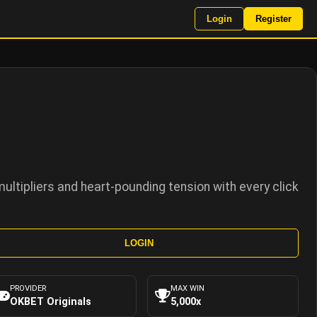
Login
Register
ultipliers and heart-pounding tension with every click
LOGIN
PROVIDER
MAX WIN
OKBET Originals
5,000x