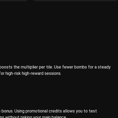
oosts the multiplier per tile. Use fewer bombs for a steady
r high-risk high-reward sessions.
bonus. Using promotional credits allows you to test
ns without risking your main balance.