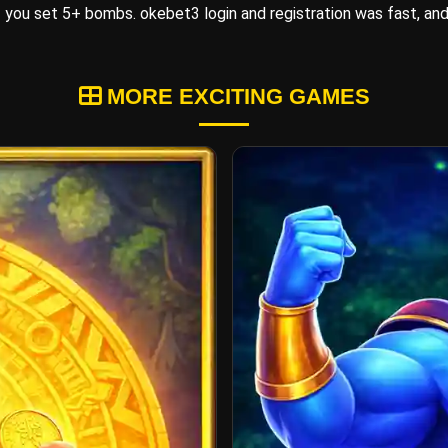
if you set 5+ bombs. okebet3 login and registration was fast, an
MORE EXCITING GAMES