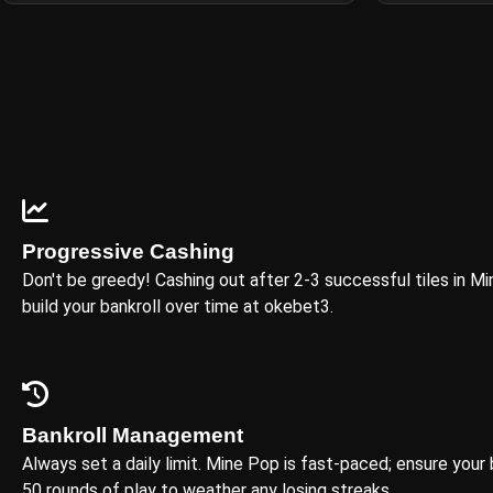
Progressive Cashing
Don't be greedy! Cashing out after 2-3 successful tiles in Mi
build your bankroll over time at okebet3.
Bankroll Management
Always set a daily limit. Mine Pop is fast-paced; ensure your 
50 rounds of play to weather any losing streaks.