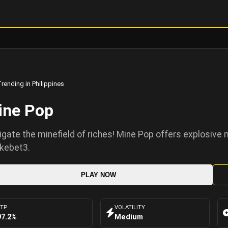
rending in Philippines
ine Pop
gate the minefield of riches! Mine Pop offers explosive m
okebet3.
PLAY NOW
RTP
VOLATILITY
97.2%
Medium