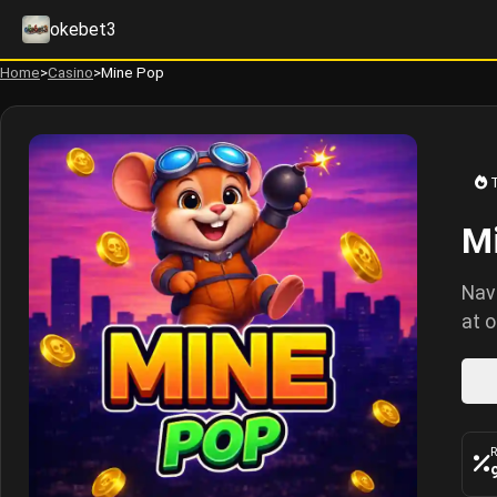
okebet3
Home
>
Casino
>
Mine Pop
T
M
Navi
at 