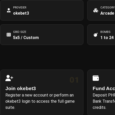
PROVIDER
CATEGORY
okebet3
Arcade 
GRID SIZE
BOMBS
5x5 / Custom
1 to 24
01
Join okebet3
Fund Acc
Register a new account or perform an
Deposit PHP
okebet3 login to access the full game
Bank Transfe
suite.
credits.