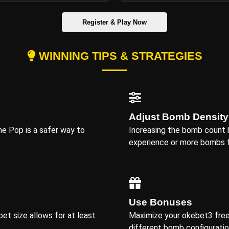
Register & Play Now
WINNING TIPS & STRATEGIES
Adjust Bomb Density
ne Pop is a safer way to
Increasing the bomb count b
experience or more bombs fo
Use Bonuses
bet size allows for at least
Maximize your okebet3 free 
different bomb configuratio