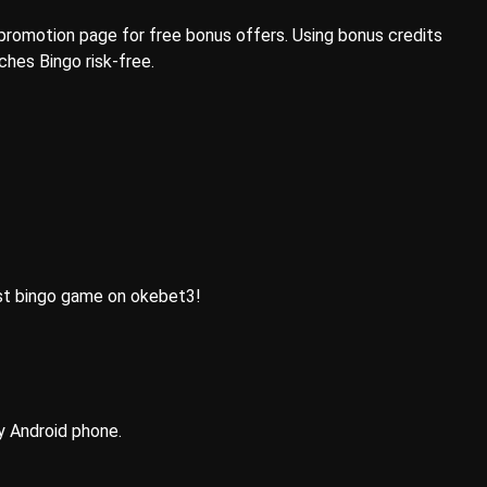
romotion page for free bonus offers. Using bonus credits
ches Bingo risk-free.
est bingo game on okebet3!
y Android phone.