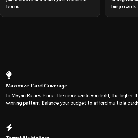
bonus.
bingo cards 
Maximize Card Coverage
In Mayan Riches Bingo, the more cards you hold, the higher the
winning pattern. Balance your budget to afford multiple card