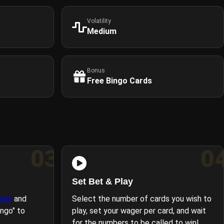
Volatility
Medium
Bonus
Free Bingo Cards
03
0
Set Bet & Play
nnel
and
Select the number of cards you wish to
ngo" to
play, set your wager per card, and wait
for the numbers to be called to win!