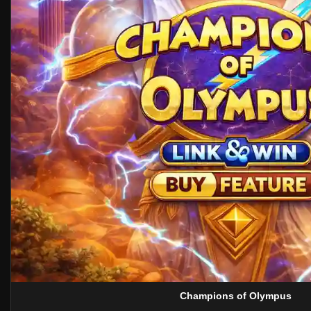
Champions of Olympus