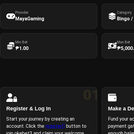
Provider
Category
MayaGaming
Bingo /
Min Bet
Max Bet
₱1.00
₱5,000
01
Register & Log In
Make a De
Start your journey by creating an
Fund your a
account. Click the
register()
button to
payment gat
join okebet3 and claim your welcome
enough bala