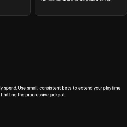
aily spend. Use small, consistent bets to extend your playtime
 hitting the progressive jackpot.