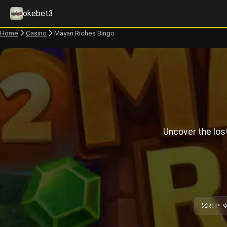
okebet3
Home
Casino
Mayan Riches Bingo
Uncover the los
RTP: 