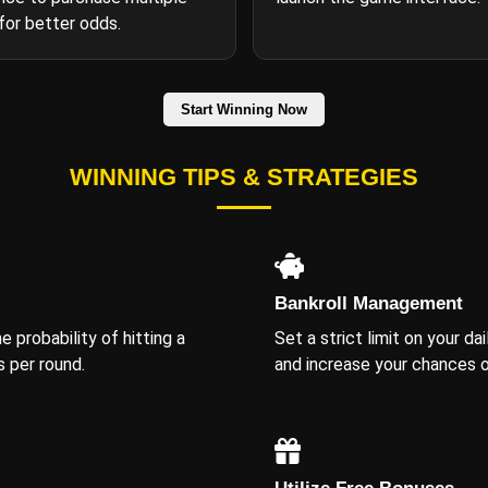
for better odds.
Start Winning Now
WINNING TIPS & STRATEGIES
Bankroll Management
 probability of hitting a
Set a strict limit on your d
s per round.
and increase your chances of