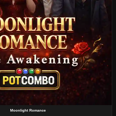
Moonlight Romance