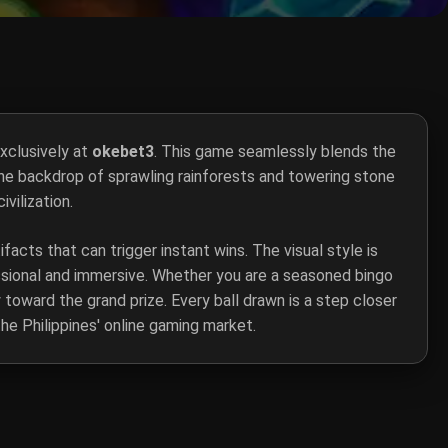
exclusively at
okebet3
. This game seamlessly blends the
 the backdrop of sprawling rainforests and towering stone
vilization.
acts that can trigger instant wins. The visual style is
ssional and immersive. Whether you are a seasoned bingo
 toward the grand prize. Every ball drawn is a step closer
he Philippines' online gaming market.