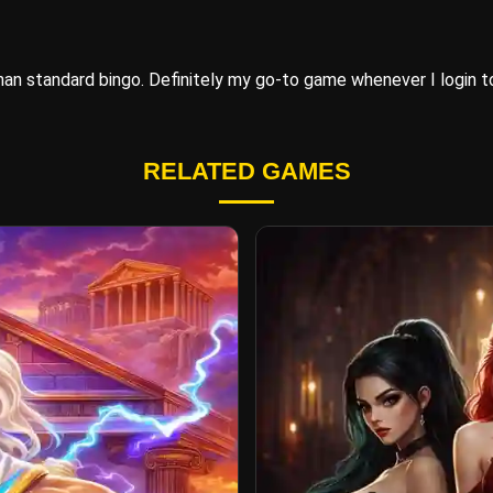
han standard bingo. Definitely my go-to game whenever I login 
RELATED GAMES