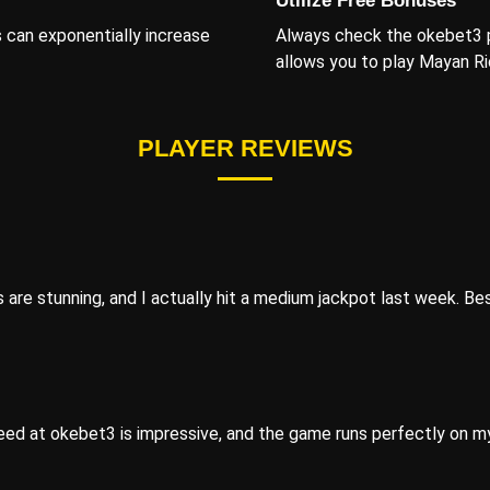
Utilize Free Bonuses
 can exponentially increase
Always check the okebet3 p
allows you to play Mayan Ri
PLAYER REVIEWS
are stunning, and I actually hit a medium jackpot last week. B
peed at okebet3 is impressive, and the game runs perfectly on m