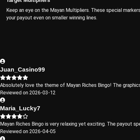
Target Multipliers
Keep an eye on the Mayan Multipliers. These special markers
your payout even on smaller winning lines.
Juan_Casino99
Absolutely love the theme of Mayan Riches Bingo! The graphics 
Reviewed on 2026-03-12
Maria_Lucky7
Mayan Riches Bingo is very relaxing yet exciting. The payout s
Reviewed on 2026-04-05