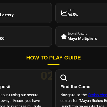
RTP
 Lottery
96.5%
Special Feature
.00
Maya Multipliers
HOW TO PLAY GUIDE
02
posit
Find the Game
ccount using our secure
Navigate to the
Casino cha
eways. Ensure you have
search for "Mayan Riches Bi
nce to purchase multiple
launch the game interface.