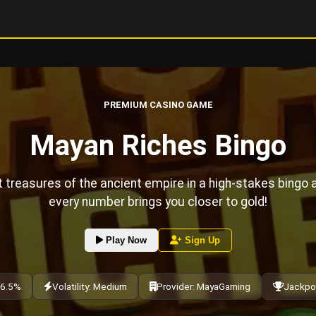
PREMIUM CASINO GAME
Mayan Riches Bingo
t treasures of the ancient empire in a high-stakes bingo
every number brings you closer to gold!
Play Now
Sign Up
96.5%
Volatility: Medium
Provider: MayaGaming
Jackpot