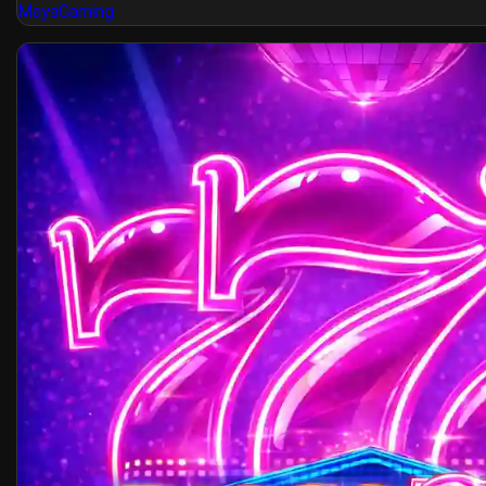
MayaGaming