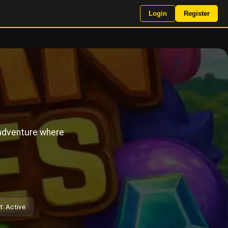
Login
Register
 adventure where
: Active