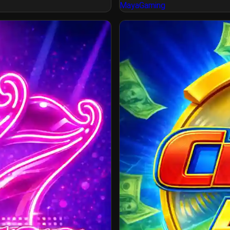
MayaGaming