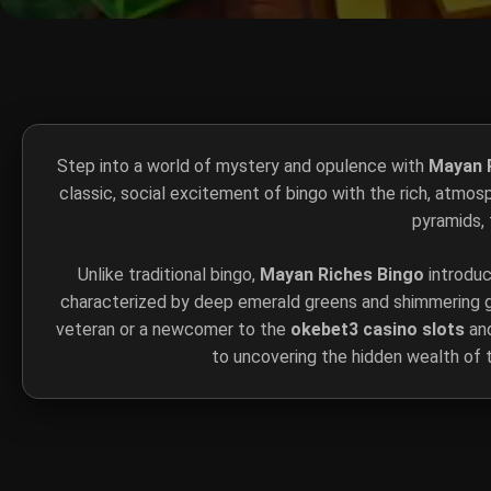
Step into a world of mystery and opulence with
Mayan 
classic, social excitement of bingo with the rich, atmos
pyramids, 
Unlike traditional bingo,
Mayan Riches Bingo
introduc
characterized by deep emerald greens and shimmering go
veteran or a newcomer to the
okebet3 casino slots
and
to uncovering the hidden wealth of t