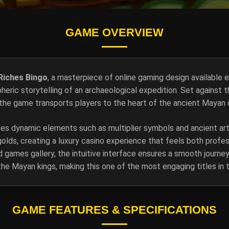
GAME OVERVIEW
Riches Bingo
, a masterpiece of online gaming design available 
pheric storytelling of an archaeological expedition. Set against
the game transports players to the heart of the ancient Mayan ci
es dynamic elements such as multiplier symbols and ancient artif
lds, creating a luxury casino experience that feels both profe
 games gallery, the intuitive interface ensures a smooth journey
he Mayan kings, making this one of the most engaging titles in t
GAME FEATURES & SPECIFICATIONS