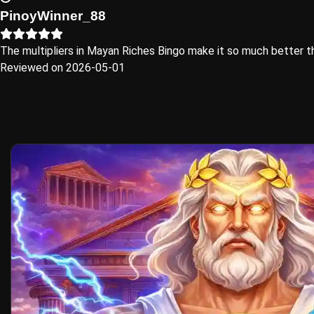
PinoyWinner_88
The multipliers in Mayan Riches Bingo make it so much better t
Reviewed on 2026-05-01