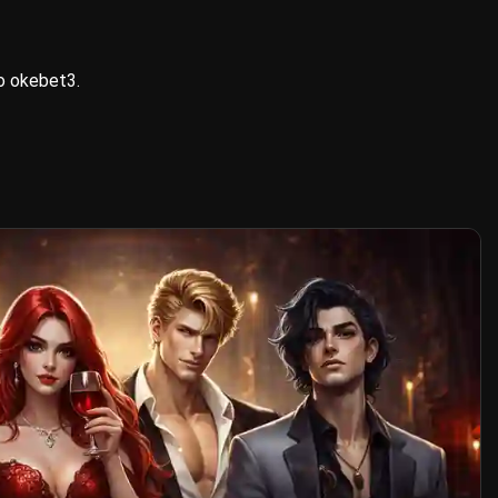
to okebet3.