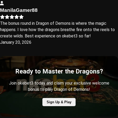
ManilaGamer88
The bonus round in Dragon of Demons is where the magic
happens. I love how the dragons breathe fire onto the reels to
create wilds. Best experience on okebet3 so far!
January 20, 2026
Ready to Master the Dragons?
Join okebet3 today and claim your exclusive welcome
bonus to play Dragon of Demons!
Sign Up & Play