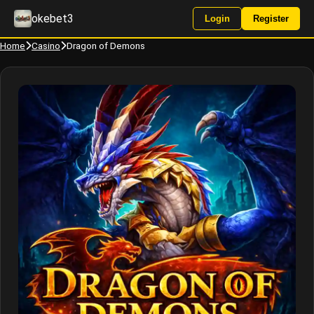
okebet3
Login
Register
Home
Casino
Dragon of Demons