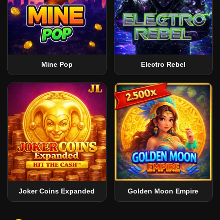
Mine Pop
Electro Rebel
Joker Coins Expanded
Golden Moon Empire