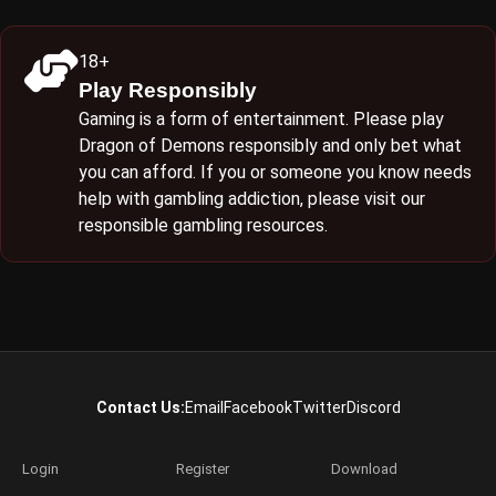
18+
Play Responsibly
Gaming is a form of entertainment. Please play
Dragon of Demons responsibly and only bet what
you can afford. If you or someone you know needs
help with gambling addiction, please visit our
responsible gambling resources.
Contact Us:
Email
Facebook
Twitter
Discord
Login
Register
Download