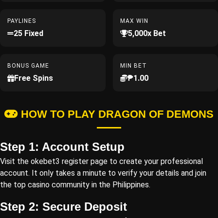
PAYLINES
MAX WIN
25 Fixed
5,000x Bet
BONUS GAME
MIN BET
Free Spins
₱1.00
HOW TO PLAY DRAGON OF DEMONS
Step 1: Account Setup
Visit the okebet3 register page to create your professional
account. It only takes a minute to verify your details and join
the top casino community in the Philippines.
Step 2: Secure Deposit