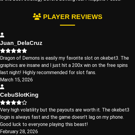
PLAYER REVIEWS
Juan_DelaCruz
Dragon of Demons is easily my favorite slot on okebet3. The
graphics are insane and I just hit a 200x win on the free spins
last night! Highly recommended for slot fans.
March 15, 2026
CebuSlotKing
Very high volatility but the payouts are worth it. The okebet3
login is always fast and the game doesn't lag on my phone.
Good luck to everyone playing this beast!
February 28, 2026