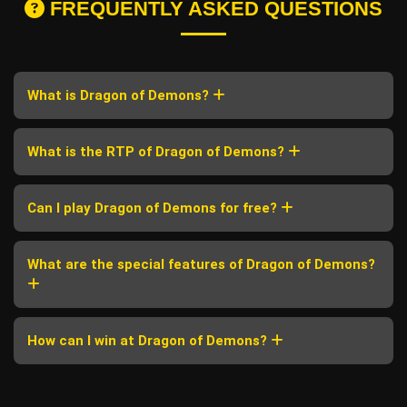
FREQUENTLY ASKED QUESTIONS
What is Dragon of Demons?
What is the RTP of Dragon of Demons?
Can I play Dragon of Demons for free?
What are the special features of Dragon of Demons?
How can I win at Dragon of Demons?