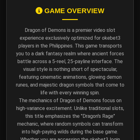
GAME OVERVIEW
Dragon of Demons is a premier video slot
experience exclusively optimized for okebet3
players in the Philippines. This game transports
you to a dark fantasy realm where ancient forces
battle across a 5-reel, 25-payline interface. The
visual style is nothing short of spectacular,
featuring cinematic animations, glowing demon
runes, and majestic dragon symbols that come to
life with every winning spin.
The mechanics of Dragon of Demons focus on
high-variance excitement. Unlike traditional slots,
this title emphasizes the "Dragon's Rage"
mechanic, where random symbols can transform
into high-paying wilds during the base game.
Whether you are accessing the okebet3 login