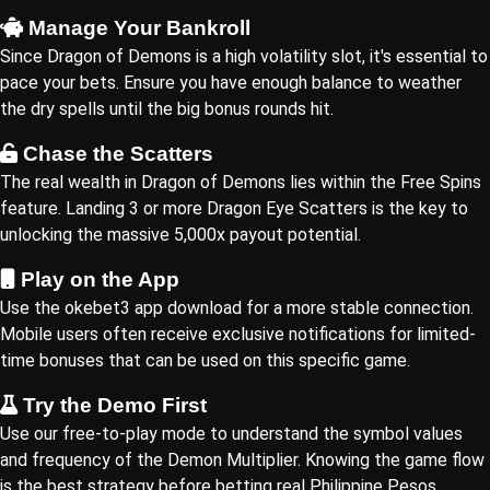
Manage Your Bankroll
Since Dragon of Demons is a high volatility slot, it's essential to
pace your bets. Ensure you have enough balance to weather
the dry spells until the big bonus rounds hit.
Chase the Scatters
The real wealth in Dragon of Demons lies within the Free Spins
feature. Landing 3 or more Dragon Eye Scatters is the key to
unlocking the massive 5,000x payout potential.
Play on the App
Use the okebet3 app download for a more stable connection.
Mobile users often receive exclusive notifications for limited-
time bonuses that can be used on this specific game.
Try the Demo First
Use our free-to-play mode to understand the symbol values
and frequency of the Demon Multiplier. Knowing the game flow
is the best strategy before betting real Philippine Pesos.