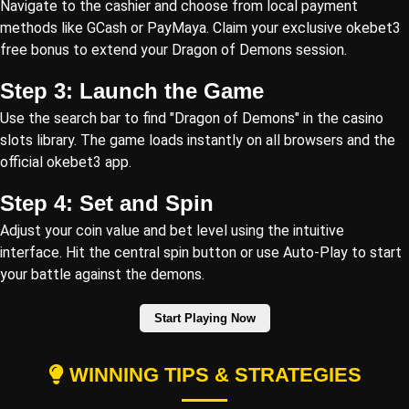
Navigate to the cashier and choose from local payment
methods like GCash or PayMaya. Claim your exclusive okebet3
free bonus to extend your Dragon of Demons session.
Step 3: Launch the Game
Use the search bar to find "Dragon of Demons" in the casino
slots library. The game loads instantly on all browsers and the
official okebet3 app.
Step 4: Set and Spin
Adjust your coin value and bet level using the intuitive
interface. Hit the central spin button or use Auto-Play to start
your battle against the demons.
Start Playing Now
WINNING TIPS & STRATEGIES