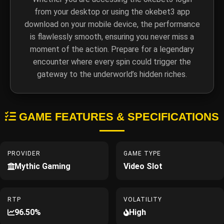
from your desktop or using the okebet3 app
download on your mobile device, the performance
is flawlessly smooth, ensuring you never miss a
moment of the action. Prepare for a legendary
encounter where every spin could trigger the
gateway to the underworld’s hidden riches.
GAME FEATURES & SPECIFICATIONS
PROVIDER
GAME TYPE
Mythic Gaming
Video Slot
RTP
VOLATILITY
96.50%
High