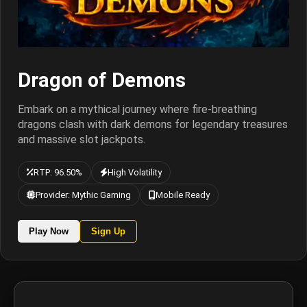
Dragon of Demons
Embark on a mythical journey where fire-breathing
dragons clash with dark demons for legendary treasures
and massive slot jackpots.
RTP: 96.50%
High Volatility
Provider: Mythic Gaming
Mobile Ready
Play Now
Sign Up