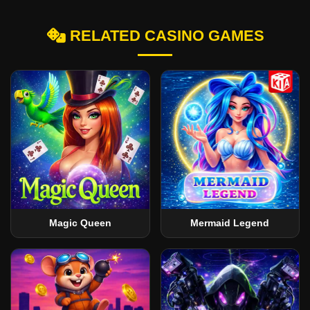
RELATED CASINO GAMES
Magic Queen
Mermaid Legend