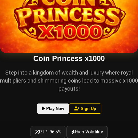
Coin Princess x1000
Step into a kingdom of wealth and luxury where royal
multipliers and shimmering coins lead to massive x1000
payouts!
Play Now
Sign Up
RTP: 96.5%
High Volatility