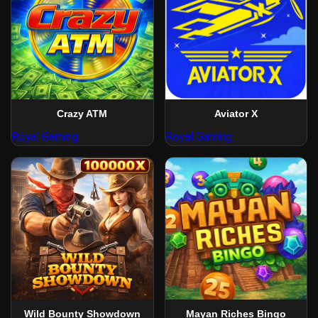
Crazy ATM
Aviator X
Royal Gaming
Royal Gaming
Wild Bounty Showdown
Mayan Riches Bingo