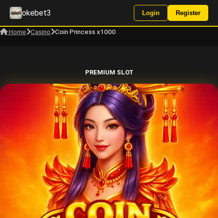
okebet3
Login
Register
Home
Casino
Coin Princess x1000
PREMIUM SLOT