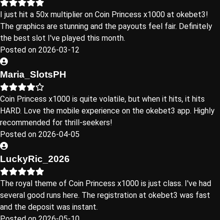
I just hit a 50x multiplier on Coin Princess x1000 at okebet3!
The graphics are stunning and the payouts feel fair. Definitely
the best slot I've played this month.
Posted on 2026-03-12
Maria_SlotsPH
Coin Princess x1000 is quite volatile, but when it hits, it hits
HARD. Love the mobile experience on the okebet3 app. Highly
recommended for thrill-seekers!
Posted on 2026-04-05
LuckyRic_2026
The royal theme of Coin Princess x1000 is just class. I've had
several good runs here. The registration at okebet3 was fast
and the deposit was instant.
Posted on 2026-05-10