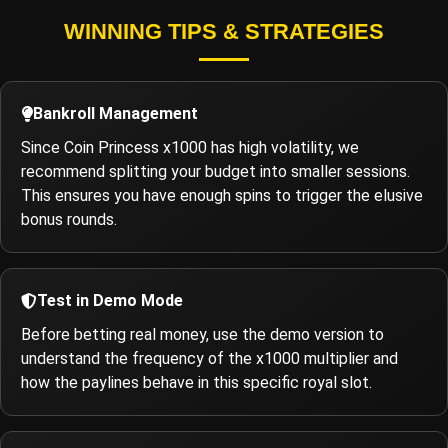
WINNING TIPS & STRATEGIES
Bankroll Management
Since Coin Princess x1000 has high volatility, we
recommend splitting your budget into smaller sessions.
This ensures you have enough spins to trigger the elusive
bonus rounds.
Test in Demo Mode
Before betting real money, use the demo version to
understand the frequency of the x1000 multiplier and
how the paylines behave in this specific royal slot.