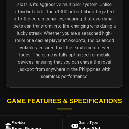
slots is its aggressive multiplier system. Unlike
standard slots, the x1000 potential is integrated
into the core mechanics, meaning that even small
bets can transform into life-changing wins during a
lucky streak. Whether you are a seasoned high-
roller or a casual player at okebet3, the balanced
volatility ensures that the excitement never
fades. The game is fully optimized for mobile
devices, ensuring that you can chase the royal
jackpot from anywhere in the Philippines with
seamless performance.
GAME FEATURES & SPECIFICATIONS
Provider
Game Type
Royal Gaming
Video Slot