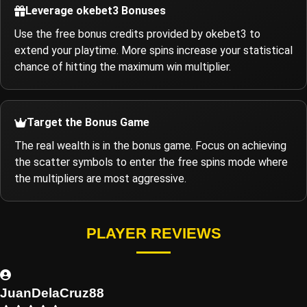
Leverage okebet3 Bonuses
Use the free bonus credits provided by okebet3 to
extend your playtime. More spins increase your statistical
chance of hitting the maximum win multiplier.
Target the Bonus Game
The real wealth is in the bonus game. Focus on achieving
the scatter symbols to enter the free spins mode where
the multipliers are most aggressive.
PLAYER REVIEWS
JuanDelaCruz88