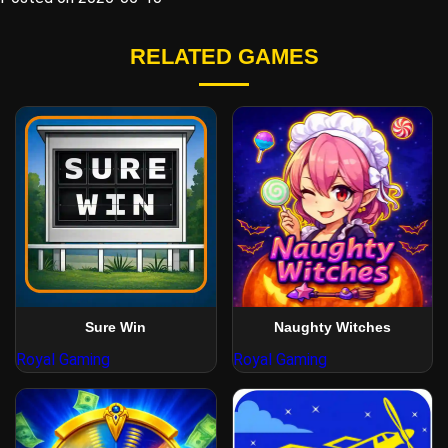
RELATED GAMES
Sure Win
Naughty Witches
Royal Gaming
Royal Gaming