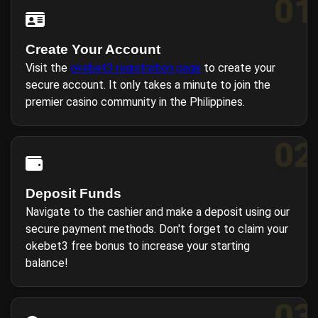
01
Create Your Account
Visit the
okebet3 registration page
to create your
secure account. It only takes a minute to join the
premier casino community in the Philippines.
02
Deposit Funds
Navigate to the cashier and make a deposit using our
secure payment methods. Don't forget to claim your
okebet3 free bonus to increase your starting
balance!
03