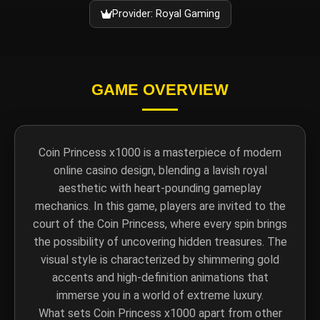
Provider: Royal Gaming
GAME OVERVIEW
Coin Princess x1000 is a masterpiece of modern
online casino design, blending a lavish royal
aesthetic with heart-pounding gameplay
mechanics. In this game, players are invited to the
court of the Coin Princess, where every spin brings
the possibility of uncovering hidden treasures. The
visual style is characterized by shimmering gold
accents and high-definition animations that
immerse you in a world of extreme luxury.
What sets Coin Princess x1000 apart from other