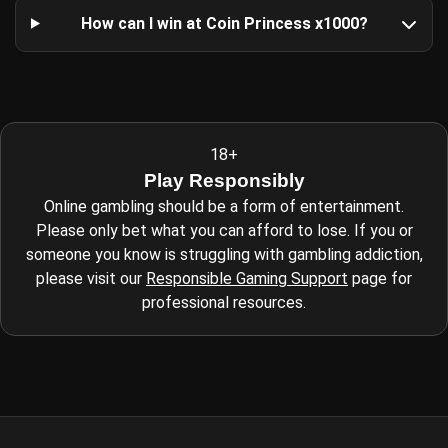
How can I win at Coin Princess x1000?
18+
Play Responsibly
Online gambling should be a form of entertainment.
Please only bet what you can afford to lose. If you or
someone you know is struggling with gambling addiction,
please visit our
Responsible Gaming Support
page for
professional resources.