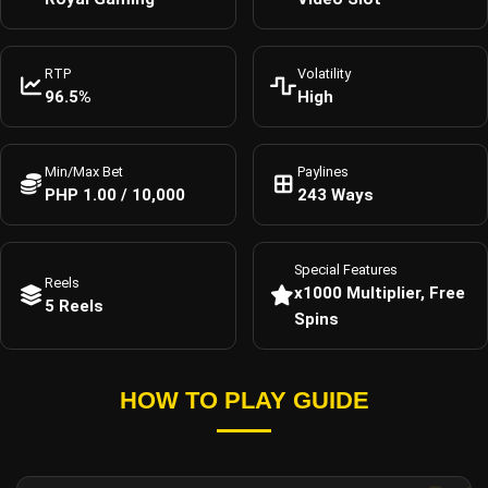
RTP
Volatility
96.5%
High
Min/Max Bet
Paylines
PHP 1.00 / 10,000
243 Ways
Special Features
Reels
x1000 Multiplier, Free
5 Reels
Spins
HOW TO PLAY GUIDE