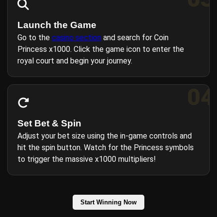
Launch the Game
Go to the
casino section
and search for Coin
Princess x1000. Click the game icon to enter the
royal court and begin your journey.
04
Set Bet & Spin
Adjust your bet size using the in-game controls and
hit the spin button. Watch for the Princess symbols
to trigger the massive x1000 multipliers!
Start Winning Now