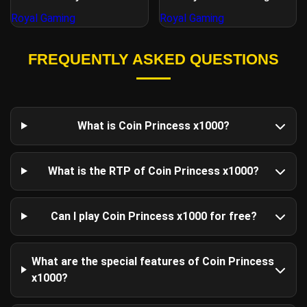
Royal Gaming
Royal Gaming
FREQUENTLY ASKED QUESTIONS
What is Coin Princess x1000?
What is the RTP of Coin Princess x1000?
Can I play Coin Princess x1000 for free?
What are the special features of Coin Princess
x1000?