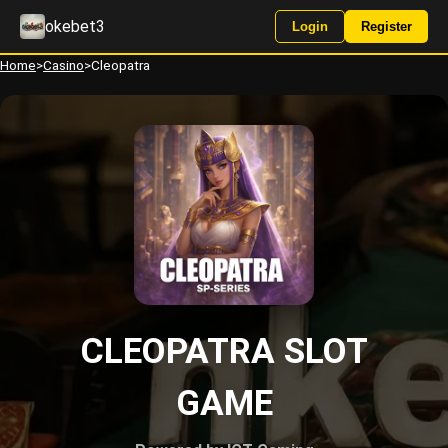
okebet3
Login
Register
Home
>
Casino
>
Cleopatra
CLEOPATRA SLOT
GAME