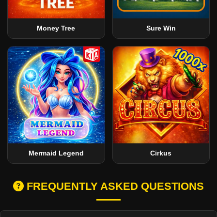
Money Tree
Sure Win
Mermaid Legend
Cirkus
FREQUENTLY ASKED QUESTIONS