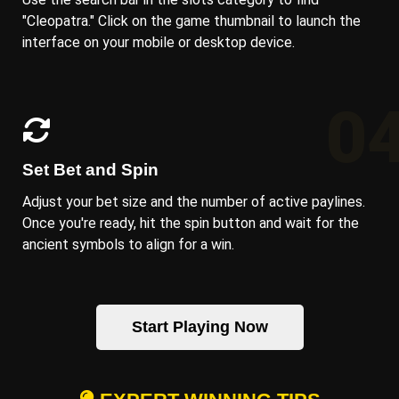
"Cleopatra." Click on the game thumbnail to launch the
interface on your mobile or desktop device.
0
Set Bet and Spin
Adjust your bet size and the number of active paylines.
Once you're ready, hit the spin button and wait for the
ancient symbols to align for a win.
Start Playing Now