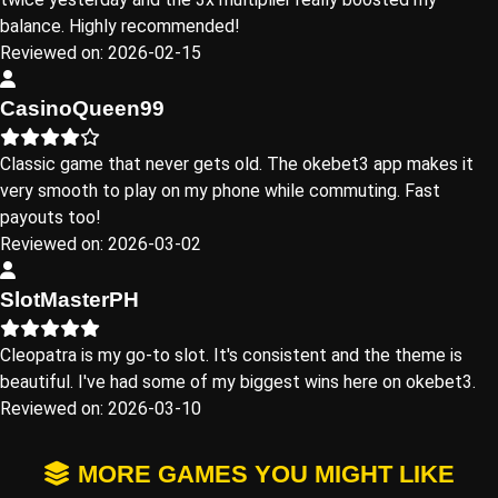
balance. Highly recommended!
Reviewed on: 2026-02-15
CasinoQueen99
Classic game that never gets old. The okebet3 app makes it
very smooth to play on my phone while commuting. Fast
payouts too!
Reviewed on: 2026-03-02
SlotMasterPH
Cleopatra is my go-to slot. It's consistent and the theme is
beautiful. I've had some of my biggest wins here on okebet3.
Reviewed on: 2026-03-10
MORE GAMES YOU MIGHT LIKE