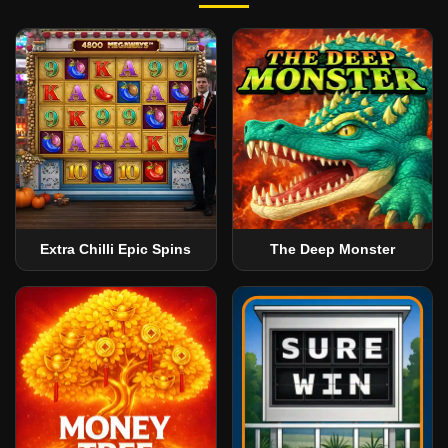
Extra Chilli Epic Spins
The Deep Monster