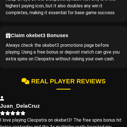
highest paying icon, but it also doubles any win it
completes, making it essential for base game success.
Claim okebet3 Bonuses
Always check the okebet3 promotions page before
playing. Using a free bonus or deposit match can give you
extra spins on Cleopatra without risking your own cash.
REAL PLAYER REVIEWS
Juan_DelaCruz
I love playing Cleopatra on okebet3! The free spins bonus hit
twice yesterday and the 3x multiplier really boosted my