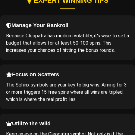
EXPERT WINNING TIPS
Manage Your Bankroll
Because Cleopatra has medium volatility, it's wise to set a
budget that allows for at least 50-100 spins. This
increases your chances of hitting the bonus rounds.
Focus on Scatters
The Sphinx symbols are your key to big wins. Aiming for 3
or more triggers 15 free spins where all wins are tripled,
which is where the real profit lies.
Utilize the Wild
Keep an eye on the Cleopatra symbol. Not only is it the