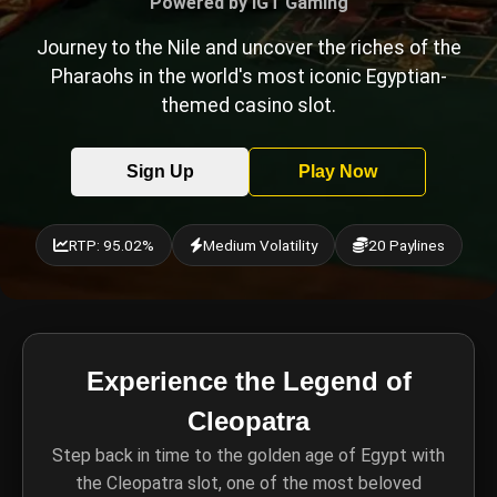
Powered by IGT Gaming
Journey to the Nile and uncover the riches of the
Pharaohs in the world's most iconic Egyptian-
themed casino slot.
Sign Up
Play Now
RTP: 95.02%
Medium Volatility
20 Paylines
Experience the Legend of
Cleopatra
Step back in time to the golden age of Egypt with
the Cleopatra slot, one of the most beloved