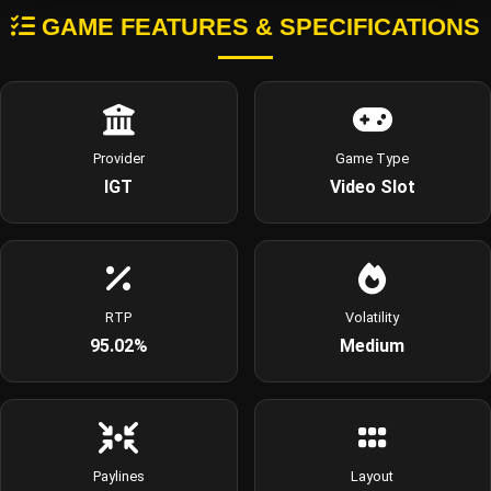
GAME FEATURES & SPECIFICATIONS
Provider
Game Type
IGT
Video Slot
RTP
Volatility
95.02%
Medium
Paylines
Layout