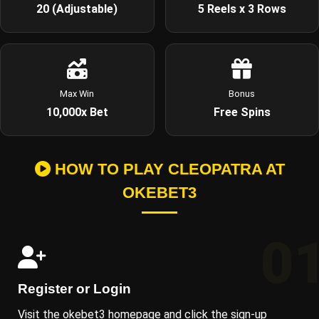
20 (Adjustable)
5 Reels x 3 Rows
Max Win
Bonus
10,000x Bet
Free Spins
HOW TO PLAY CLEOPATRA AT
OKEBET3
0
Register or Login
Visit the okebet3 homepage and click the sign-up