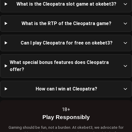
What is the Cleopatra slot game at okebet3?
What is the RTP of the Cleopatra game?
Can I play Cleopatra for free on okebet3?
What special bonus features does Cleopatra
offer?
How can I win at Cleopatra?
18+
Play Responsibly
Gaming should be fun, not a burden. At okebet3, we advocate for