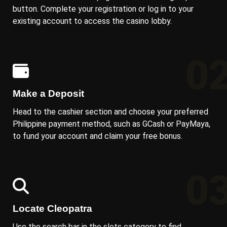
button. Complete your registration or log in to your
existing account to access the casino lobby.
0
Make a Deposit
Head to the cashier section and choose your preferred
Philippine payment method, such as GCash or PayMaya,
to fund your account and claim your free bonus.
0
Locate Cleopatra
Use the search bar in the slots category to find