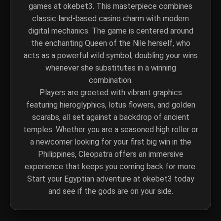
games at okebet3. This masterpiece combines
classic land-based casino charm with modern
digital mechanics. The game is centered around
the enchanting Queen of the Nile herself, who
acts as a powerful wild symbol, doubling your wins
whenever she substitutes in a winning
combination.
Players are greeted with vibrant graphics
featuring hieroglyphics, lotus flowers, and golden
scarabs, all set against a backdrop of ancient
temples. Whether you are a seasoned high roller or
a newcomer looking for your first big win in the
Philippines, Cleopatra offers an immersive
experience that keeps you coming back for more.
Start your Egyptian adventure at okebet3 today
and see if the gods are on your side.