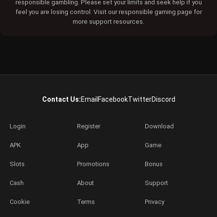
responsible gambling. Please set your limits and seek help if you
feel you are losing control. Visit our responsible gaming page for
more support resources.
Contact Us:
Email
Facebook
Twitter
Discord
Login
Register
Download
APK
App
Game
Slots
Promotions
Bonus
Cash
About
Support
Cookie
Terms
Privacy