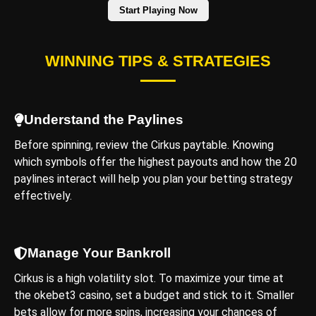
Start Playing Now
WINNING TIPS & STRATEGIES
Understand the Paylines
Before spinning, review the Cirkus paytable. Knowing
which symbols offer the highest payouts and how the 20
paylines interact will help you plan your betting strategy
effectively.
Manage Your Bankroll
Cirkus is a high volatility slot. To maximize your time at
the okebet3 casino, set a budget and stick to it. Smaller
bets allow for more spins, increasing your chances of