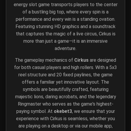
energy slot game transports players to the center
of a bustling big top, where every spin is a
performance and every win is a standing ovation.
Featuring stunning HD graphics and a soundtrack
that captures the magic of a live circus, Cirkus is
more than just a game—it is an immersive
adventure.
The gameplay mechanics of
Cirkus
are designed
for both casual players and high rollers. With a 5x3
reel structure and 20 fixed paylines, the game
offers a familiar yet innovative layout. The
symbols are beautifully crafted, featuring
majestic lions, daring acrobats, and the legendary
Ringmaster who serves as the game's highest-
paying symbol. At
okebet3
, we ensure that your
experience with Cirkus is seamless, whether you
are playing on a desktop or via our mobile app,