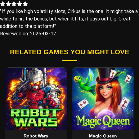
"If you like high volatility slots, Cirkus is the one. It might take a
while to hit the bonus, but when it hits, it pays out big. Great
addition to the platform!"
Reviewed on: 2026-03-12
RELATED GAMES YOU MIGHT LOVE
Robot Wars
Magic Queen