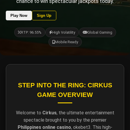
chance to win spectacular jackpots today.
Play Now
Sign Up
RTP: 96.55%
High Volatility
Global Gaming
Mobile Ready
STEP INTO THE RING: CIRKUS
GAME OVERVIEW
Welcome to
Cirkus
, the ultimate entertainment
spectacle brought to you by the premier
Philippines online casino
, okebet3. This high-