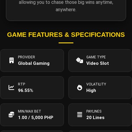
allowing you to chase those big wins anytime,
anywhere.
GAME FEATURES & SPECIFICATIONS
PROVIDER
GAME TYPE
Global Gaming
Video Slot
RTP
VOLATILITY
96.55%
High
MIN/MAX BET
PAYLINES
1.00 / 5,000 PHP
20 Lines