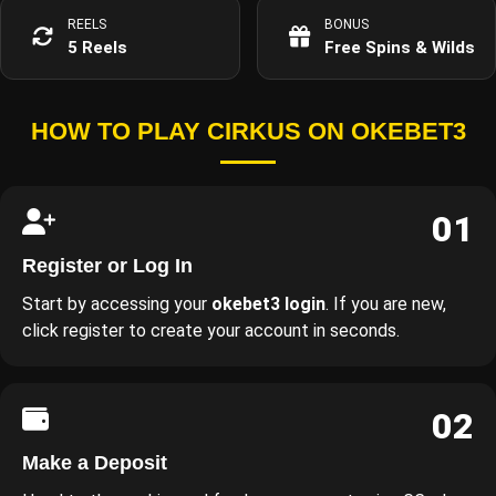
REELS
BONUS
5 Reels
Free Spins & Wilds
HOW TO PLAY CIRKUS ON OKEBET3
01
Register or Log In
Start by accessing your
okebet3 login
. If you are new,
click register to create your account in seconds.
02
Make a Deposit