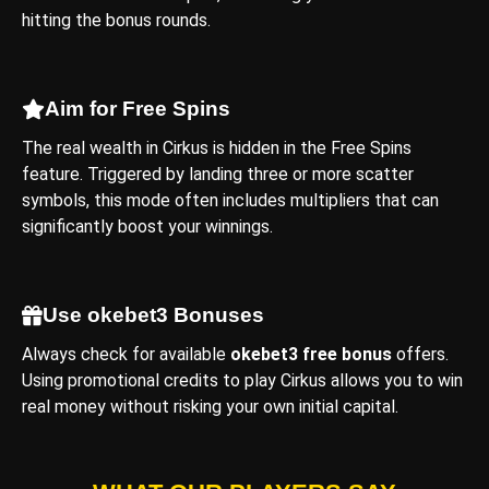
hitting the bonus rounds.
Aim for Free Spins
The real wealth in Cirkus is hidden in the Free Spins
feature. Triggered by landing three or more scatter
symbols, this mode often includes multipliers that can
significantly boost your winnings.
Use okebet3 Bonuses
Always check for available
okebet3 free bonus
offers.
Using promotional credits to play Cirkus allows you to win
real money without risking your own initial capital.