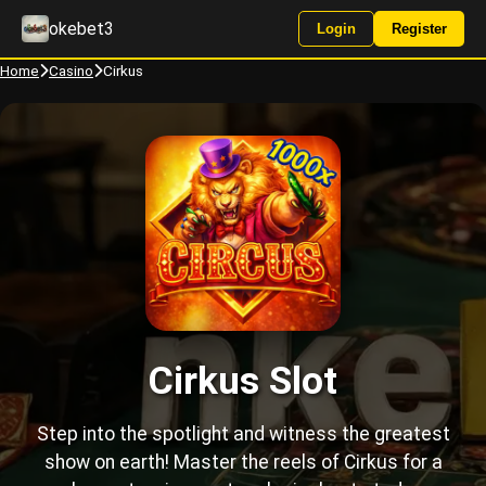
okebet3
Login
Register
Home
Casino
Cirkus
Cirkus Slot
Step into the spotlight and witness the greatest
show on earth! Master the reels of Cirkus for a