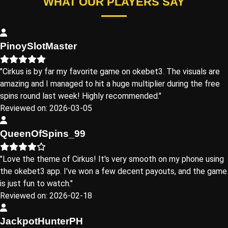
WHAT OUR PLAYERS SAY
PinoySlotMaster
"Cirkus is by far my favorite game on okebet3. The visuals are
amazing and I managed to hit a huge multiplier during the free
spins round last week! Highly recommended."
Reviewed on: 2026-03-05
QueenOfSpins_99
"Love the theme of Cirkus! It's very smooth on my phone using
the okebet3 app. I've won a few decent payouts, and the game
is just fun to watch."
Reviewed on: 2026-02-18
JackpotHunterPH