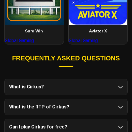
Sure Win
Aviator X
Global Gaming
Global Gaming
FREQUENTLY ASKED QUESTIONS
What is Cirkus?
What is the RTP of Cirkus?
Can I play Cirkus for free?