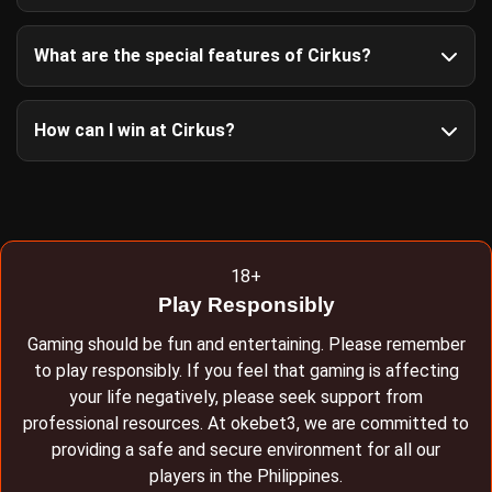
What are the special features of Cirkus?
How can I win at Cirkus?
18+
Play Responsibly
Gaming should be fun and entertaining. Please remember
to play responsibly. If you feel that gaming is affecting
your life negatively, please seek support from
professional resources. At okebet3, we are committed to
providing a safe and secure environment for all our
players in the Philippines.