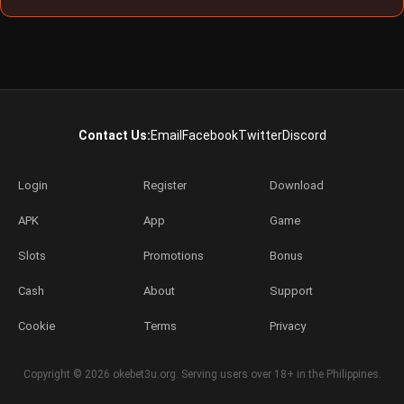
Contact Us:
Email
Facebook
Twitter
Discord
Login
Register
Download
APK
App
Game
Slots
Promotions
Bonus
Cash
About
Support
Cookie
Terms
Privacy
Copyright © 2026 okebet3u.org. Serving users over 18+ in the Philippines.