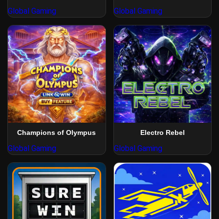
Global Gaming
Global Gaming
Champions of Olympus
Electro Rebel
Global Gaming
Global Gaming