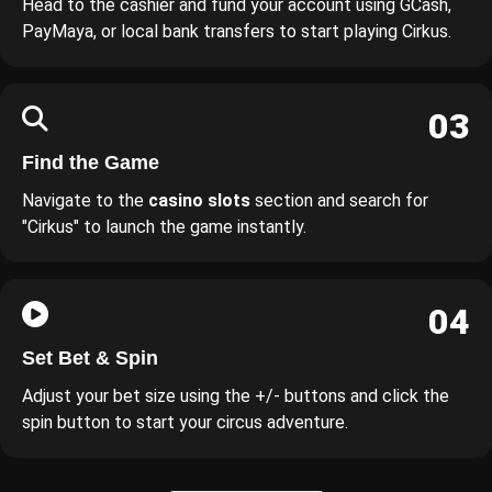
Head to the cashier and fund your account using GCash,
PayMaya, or local bank transfers to start playing Cirkus.
03
Find the Game
Navigate to the
casino slots
section and search for
"Cirkus" to launch the game instantly.
04
Set Bet & Spin
Adjust your bet size using the +/- buttons and click the
spin button to start your circus adventure.