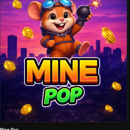
Mine Pop