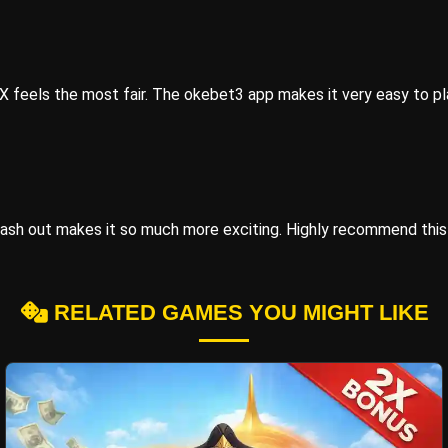
 X feels the most fair. The okebet3 app makes it very easy to pl
 cash out makes it so much more exciting. Highly recommend this
RELATED GAMES YOU MIGHT LIKE