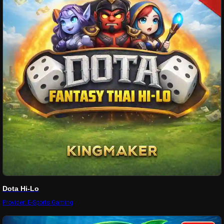
Dota Hi-Lo
Provider: E-Sports Gaming