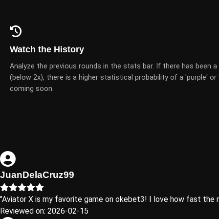
Watch the History
Analyze the previous rounds in the stats bar. If there has been a
(below 2x), there is a higher statistical probability of a 'purple' or '
coming soon.
JuanDelaCruz99
"Aviator X is my favorite game on okebet3! I love how fast the r
Reviewed on: 2026-02-15