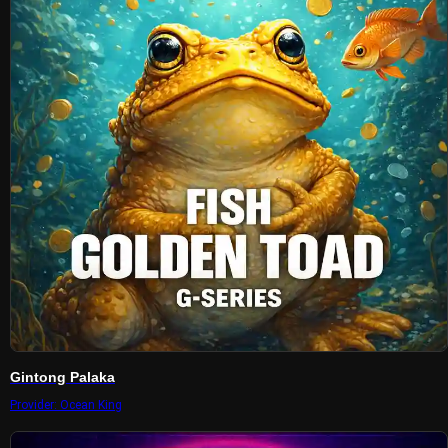
Gintong Palaka
Provider: Ocean King