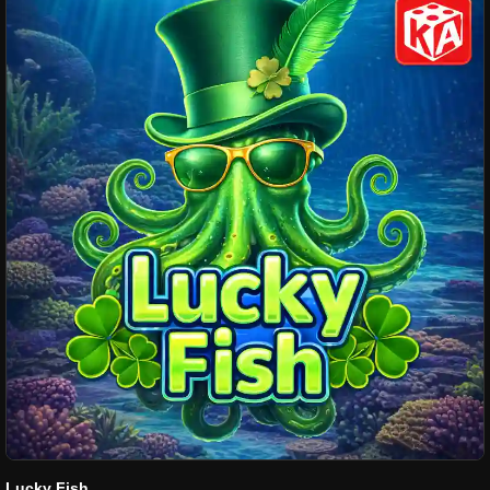
Lucky Fish