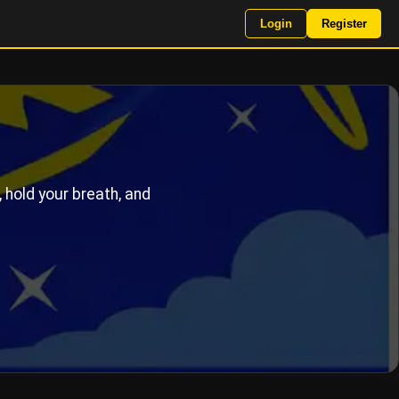
Login
Register
 hold your breath, and