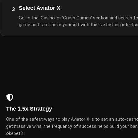
Select Aviator X
3
Go to the 'Casino' or 'Crash Games' section and search fo
game and familiarize yourself with the live betting interfac
The 1.5x Strategy
One of the safest ways to play Aviator X is to set an auto-casho
get massive wins, the frequency of success helps build your bank
okebet3.