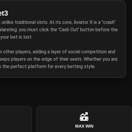
et3
like traditional slots. At its core, Aviator X is a "crash"
hilarating: you must click the 'Cash Out' button before the
your bet is lost.
other players, adding a layer of social competition and
keeps players on the edge of their seats. Whether you are
es the perfect platform for every betting style.
MAX WIN