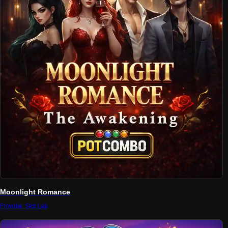
Moonlight Romance
Provider: Slot Lab