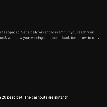
 fast-paced. Set a daily win and loss limit. If you reach your
kebet3, withdraw your winnings and come back tomorrow to stay
 a 20 peso bet. The cashouts are instant!"