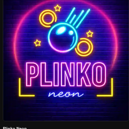
Plinko Neon