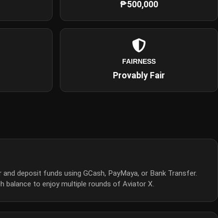
₱500,000
FAIRNESS
Provably Fair
r and deposit funds using GCash, PayMaya, or Bank Transfer.
 balance to enjoy multiple rounds of Aviator X.