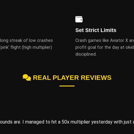
Set Strict Limits
 long streak of low crashes
Crash games like Aviator X are
pink' flight (high multiplier)
profit goal for the day at o
disciplined.
REAL PLAYER REVIEWS
ounds are. I managed to hit a 50x multiplier yesterday with just