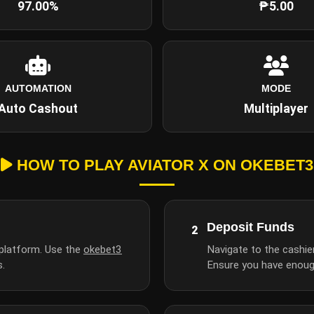
97.00%
₱5.00
AUTOMATION
MODE
Auto Cashout
Multiplayer
HOW TO PLAY AVIATOR X ON OKEBET3
Deposit Funds
2
 platform. Use the
okebet3
Navigate to the cashie
.
Ensure you have enough