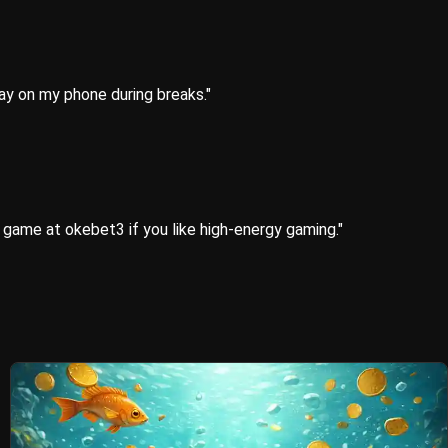
ay on my phone during breaks."
 game at okebet3 if you like high-energy gaming."