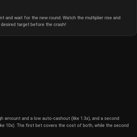
 and wait for the new round. Watch the multiplier rise and
r desired target before the crash!
gh amount and a low auto-cashout (like 1.3x), and a second
like 10x). The first bet covers the cost of both, while the second