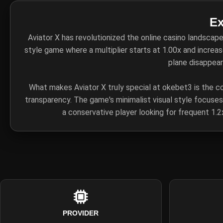
Ex
Aviator X has revolutionized the online casino landscape i
style game where a multiplier starts at 1.00x and increase
plane disappears
What makes Aviator X truly special at okebet3 is the c
transparency. The game's minimalist visual style focuses
a conservative player looking for frequent 1.2x
PROVIDER