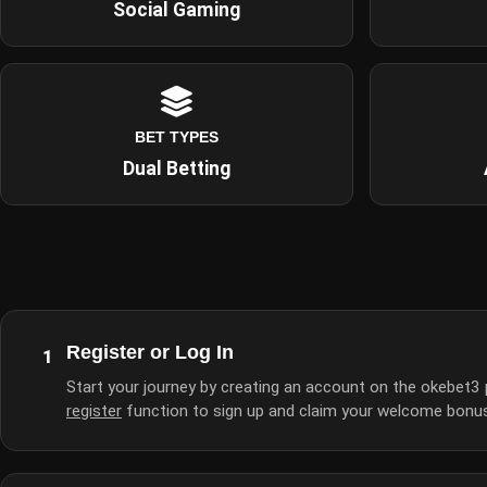
Social Gaming
BET TYPES
Dual Betting
Register or Log In
1
Start your journey by creating an account on the okebet3
register
function to sign up and claim your welcome bonus