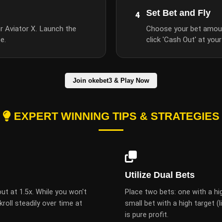
Set Bet and Fly
4
r Aviator X. Launch the
Choose your bet amount
e.
click 'Cash Out' at you
Join okebet3 & Play Now
EXPERT WINNING TIPS & STRATEGIES
Utilize Dual Bets
ut at 1.5x. While you won't
Place two bets: one with a hi
roll steadily over time at
small bet with a high target (
is pure profit.