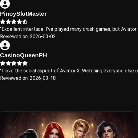
PinoySlotMaster
"Excellent interface. I've played many crash games, but Aviator
Reviewed on: 2026-03-02
CasinoQueenPH
"I love the social aspect of Aviator X. Watching everyone else
Reviewed on: 2026-03-18