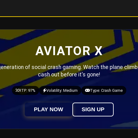
AVIATOR X
eneration of social crash gaming. Watch the plane climb,
cash out before it's gone!
RTP: 97%
Volatility: Medium
Type: Crash Game
PLAY NOW
SIGN UP