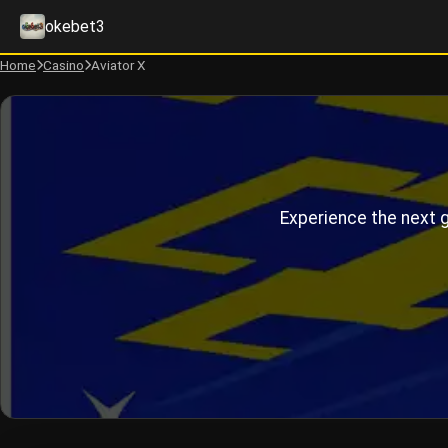
okebet3
Home
Casino
Aviator X
Experience the next g