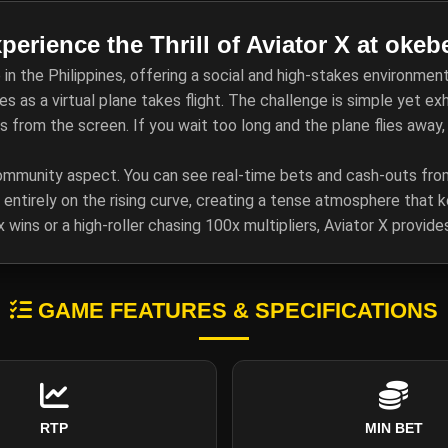
perience the Thrill of Aviator X at okeb
n the Philippines, offering a social and high-stakes environment un
s as a virtual plane takes flight. The challenge is simple yet ex
 from the screen. If you wait too long and the plane flies away, 
ommunity aspect. You can see real-time bets and cash-outs from 
 entirely on the rising curve, creating a tense atmosphere that 
 wins or a high-roller chasing 100x multipliers, Aviator X provid
GAME FEATURES & SPECIFICATIONS
RTP
MIN BET